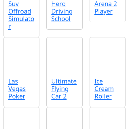
Suv
Hero
Arena 2
Offroad
Driving
Player
Simulato
School
r
Las
Ultimate
Ice
Vegas
Flying
Cream
Poker
Car 2
Roller