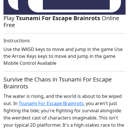
Play
Tsunami For Escape Brainrots
Online
Free
Instructions
Use the WASD keys to move and jump in the game Use
the Arrow Keys keys to move and jump in the game
Mobile Control Available
Survive the Chaos in Tsunami For Escape
Brainrots
The water is rising, and the world is about to be wiped
out. In
Tsunami For Escape Brainrots
, you aren't just
fighting the tide; you're fighting for survival alongside
the weirdest cast of characters imaginable. This isn't
your typical 2D platformer. It's a high-stakes race to the