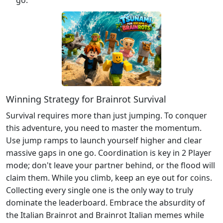
Winning Strategy for Brainrot Survival
Survival requires more than just jumping. To conquer
this adventure, you need to master the momentum.
Use jump ramps to launch yourself higher and clear
massive gaps in one go. Coordination is key in 2 Player
mode; don't leave your partner behind, or the flood will
claim them. While you climb, keep an eye out for coins.
Collecting every single one is the only way to truly
dominate the leaderboard. Embrace the absurdity of
the Italian Brainrot and Brainrot Italian memes while