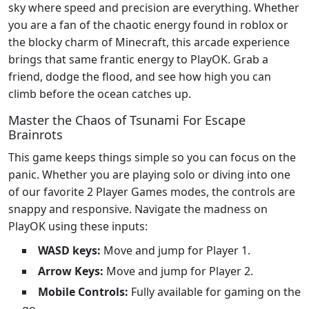
sky where speed and precision are everything. Whether
you are a fan of the chaotic energy found in roblox or
the blocky charm of Minecraft, this arcade experience
brings that same frantic energy to PlayOK. Grab a
friend, dodge the flood, and see how high you can
climb before the ocean catches up.
Master the Chaos of Tsunami For Escape
Brainrots
This game keeps things simple so you can focus on the
panic. Whether you are playing solo or diving into one
of our favorite 2 Player Games modes, the controls are
snappy and responsive. Navigate the madness on
PlayOK using these inputs:
WASD keys:
Move and jump for Player 1.
Arrow Keys:
Move and jump for Player 2.
Mobile Controls:
Fully available for gaming on the
go.