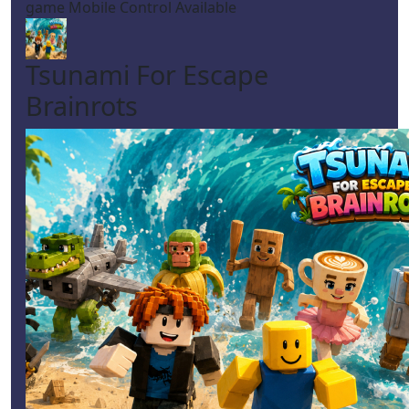
game Mobile Control Available
Tsunami For Escape
Brainrots