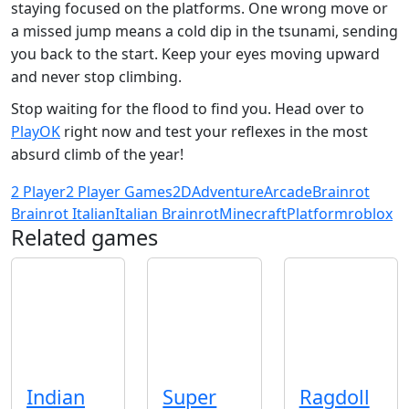
staying focused on the platforms. One wrong move or
a missed jump means a cold dip in the tsunami, sending
you back to the start. Keep your eyes moving upward
and never stop climbing.
Stop waiting for the flood to find you. Head over to
PlayOK
right now and test your reflexes in the most
absurd climb of the year!
2 Player
2 Player Games
2D
Adventure
Arcade
Brainrot
Brainrot Italian
Italian Brainrot
Minecraft
Platform
roblox
Related games
Indian
Super
Ragdoll