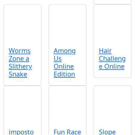
Worms
Among
Hair
Zone a
Us
Challeng
Slithery
Online
e Online
Snake
Edition
imposto
Fun Race
Slope