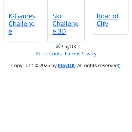
K-Games
Ski
Roar of
Challeng
Challeng
City
e
e 3D
About
Contact
Terms
Privacy
Copyright © 2026 by
PlayOK
. All rights reserved