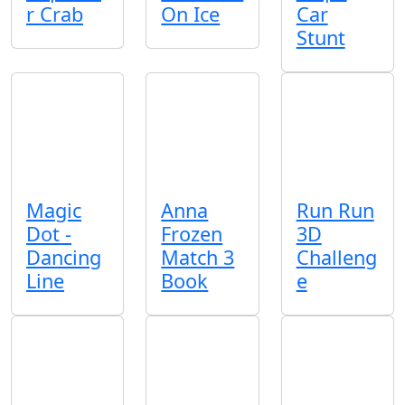
r Crab
On Ice
Car
Stunt
Magic
Anna
Run Run
Dot -
Frozen
3D
Dancing
Match 3
Challeng
Line
Book
e