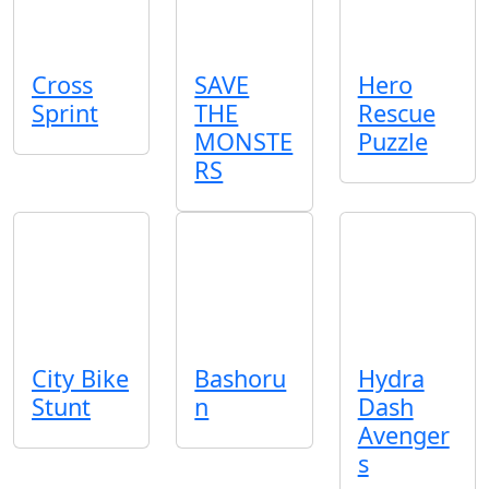
Cross
SAVE
Hero
Sprint
THE
Rescue
MONSTE
Puzzle
RS
City Bike
Bashoru
Hydra
Stunt
n
Dash
Avenger
s