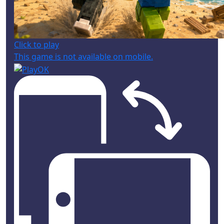
Click to play
This game is not available on mobile.