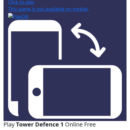
Click to play
This game is not available on mobile.
Play
Tower Defence 1
Online Free