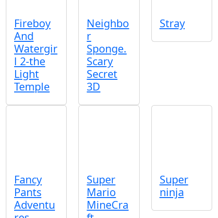
Fireboy
Neighbo
Stray
And
r
Watergir
Sponge.
l 2-the
Scary
Light
Secret
Temple
3D
Fancy
Super
Super
Pants
Mario
ninja
Adventu
MineCra
res
ft