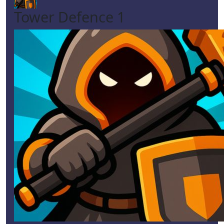
Tower Defence 1