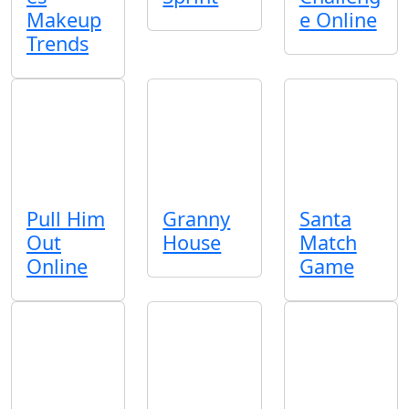
Makeup
e Online
Trends
Pull Him
Granny
Santa
Out
House
Match
Online
Game