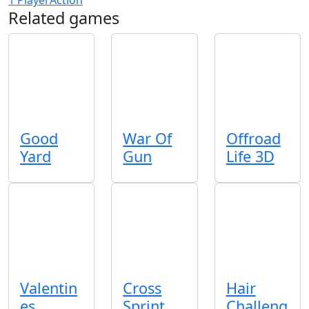
Related games
Good
War Of
Offroad
Yard
Gun
Life 3D
Valentin
Cross
Hair
es
Sprint
Challeng