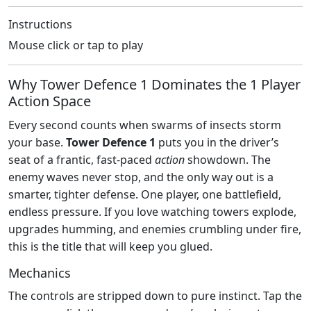
Instructions
Mouse click or tap to play
Why Tower Defence 1 Dominates the 1 Player
Action Space
Every second counts when swarms of insects storm
your base.
Tower Defence 1
puts you in the driver’s
seat of a frantic, fast‑paced
action
showdown. The
enemy waves never stop, and the only way out is a
smarter, tighter defense. One player, one battlefield,
endless pressure. If you love watching towers explode,
upgrades humming, and enemies crumbling under fire,
this is the title that will keep you glued.
Mechanics
The controls are stripped down to pure instinct. Tap the