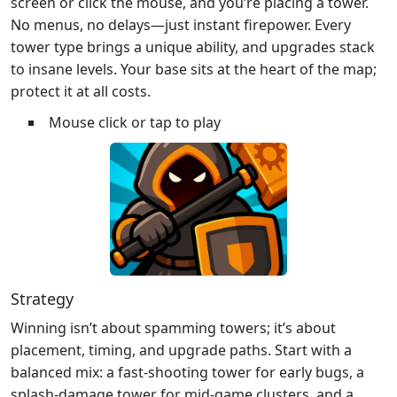
screen or click the mouse, and you’re placing a tower.
No menus, no delays—just instant firepower. Every
tower type brings a unique ability, and upgrades stack
to insane levels. Your base sits at the heart of the map;
protect it at all costs.
Mouse click or tap to play
Strategy
Winning isn’t about spamming towers; it’s about
placement, timing, and upgrade paths. Start with a
balanced mix: a fast‑shooting tower for early bugs, a
splash‑damage tower for mid‑game clusters, and a