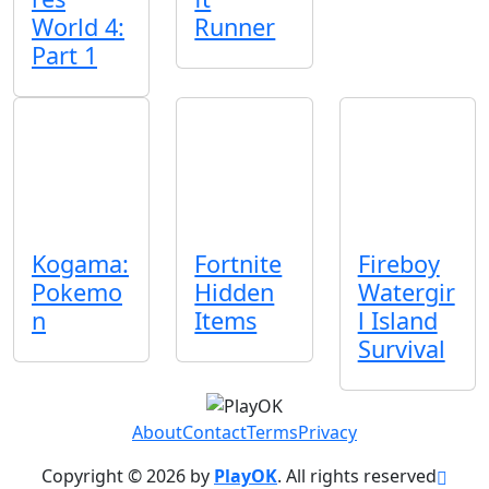
World 4:
Runner
Part 1
Kogama:
Fortnite
Fireboy
Pokemo
Hidden
Watergir
n
Items
l Island
Survival
About
Contact
Terms
Privacy
Copyright © 2026 by
PlayOK
. All rights reserved