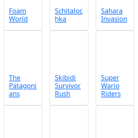
Foam
Schitaloc
Sahara
World
hka
Invasion
The
Skibidi
Super
Patagoni
Survivor
Wario
ans
Rush
Riders