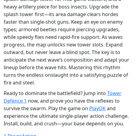
heavy artillery piece for boss insects. Upgrade the
splash tower first—its area damage clears hordes
faster than single‑shot guns. Keep an eye on enemy
types; armored beetles require piercing upgrades,
while speedy flies need rapid‑fire support. As waves
progress, the map unlocks new tower slots. Expand
outward, but never leave a blind spot. The key is to
anticipate the next wave’s composition and adapt your
lineup before the wave hits. Mastering this rhythm
turns the endless onslaught into a satisfying puzzle of
fire and steel.
Ready to dominate the battlefield? Jump into
Tower
Defence 1
now, and prove you have the reflexes to
survive the swarm. Play the game on
PlayOK
and
experience the ultimate single‑player action challenge.
Install, build, and crush—your base depends on you.
1 Player
Action