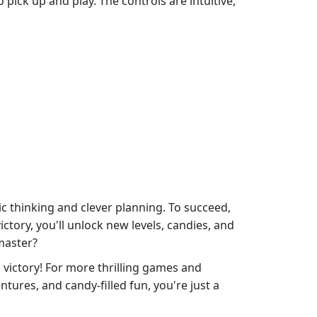
pick up and play. The controls are intuitive,
c thinking and clever planning. To succeed,
ctory, you'll unlock new levels, candies, and
master?
victory! For more thrilling games and
ures, and candy-filled fun, you're just a