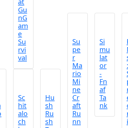
at
Gu
nG
am
e
Su
Si
Su
pe
mu
rvi
r
lat
val
Ma
or
rio
-
Mi
Fn
ne
af
Sc
Hu
Cr
Ta
m
hit
sh
aft
nk
o
alo
Ru
Ru
ch
sh
nn