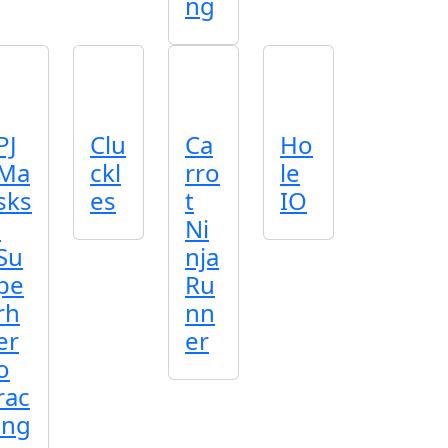
ng
PJ
Clu
Ca
Ho
Ma
ckl
rro
le
sks
es
t
IO
:
Ni
Su
nja
pe
Ru
rh
nn
er
er
o
rac
ing