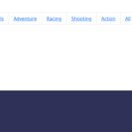
ls
Adventure
Racing
Shooting
Action
All
Tokyo Treats