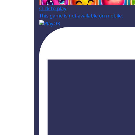
Click to play
This game is not available on mobile.