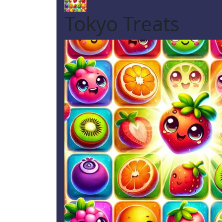
Tokyo Treats