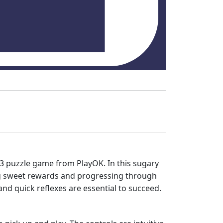
h-3 puzzle game from PlayOK. In this sugary
ing sweet rewards and progressing through
and quick reflexes are essential to succeed.