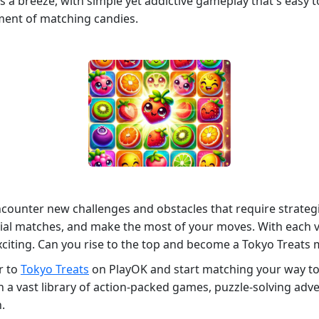
a breeze, with simple yet addictive gameplay that's easy to 
ment of matching candies.
ncounter new challenges and obstacles that require strategi
tial matches, and make the most of your moves. With each vi
citing. Can you rise to the top and become a Tokyo Treats 
r to
Tokyo Treats
on PlayOK and start matching your way to 
 vast library of action-packed games, puzzle-solving advent
.