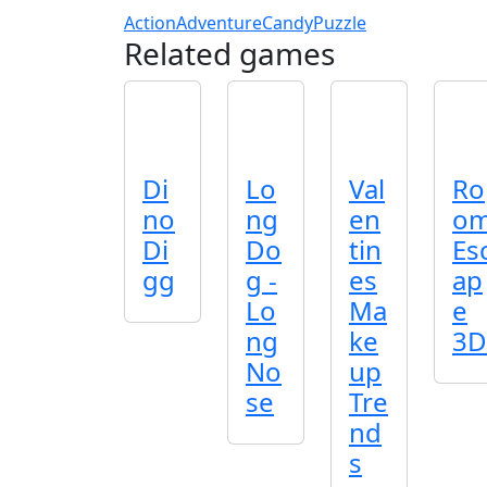
Action
Adventure
Candy
Puzzle
Related games
Di
Lo
Val
Ro
no
ng
en
o
Di
Do
tin
Es
gg
g -
es
ap
Lo
Ma
e
ng
ke
3D
No
up
se
Tre
nd
s