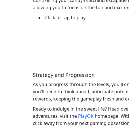
Controlling your candy-matching escapade is 
allowing you to focus on the fun and excite
Click or tap to play
Strategy and Progression
As you progress through the levels, you'll e
you'll need to think ahead, anticipate poten
rewards, keeping the gameplay fresh and ex
Ready to indulge in the sweet life? Head ove
adventures, visit the
PlayOK
homepage. With a
click away from your next gaming obsession