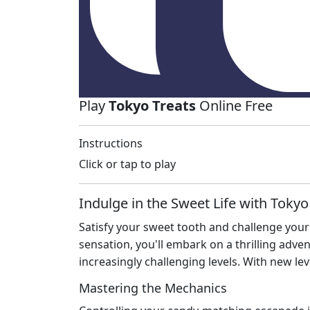
Play
Tokyo Treats
Online Free
Instructions
Click or tap to play
Indulge in the Sweet Life with Tokyo
Satisfy your sweet tooth and challenge your 
sensation, you'll embark on a thrilling adv
increasingly challenging levels. With new le
Mastering the Mechanics