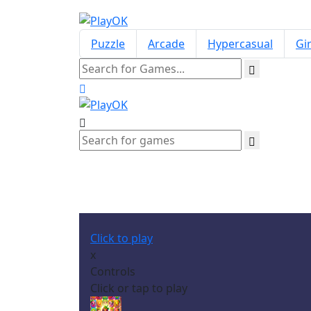
Puzzle
Arcade
Hypercasual
Gir
Click to play
x
Controls
Click or tap to play