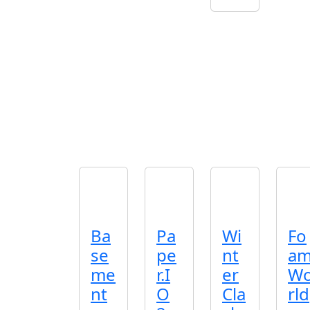
Ba
Pa
Wi
Fo
se
pe
nt
a
me
r.I
er
W
nt
O
Cla
rld