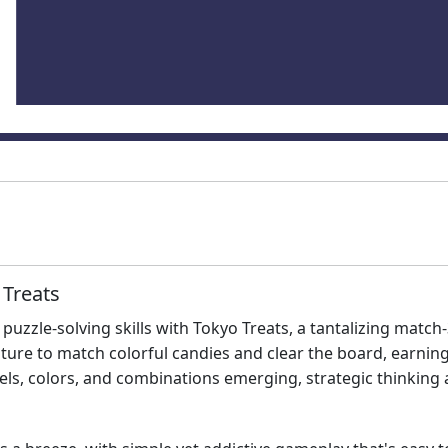
 Treats
puzzle-solving skills with Tokyo Treats, a tantalizing matc
enture to match colorful candies and clear the board, earn
vels, colors, and combinations emerging, strategic thinking 