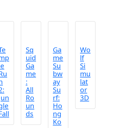
Te
Sq
Ga
Wo
mp
uid
me
lf
le
Ga
Su
Si
Ru
me
bw
mu
n
:
ay
lat
2:
All
Su
or
Jun
Ro
rf:
3D
gle
un
Ho
Fall
ds
ng
Ko