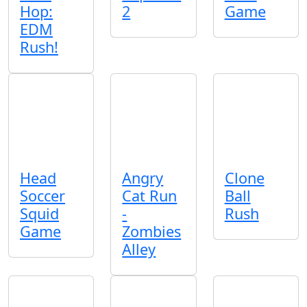
Hop:
2
Game
EDM
Rush!
Head
Angry
Clone
Soccer
Cat Run
Ball
Squid
-
Rush
Game
Zombies
Alley