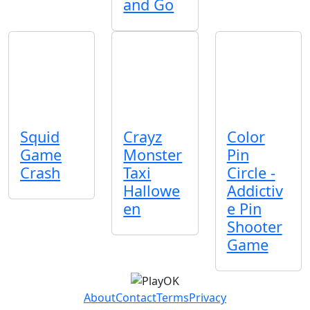
and Go
Squid
Crayz
Color
Game
Monster
Pin
Crash
Taxi
Circle -
Hallowe
Addictiv
en
e Pin
Shooter
Game
About
Contact
Terms
Privacy