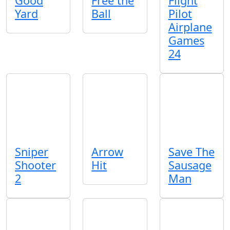
Good
Free the
Flight
Yard
Ball
Pilot
Airplane
Games
24
Sniper
Arrow
Save The
Shooter
Hit
Sausage
2
Man