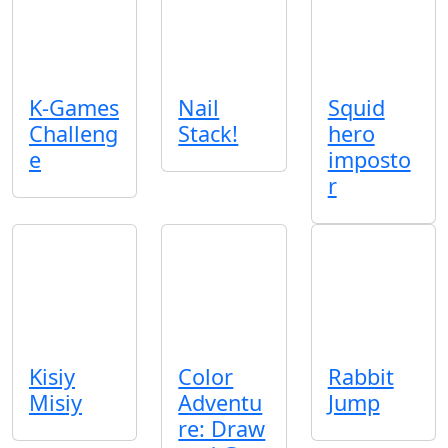
K-Games
Nail
Squid
Challeng
Stack!
hero
e
imposto
r
Kisiy
Color
Rabbit
Misiy
Adventu
Jump
re: Draw