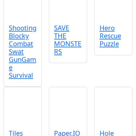
Shooting
SAVE
Hero
Blocky
THE
Rescue
Combat
MONSTE
Puzzle
Swat
RS
GunGam
e
Survival
Tiles
Paper.IO
Hole