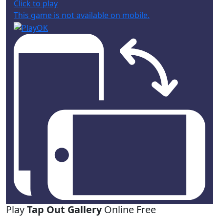
Click to play
This game is not available on mobile.
Play
Tap Out Gallery
Online Free