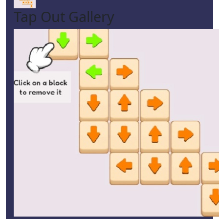
Tap Out Gallery