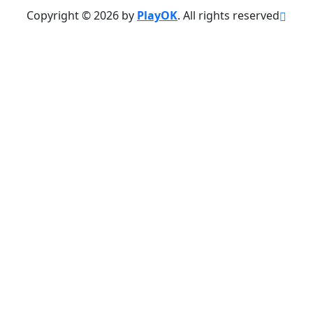
Copyright © 2026 by
PlayOK
. All rights reserved