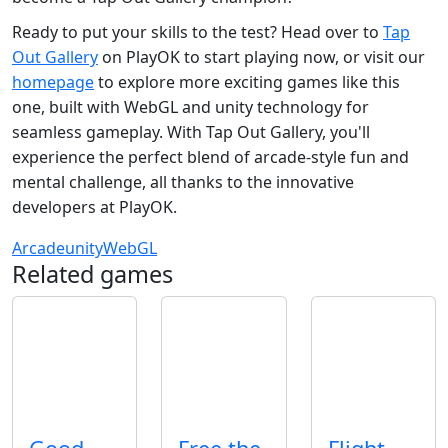
Ready to put your skills to the test? Head over to
Tap
Out Gallery
on PlayOK to start playing now, or visit our
homepage
to explore more exciting games like this
one, built with WebGL and unity technology for
seamless gameplay. With Tap Out Gallery, you'll
experience the perfect blend of arcade-style fun and
mental challenge, all thanks to the innovative
developers at PlayOK.
Arcade
unity
WebGL
Related games