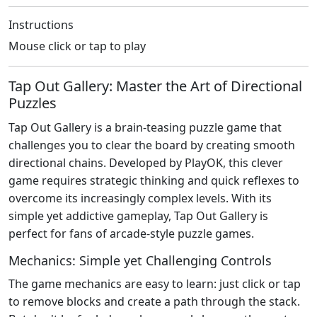
Instructions
Mouse click or tap to play
Tap Out Gallery: Master the Art of Directional
Puzzles
Tap Out Gallery is a brain-teasing puzzle game that
challenges you to clear the board by creating smooth
directional chains. Developed by PlayOK, this clever
game requires strategic thinking and quick reflexes to
overcome its increasingly complex levels. With its
simple yet addictive gameplay, Tap Out Gallery is
perfect for fans of arcade-style puzzle games.
Mechanics: Simple yet Challenging Controls
The game mechanics are easy to learn: just click or tap
to remove blocks and create a path through the stack.