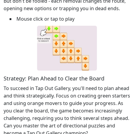
But don't be fooled - each removal changes the route,
opening new options or trapping you in dead ends.
Mouse click or tap to play
Strategy: Plan Ahead to Clear the Board
To succeed in Tap Out Gallery, you'll need to plan ahead
and think strategically. Focus on creating green starters
and using orange movers to guide your progress. As
you clear the board, the game becomes increasingly
challenging, requiring you to think several steps ahead.
Can you master the art of directional puzzles and
become a Tap Out Gallery champion?