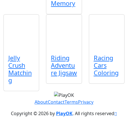
Memory
Jelly
Riding
Racing
Crush
Adventu
Cars
Matchin
re Jigsaw
Coloring
g
About
Contact
Terms
Privacy
Copyright © 2026 by
PlayOK
. All rights reserved