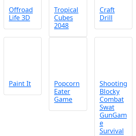
Offroad
Tropical
Craft
Life 3D
Cubes
Drill
2048
Paint It
Popcorn
Shooting
Eater
Blocky
Game
Combat
Swat
GunGam
e
Survival