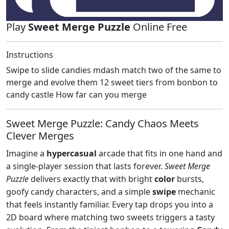
Play
Sweet Merge Puzzle
Online Free
Instructions
Swipe to slide candies mdash match two of the same to
merge and evolve them 12 sweet tiers from bonbon to
candy castle How far can you merge
Sweet Merge Puzzle: Candy Chaos Meets
Clever Merges
Imagine a
hypercasual
arcade that fits in one hand and
a single‑player session that lasts forever.
Sweet Merge
Puzzle
delivers exactly that with bright
color
bursts,
goofy candy characters, and a simple
swipe
mechanic
that feels instantly familiar. Every tap drops you into a
2D board where matching two sweets triggers a tasty