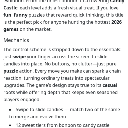
evolution. From the tiniest bonbon to a towering
Candy
Castle
, each level adds a fresh visual treat. If you love
fun
,
funny
puzzles that reward quick thinking, this title
is the perfect pick for anyone hunting the hottest
2026
games
on the market.
Mechanics
The control scheme is stripped down to the essentials:
just
swipe
your finger across the screen to slide
candies into place. No buttons, no clutter—just pure
puzzle
action. Every move you make can spark a chain
reaction, turning ordinary treats into spectacular
upgrades. The game’s design stays true to its
casual
roots while offering depth that keeps even seasoned
players engaged.
Swipe to slide candies — match two of the same
to merge and evolve them
12 sweet tiers from bonbon to candy castle