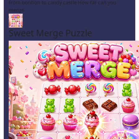
from bonbon to candy castle How far can you
merge
Sweet Merge Puzzle