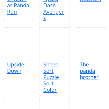
as Panda
Dash
Run
Avenger
s
Upside
Sheep
The
Down
Sort
panda
Puzzle
brother
Sort
Color