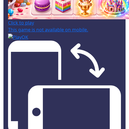
Click to play
This game is not available on mobile.