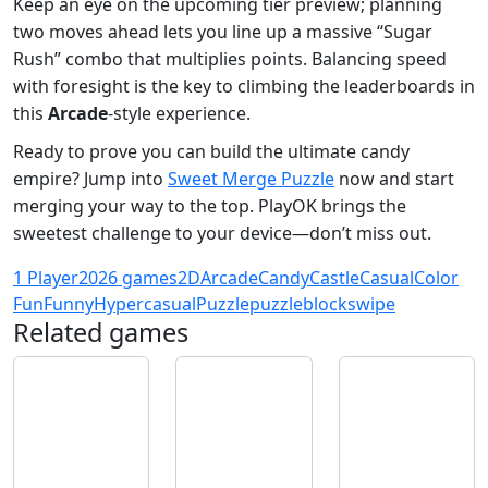
Keep an eye on the upcoming tier preview; planning
two moves ahead lets you line up a massive “Sugar
Rush” combo that multiplies points. Balancing speed
with foresight is the key to climbing the leaderboards in
this
Arcade
‑style experience.
Ready to prove you can build the ultimate candy
empire? Jump into
Sweet Merge Puzzle
now and start
merging your way to the top. PlayOK brings the
sweetest challenge to your device—don’t miss out.
1 Player
2026 games
2D
Arcade
Candy
Castle
Casual
Color
Fun
Funny
Hypercasual
Puzzle
puzzleblock
swipe
Related games