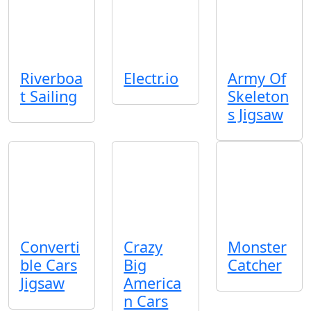
Riverboa
Electr.io
Army Of
t Sailing
Skeleton
s Jigsaw
Converti
Crazy
Monster
ble Cars
Big
Catcher
Jigsaw
America
n Cars