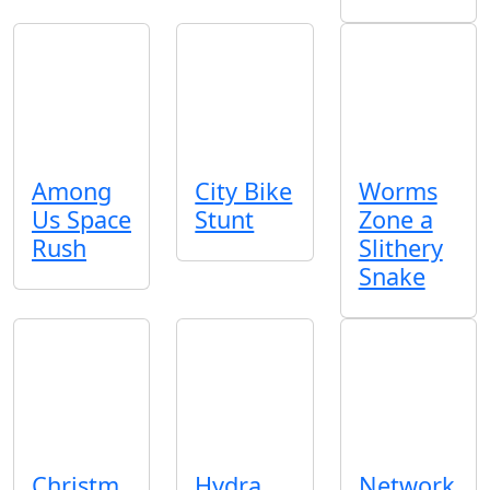
Among
City Bike
Worms
Us Space
Stunt
Zone a
Rush
Slithery
Snake
Christm
Hydra
Network