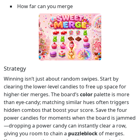
How far can you merge
Strategy
Winning isn’t just about random swipes. Start by
clearing the lower‑level candies to free up space for
higher‑tier merges. The board’s
color
palette is more
than eye‑candy; matching similar hues often triggers
hidden combos that boost your score. Save the four
power candies for moments when the board is jammed
—dropping a power candy can instantly clear a row,
giving you room to chain a
puzzleblock
of merges.