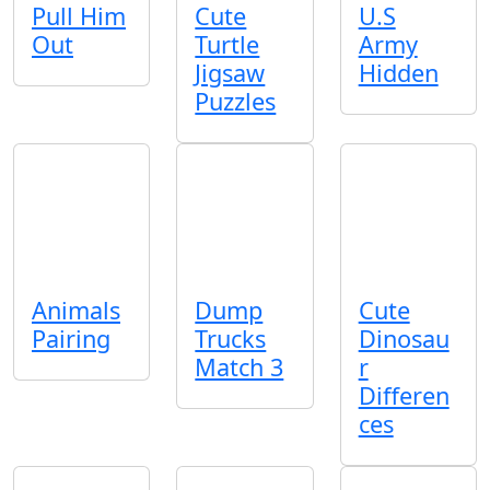
Pull Him
Cute
U.S
Out
Turtle
Army
Jigsaw
Hidden
Puzzles
Animals
Dump
Cute
Pairing
Trucks
Dinosau
Match 3
r
Differen
ces