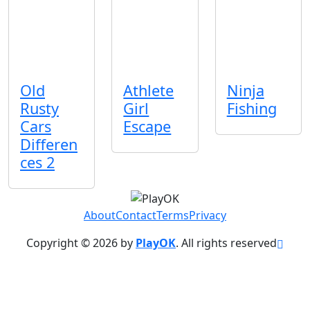
Old
Athlete
Ninja
Rusty
Girl
Fishing
Cars
Escape
Differen
ces 2
About
Contact
Terms
Privacy
Copyright © 2026 by
PlayOK
. All rights reserved