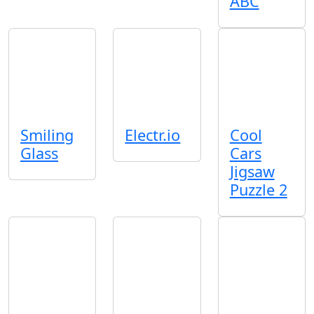
ABC
Smiling
Electr.io
Cool
Glass
Cars
Jigsaw
Puzzle 2