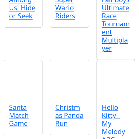
Us! Hide
Wario
Ultimate
or Seek
Riders
Race
Tournam
ent
Multipla
yer
Santa
Christm
Hello
Match
as Panda
Kitty -
Game
Run
My
Melody