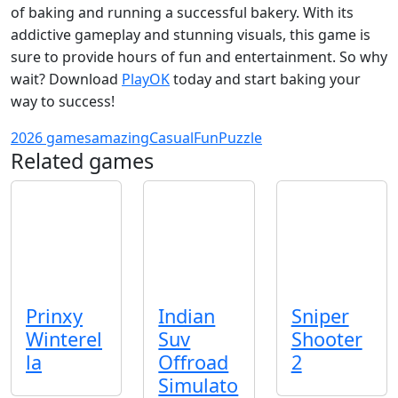
of baking and running a successful bakery. With its
addictive gameplay and stunning visuals, this game is
sure to provide hours of fun and entertainment. So why
wait? Download
PlayOK
today and start baking your
way to success!
2026 games
amazing
Casual
Fun
Puzzle
Related games
Prinxy
Indian
Sniper
Winterel
Suv
Shooter
la
Offroad
2
Simulato