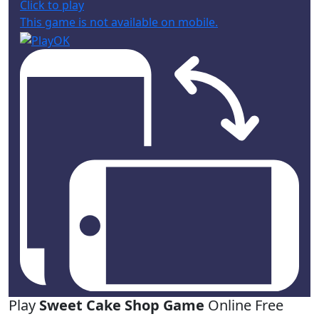
Click to play
This game is not available on mobile.
Play
Sweet Cake Shop Game
Online Free