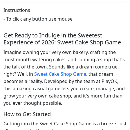
Instructions
- To click any button use mouse
Get Ready to Indulge in the Sweetest
Experience of 2026: Sweet Cake Shop Game
Imagine owning your very own bakery, crafting the
most mouth-watering cakes, and running a shop that's
the talk of the town. Sounds like a dream come true,
right? Well, in
Sweet Cake Shop Game
, that dream
becomes a reality. Developed by the team at PlayOK,
this amazing casual game lets you create, manage, and
grow your very own cake shop, and it's more fun than
you ever thought possible.
How to Get Started
Getting into the Sweet Cake Shop Game is a breeze. Just