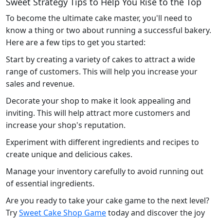
Sweet Strategy Tips to Help You Rise to the Top
To become the ultimate cake master, you'll need to
know a thing or two about running a successful bakery.
Here are a few tips to get you started:
Start by creating a variety of cakes to attract a wide
range of customers. This will help you increase your
sales and revenue.
Decorate your shop to make it look appealing and
inviting. This will help attract more customers and
increase your shop's reputation.
Experiment with different ingredients and recipes to
create unique and delicious cakes.
Manage your inventory carefully to avoid running out
of essential ingredients.
Are you ready to take your cake game to the next level?
Try
Sweet Cake Shop Game
today and discover the joy