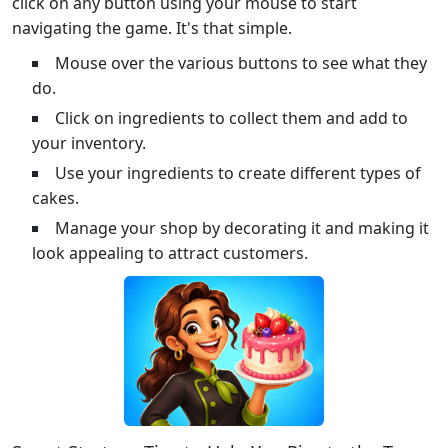
click on any button using your mouse to start
navigating the game. It's that simple.
Mouse over the various buttons to see what they
do.
Click on ingredients to collect them and add to
your inventory.
Use your ingredients to create different types of
cakes.
Manage your shop by decorating it and making it
look appealing to attract customers.