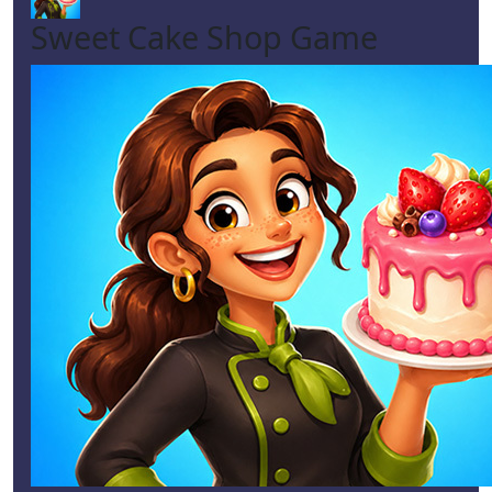
Sweet Cake Shop Game