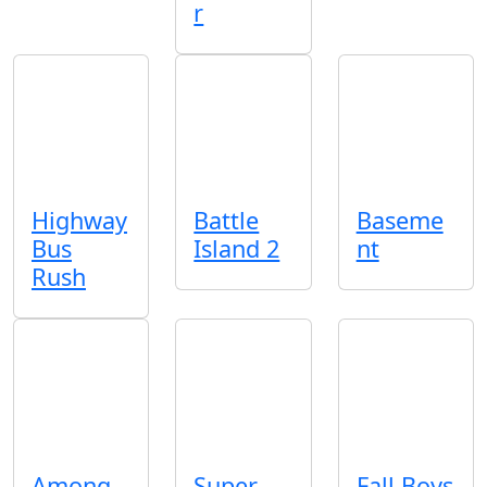
r
Highway
Battle
Baseme
Bus
Island 2
nt
Rush
Among
Super
Fall Boys