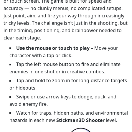
or touch screen. The game is built for speed and
accuracy — no clunky menus, no complicated setups.
Just point, aim, and fire your way through increasingly
tricky levels. The challenge isn’t just in the shooting, but
in the timing, positioning, and brainpower needed to
clear each stage.
Use the mouse or touch to play
– Move your
character with a tap or click.
Tap the left mouse button to fire and eliminate
enemies in one shot or in creative combos.
Tap and hold to zoom in for long-distance targets
or hideouts.
Swipe or use arrow keys to dodge, duck, and
avoid enemy fire.
Watch for traps, hidden paths, and environmental
hazards in each new
Stickman3D Shooter
level.