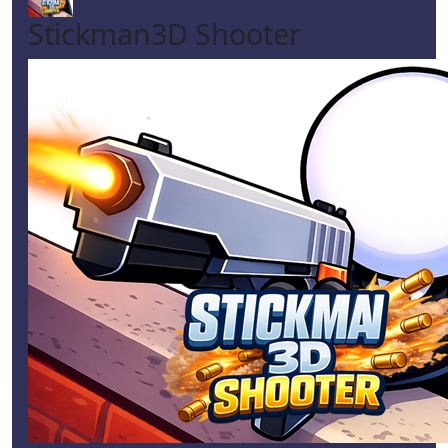
Stickman3D Shooter