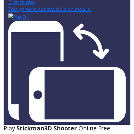
Click to play
This game is not available on mobile.
Play
Stickman3D Shooter
Online Free