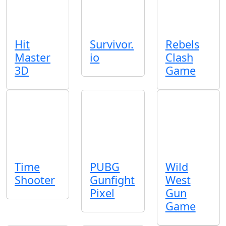
Hit
Survivor.
Rebels
Master
io
Clash
3D
Game
Time
PUBG
Wild
Shooter
Gunfight
West
Pixel
Gun
Game