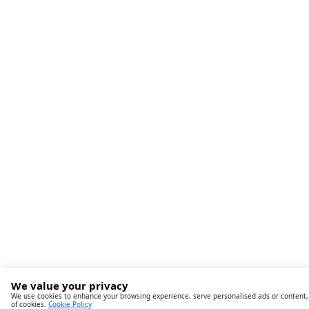
We value your privacy
We use cookies to enhance your browsing experience, serve personalised ads or content, an
of cookies.
Cookie Policy