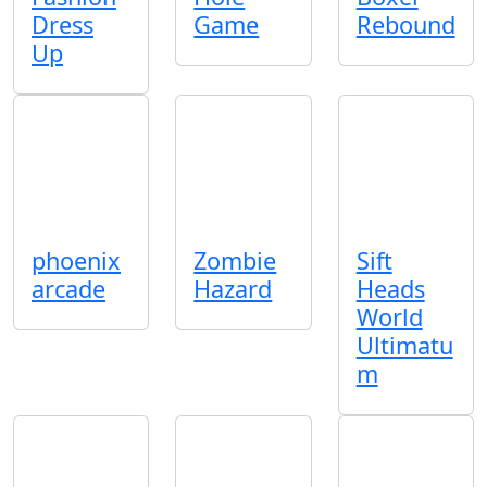
Dress
Game
Rebound
Up
phoenix
Zombie
Sift
arcade
Hazard
Heads
World
Ultimatu
m