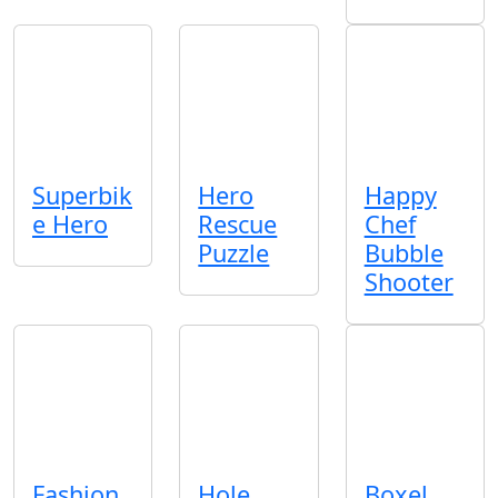
Superbik
Hero
Happy
e Hero
Rescue
Chef
Puzzle
Bubble
Shooter
Fashion
Hole
Boxel