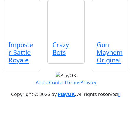
Imposte
Crazy
Gun
r Battle
Bots
Mayhem
Royale
Original
About
Contact
Terms
Privacy
Copyright © 2026 by
PlayOK
. All rights reserved