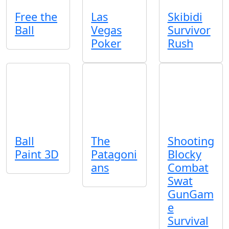
Free the
Las
Skibidi
Ball
Vegas
Survivor
Poker
Rush
Ball
The
Shooting
Paint 3D
Patagoni
Blocky
ans
Combat
Swat
GunGam
e
Survival