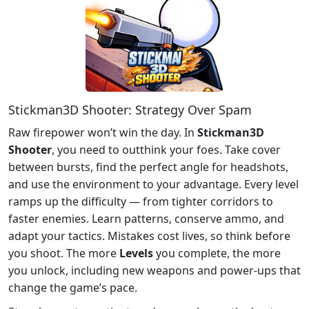
Stickman3D Shooter: Strategy Over Spam
Raw firepower won’t win the day. In
Stickman3D
Shooter
, you need to outthink your foes. Take cover
between bursts, find the perfect angle for headshots,
and use the environment to your advantage. Every level
ramps up the difficulty — from tighter corridors to
faster enemies. Learn patterns, conserve ammo, and
adapt your tactics. Mistakes cost lives, so think before
you shoot. The more
Levels
you complete, the more
you unlock, including new weapons and power-ups that
change the game’s pace.