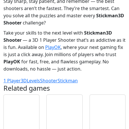
Stay sharp, stay patient, and remember — the best
shooters aren’t the fastest. They’re the smartest. Can
you solve all the puzzles and master every
Stickman3D
Shooter
challenge?
Take your skills to the next level with
Stickman3D
Shooter
— a 3D 1 Player Shooter that’s as addictive as it
is fun. Available on
PlayOK
, where your next gaming fix
is just a click away. Join millions of players who trust
PlayOK
for fast, free, and flawless gameplay. No
downloads, no hassle — just action.
1 Player
3D
Levels
Shooter
Stickman
Related games