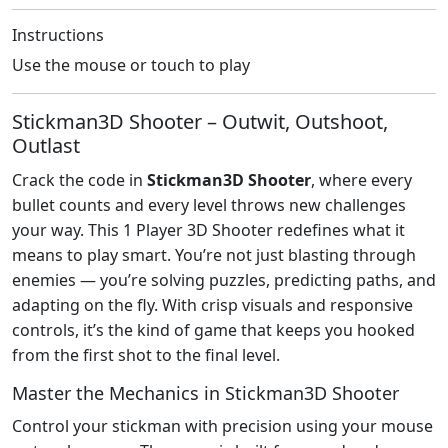
Instructions
Use the mouse or touch to play
Stickman3D Shooter – Outwit, Outshoot,
Outlast
Crack the code in
Stickman3D Shooter
, where every
bullet counts and every level throws new challenges
your way. This 1 Player 3D Shooter redefines what it
means to play smart. You’re not just blasting through
enemies — you’re solving puzzles, predicting paths, and
adapting on the fly. With crisp visuals and responsive
controls, it’s the kind of game that keeps you hooked
from the first shot to the final level.
Master the Mechanics in Stickman3D Shooter
Control your stickman with precision using your mouse