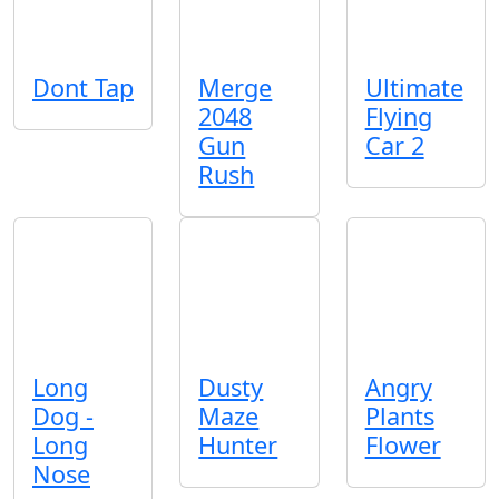
Dont Tap
Merge
Ultimate
2048
Flying
Gun
Car 2
Rush
Long
Dusty
Angry
Dog -
Maze
Plants
Long
Hunter
Flower
Nose