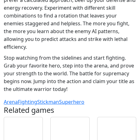
energy recovery. Experiment with different skill
combinations to find a rotation that leaves your
enemies staggered and helpless. The more you fight,
the more you learn about the enemy AI patterns,
allowing you to predict attacks and strike with lethal
efficiency.
Stop watching from the sidelines and start fighting.
Grab your favorite hero, step into the arena, and prove
your strength to the world. The battle for supremacy
begins now. Jump into the action and claim your title as
the ultimate warrior today!
Arena
Fighting
Stickman
Superhero
Related games