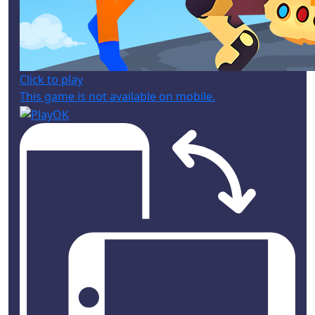
Click to play
This game is not available on mobile.