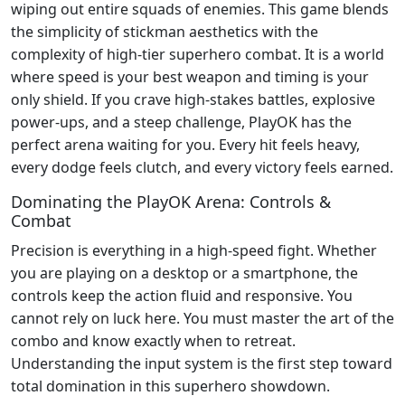
wiping out entire squads of enemies. This game blends
the simplicity of stickman aesthetics with the
complexity of high-tier superhero combat. It is a world
where speed is your best weapon and timing is your
only shield. If you crave high-stakes battles, explosive
power-ups, and a steep challenge, PlayOK has the
perfect arena waiting for you. Every hit feels heavy,
every dodge feels clutch, and every victory feels earned.
Dominating the PlayOK Arena: Controls &
Combat
Precision is everything in a high-speed fight. Whether
you are playing on a desktop or a smartphone, the
controls keep the action fluid and responsive. You
cannot rely on luck here. You must master the art of the
combo and know exactly when to retreat.
Understanding the input system is the first step toward
total domination in this superhero showdown.