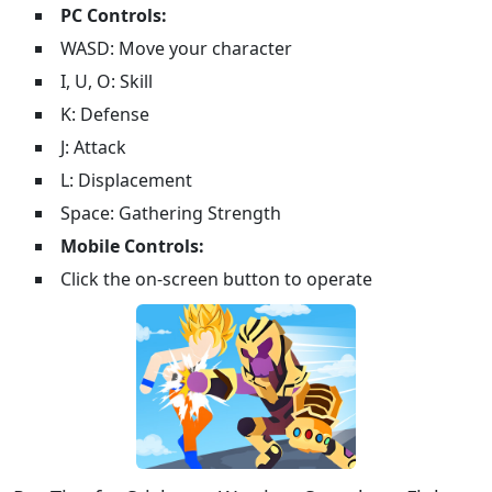
PC Controls:
WASD: Move your character
I, U, O: Skill
K: Defense
J: Attack
L: Displacement
Space: Gathering Strength
Mobile Controls:
Click the on-screen button to operate