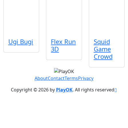
Ugi Bugi
Flex Run
Squid
3D
Game
Crowd
About
Contact
Terms
Privacy
Copyright © 2026 by
PlayOK
. All rights reserved