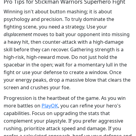
Pro Tips for Stickman Warriors Superhero Fight
Winning isn't about button mashing; it is about
psychology and precision. To truly dominate the
fighting scene, you need a strategy. Use your
displacement
moves to bait your opponent into missing
a heavy hit, then counter-attack with a high-damage
skill before they can recover. Gathering strength is a
high-risk, high-reward move. Do not just hold the
spacebar in the open; wait for a momentary lull in the
fight or use your defense to create a window. Once
your energy peaks, drop a massive blow that clears the
screen and crushes your foe.
Progression is the heartbeat of the game. As you win
more battles on
PlayOK
, you can refine your hero's
capabilities. Focus on upgrading the stats that
complement your playstyle. If you prefer aggressive
rushing, prioritize attack speed and damage. If you
prefer a calculated approach, beef up your defense and