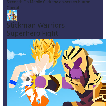
Strength On Mobile Click the on-screen button
Operate
Stickman Warriors
Superhero Fight