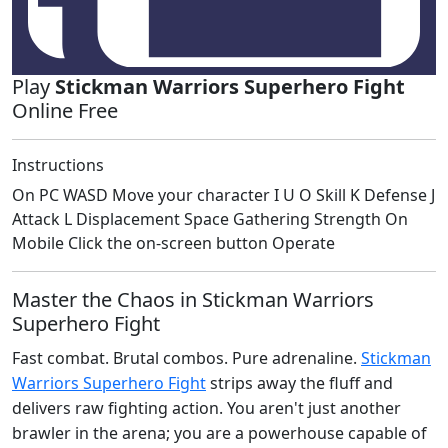
Play
Stickman Warriors Superhero Fight
Online Free
Instructions
On PC WASD Move your character I U O Skill K Defense J
Attack L Displacement Space Gathering Strength On
Mobile Click the on-screen button Operate
Master the Chaos in Stickman Warriors
Superhero Fight
Fast combat. Brutal combos. Pure adrenaline.
Stickman
Warriors Superhero Fight
strips away the fluff and
delivers raw fighting action. You aren't just another
brawler in the arena; you are a powerhouse capable of