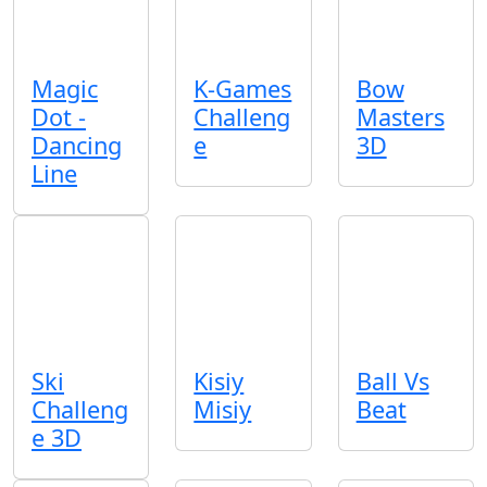
Magic
K-Games
Bow
Dot -
Challeng
Masters
Dancing
e
3D
Line
Ski
Kisiy
Ball Vs
Challeng
Misiy
Beat
e 3D