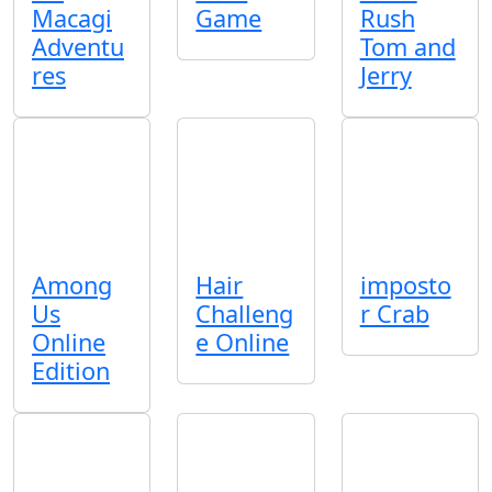
Macagi
Game
Rush
Adventu
Tom and
res
Jerry
Among
Hair
imposto
Us
Challeng
r Crab
Online
e Online
Edition