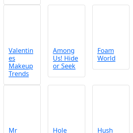
Valentin
Among
Foam
es
Us! Hide
World
Makeup
or Seek
Trends
Mr
Hole
Hush