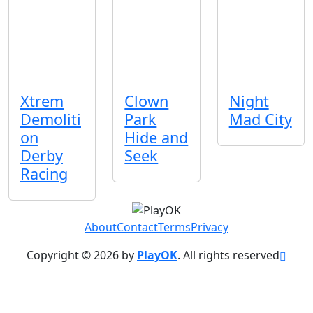
Xtrem
Clown
Night
Demoliti
Park
Mad City
on
Hide and
Derby
Seek
Racing
About
Contact
Terms
Privacy
Copyright © 2026 by
PlayOK
. All rights reserved