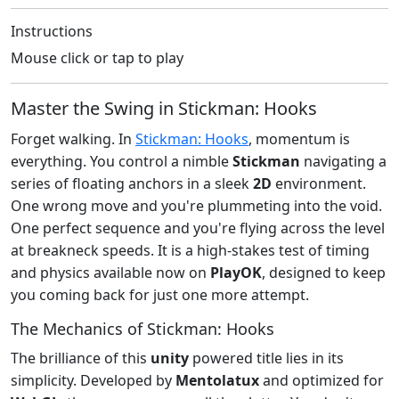
Instructions
Mouse click or tap to play
Master the Swing in Stickman: Hooks
Forget walking. In
Stickman: Hooks
, momentum is
everything. You control a nimble
Stickman
navigating a
series of floating anchors in a sleek
2D
environment.
One wrong move and you're plummeting into the void.
One perfect sequence and you're flying across the level
at breakneck speeds. It is a high-stakes test of timing
and physics available now on
PlayOK
, designed to keep
you coming back for just one more attempt.
The Mechanics of Stickman: Hooks
The brilliance of this
unity
powered title lies in its
simplicity. Developed by
Mentolatux
and optimized for