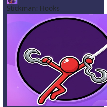
Stickman: Hooks