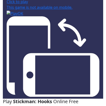
Click to play
This game is not available on mobile.
Play
Stickman: Hooks
Online Free