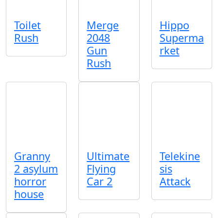
Toilet
Merge
Hippo
Rush
2048
Superma
Gun
rket
Rush
Granny
Ultimate
Telekine
2 asylum
Flying
sis
horror
Car 2
Attack
house