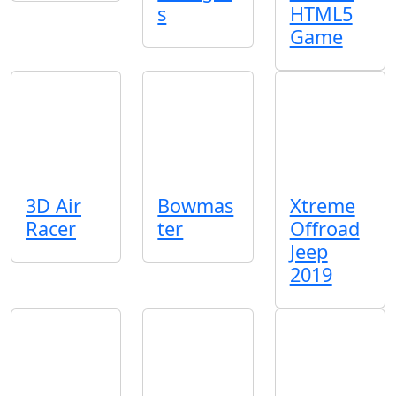
s
HTML5
Game
3D Air
Bowmas
Xtreme
Racer
ter
Offroad
Jeep
2019