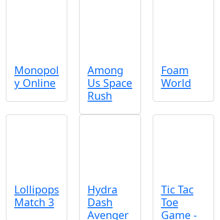
Monopol
Among
Foam
y Online
Us Space
World
Rush
Lollipops
Hydra
Tic Tac
Match 3
Dash
Toe
Avenger
Game -