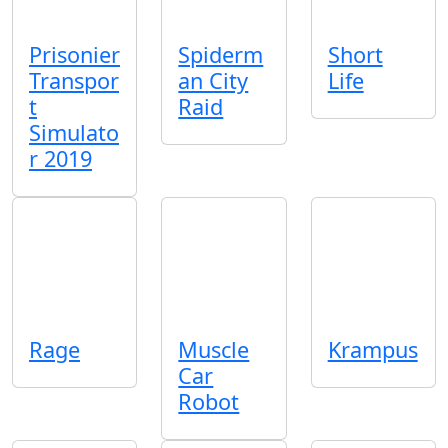
Prisonier
Spiderm
Short
Transpor
an City
Life
t
Raid
Simulato
r 2019
Rage
Muscle
Krampus
Car
Robot