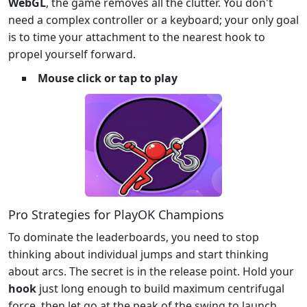
WebGL
, the game removes all the clutter. You don't
need a complex controller or a keyboard; your only goal
is to time your attachment to the nearest hook to
propel yourself forward.
Mouse click or tap to play
Pro Strategies for PlayOK Champions
To dominate the leaderboards, you need to stop
thinking about individual jumps and start thinking
about arcs. The secret is in the release point. Hold your
hook
just long enough to build maximum centrifugal
force, then let go at the peak of the swing to launch