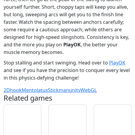
yourself further. Short, choppy taps will keep you alive,
but long, sweeping arcs will get you to the finish line
faster. Watch the spacing between anchors carefully;
some require a cautious approach, while others are
designed for high-speed slingshots. Consistency is key,
and the more you play on
PlayOK
, the better your
muscle memory becomes.
Stop stalling and start swinging. Head over to
PlayOK
and see if you have the precision to conquer every level
in this physics-defying challenge!
2D
hook
Mentolatux
Stickman
unity
WebGL
Related games