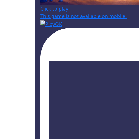
Click to play
This game is not available on mobile.