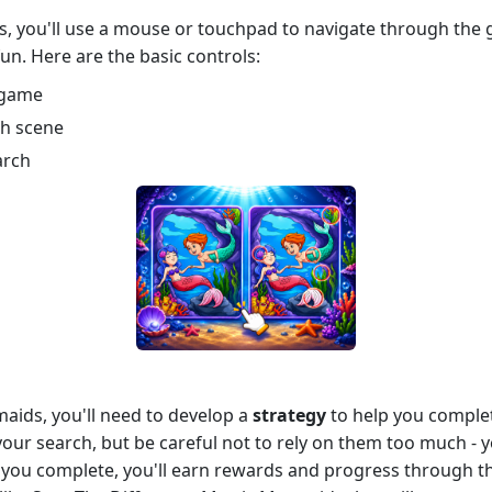
, you'll use a mouse or touchpad to navigate through the 
 fun. Here are the basic controls:
 game
ch scene
arch
aids, you'll need to develop a
strategy
to help you complete
 your search, but be careful not to rely on them too much - 
el you complete, you'll earn rewards and progress through 