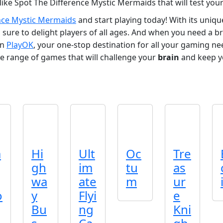
like Spot The Difference Mystic Mermaids that will test you
nce Mystic Mermaids
and start playing today! With its uniq
sure to delight players of all ages. And when you need a 
on
PlayOK
, your one-stop destination for all your gaming n
e range of games that will challenge your
brain
and keep y
a
Hi
Ult
Oc
Tre
gh
im
tu
as
wa
ate
m
ur
o
y
Flyi
e
Bu
ng
Kni