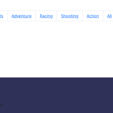
ls
Adventure
Racing
Shooting
Action
All
pot The Difference Mystic Mermai
me