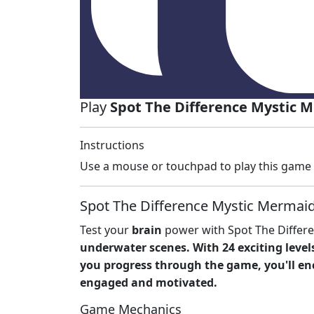
Play
Spot The Difference Mystic 
Instructions
Use a mouse or touchpad to play this game
Spot The Difference Mystic Mermaid
Test your
brain
power with Spot The Differe
underwater scenes. With 24 exciting levels
you progress through the game, you'll 
engaged and motivated.
Game Mechanics