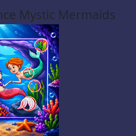
ence Mystic Mermaids