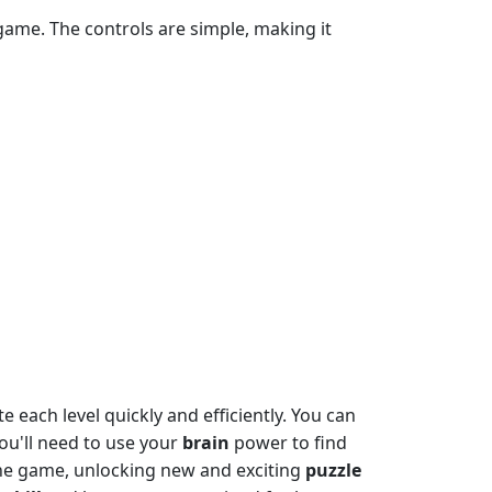
game. The controls are simple, making it
 each level quickly and efficiently. You can
you'll need to use your
brain
power to find
the game, unlocking new and exciting
puzzle