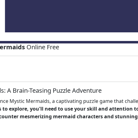
Mermaids
Online Free
s: A Brain-Teasing Puzzle Adventure
nce Mystic Mermaids, a captivating puzzle game that chall
 to explore, you'll need to use your
skill
and attention to
encounter mesmerizing
mermaid
characters and stunning 