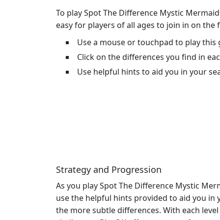
To play Spot The Difference Mystic Mermaids
easy for players of all ages to join in on the
Use a mouse or touchpad to play this
Click on the differences you find in ea
Use helpful hints to aid you in your se
Strategy and Progression
As you play Spot The Difference Mystic Merm
use the helpful hints provided to aid you in
the more subtle differences. With each lev