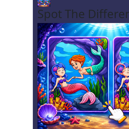
Spot The Differ