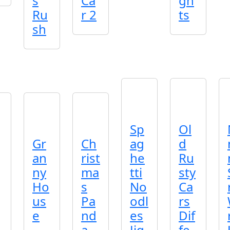
s
Ca
gh
Ru
r 2
ts
sh
Sp
Ol
Gr
Ch
ag
d
an
rist
he
Ru
ny
ma
tti
sty
Ho
s
No
Ca
us
Pa
odl
rs
e
nd
es
Dif
a
Jig
fe