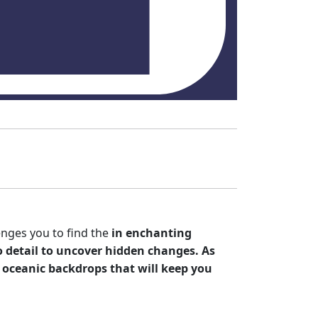
enges you to find the
in enchanting
 detail to uncover hidden changes. As
oceanic backdrops that will keep you