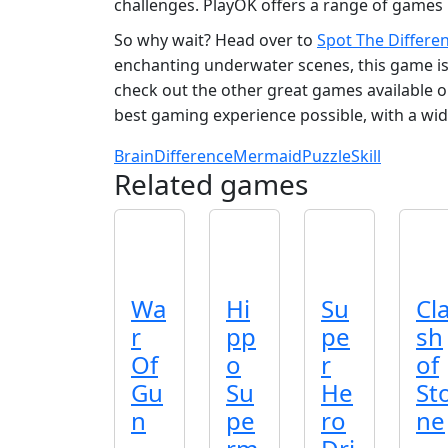
challenges. PlayOK offers a range of games 
So why wait? Head over to
Spot The Differe
enchanting underwater scenes, this game is 
check out the other great games available 
best gaming experience possible, with a wid
Brain
Difference
Mermaid
Puzzle
Skill
Related games
Wa
Hi
Su
Cl
r
pp
pe
sh
Of
o
r
of
Gu
Su
He
St
n
pe
ro
ne