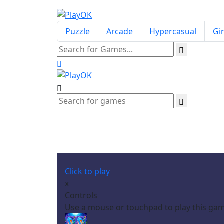
Puzzle
Arcade
Hypercasual
Gir
S
Click to play
x
Controls
Use a mouse or touchpad to play this ga