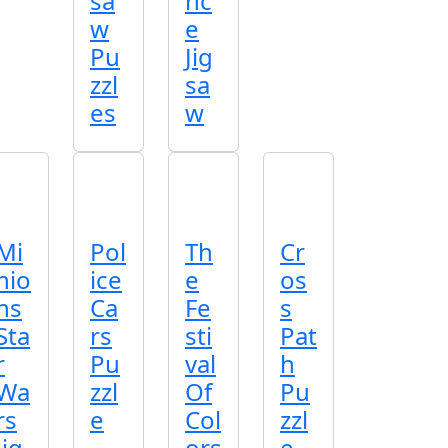
sa
nc
w
e
Pu
Jig
zzl
sa
es
w
Mi
Pol
Th
Cr
nio
ice
e
os
ns
Ca
Fe
s
Sta
rs
sti
Pat
r
Pu
val
h
Wa
zzl
Of
Pu
rs
e
Col
zzl
Jig
ors
e