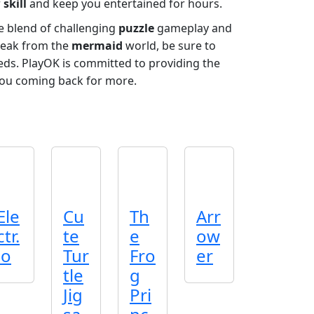
r
skill
and keep you entertained for hours.
ue blend of challenging
puzzle
gameplay and
break from the
mermaid
world, be sure to
eeds. PlayOK is committed to providing the
ou coming back for more.
Ele
Cu
Th
Arr
ctr.
te
e
ow
io
Tur
Fro
er
tle
g
Jig
Pri