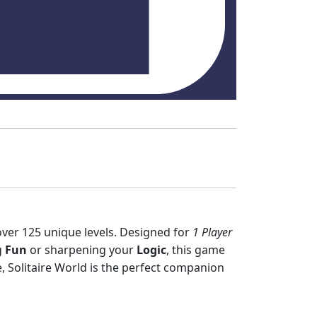
over 125 unique levels. Designed for
1 Player
g
Fun
or sharpening your
Logic
, this game
, Solitaire World is the perfect companion