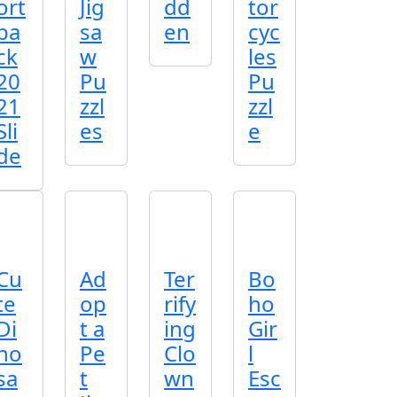
ort
Jig
dd
tor
ba
sa
en
cyc
ck
w
les
20
Pu
Pu
21
zzl
zzl
Sli
es
e
de
Cu
Ad
Ter
Bo
te
op
rify
ho
Di
t a
ing
Gir
no
Pe
Clo
l
sa
t
wn
Esc