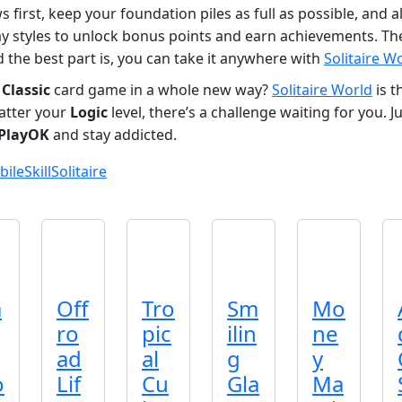
 first, keep your foundation piles as full as possible, and 
ay styles to unlock bonus points and earn achievements. The
 the best part is, you can take it anywhere with
Solitaire W
e
Classic
card game in a whole new way?
Solitaire World
is t
atter your
Logic
level, there’s a challenge waiting for you.
PlayOK
and stay addicted.
bile
Skill
Solitaire
a
Off
Tro
Sm
Mo
ro
pic
ilin
ne
ad
al
g
y
o
Lif
Cu
Gla
Ma