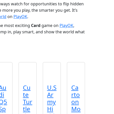
always watch for opportunities to flip hidden
 more you play, the smarter you get. It’s
orld
on
PlayOK
.
he most exciting
Card
game on
PlayOK
,
 Jump in, play smart, and show the world what
Au
Cu
U.S
Ca
di
te
Ar
rto
Q5
Tur
my
on
Sp
tle
Hi
Mo