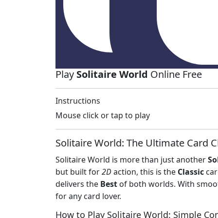
Play
Solitaire World
Online Free
Instructions
Mouse click or tap to play
Solitaire World: The Ultimate Card C
Solitaire World is more than just another
So
but built for
2D
action, this is the
Classic
car
delivers the
Best
of both worlds. With smoot
for any card lover.
How to Play Solitaire World: Simple Co