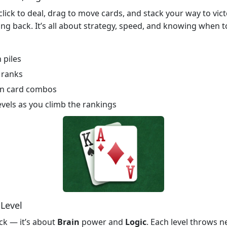
 click to deal, drag to move cards, and stack your way to victo
ng back. It’s all about strategy, speed, and knowing when to
 piles
 ranks
den card combos
vels as you climb the rankings
 Level
uck — it’s about
Brain
power and
Logic
. Each level throws n