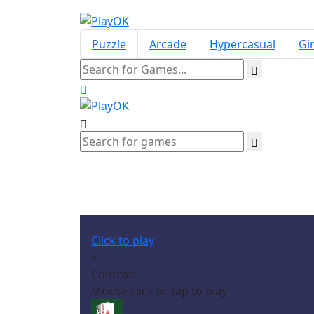
Puzzle
Arcade
Hypercasual
Gir
Click to play
x
Controls
Mouse click or tap to play