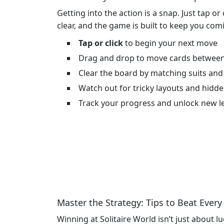
Getting into the action is a snap. Just tap or
clear, and the game is built to keep you comi
Tap or click
to begin your next move
Drag and drop to move cards between
Clear the board by matching suits and
Watch out for tricky layouts and hid
Track your progress and unlock new le
Master the Strategy: Tips to Beat Every
Winning at Solitaire World isn’t just about l