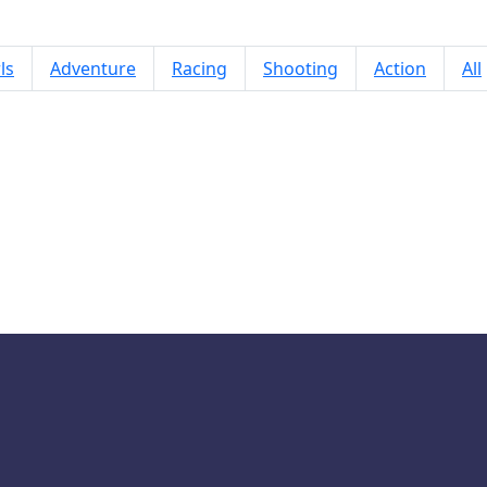
ls
Adventure
Racing
Shooting
Action
All
Solitaire World