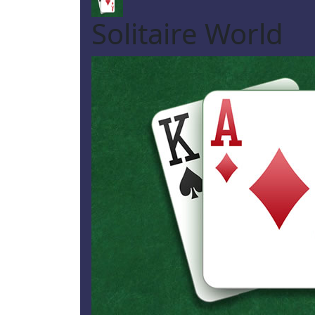
Solitaire World