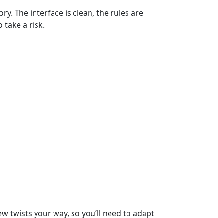
ry. The interface is clean, the rules are
 take a risk.
ew twists your way, so you’ll need to adapt