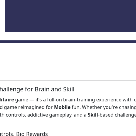
hallenge for Brain and Skill
litaire
game — it’s a full-on brain-training experience with 
d game reimagined for
Mobile
fun. Whether you're chasin
h controls, addictive gameplay, and a
Skill
-based challenge
ntrols, Big Rewards