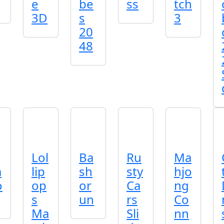
e
be
ss
tch
3D
s
3
20
48
Lol
Ba
Ru
Ma
m
lip
sh
sty
hjo
o
op
or
Ca
ng
s
un
rs
Co
Ma
Sli
nn