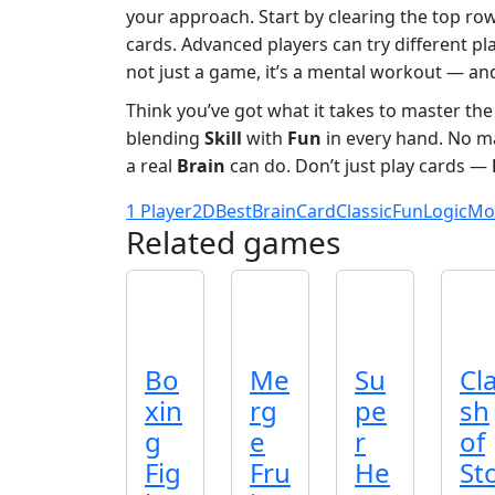
your approach. Start by clearing the top rows
cards. Advanced players can try different pl
not just a game, it’s a mental workout — and
Think you’ve got what it takes to master th
blending
Skill
with
Fun
in every hand. No m
a real
Brain
can do. Don’t just play cards —
1 Player
2D
Best
Brain
Card
Classic
Fun
Logic
Mo
Related games
Bo
Me
Su
Cl
xin
rg
pe
sh
g
e
r
of
Fig
Fru
He
St