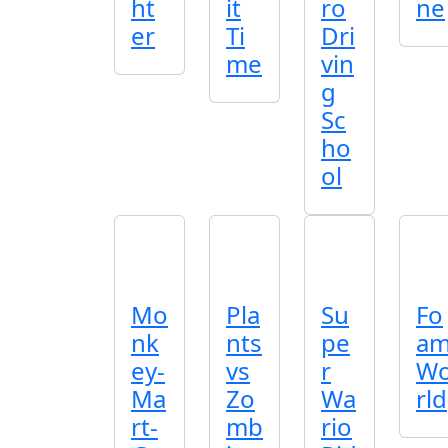
ht
it
ro
ne
er
Ti
Dri
me
vin
g
Sc
ho
ol
Mo
Pla
Su
Fo
nk
nts
pe
a
ey-
vs
r
W
Ma
Zo
Wa
rld
rt-
mb
rio