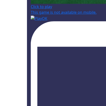
Click to play
This game is not available on mobile.