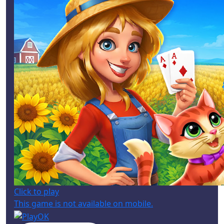
Click to play
This game is not available on mobile.