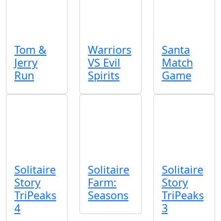
Tom &
Warriors
Santa
Jerry
VS Evil
Match
Run
Spirits
Game
Solitaire
Solitaire
Solitaire
Story
Farm:
Story
TriPeaks
Seasons
TriPeaks
4
3