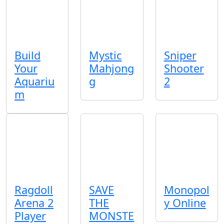
Build
Mystic
Sniper
Your
Mahjong
Shooter
Aquariu
g
2
m
Ragdoll
SAVE
Monopol
Arena 2
THE
y Online
Player
MONSTE