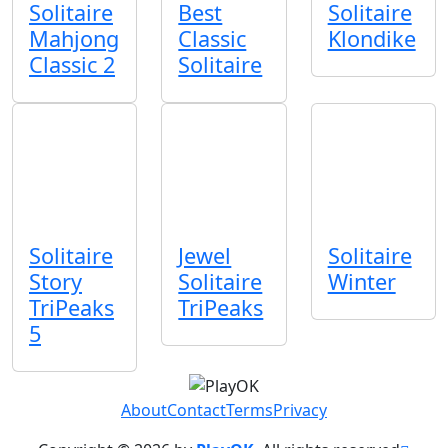
Solitaire
Best
Solitaire
Mahjong
Classic
Klondike
Classic 2
Solitaire
Solitaire
Jewel
Solitaire
Story
Solitaire
Winter
TriPeaks
TriPeaks
5
About
Contact
Terms
Privacy