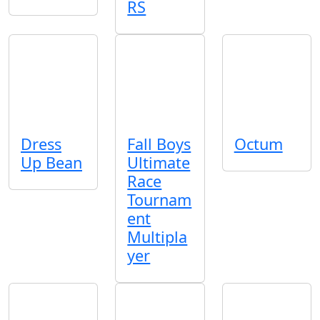
RS
Dress
Fall Boys
Octum
Up Bean
Ultimate
Race
Tournam
ent
Multipla
yer