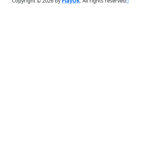
Copyright © 2026 by
PlayOK
. All rights reserved