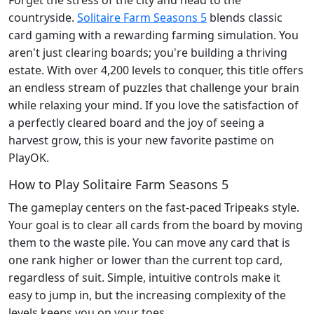
countryside.
Solitaire Farm Seasons 5
blends classic
card gaming with a rewarding farming simulation. You
aren't just clearing boards; you're building a thriving
estate. With over 4,200 levels to conquer, this title offers
an endless stream of puzzles that challenge your brain
while relaxing your mind. If you love the satisfaction of
a perfectly cleared board and the joy of seeing a
harvest grow, this is your new favorite pastime on
PlayOK.
How to Play Solitaire Farm Seasons 5
The gameplay centers on the fast-paced Tripeaks style.
Your goal is to clear all cards from the board by moving
them to the waste pile. You can move any card that is
one rank higher or lower than the current top card,
regardless of suit. Simple, intuitive controls make it
easy to jump in, but the increasing complexity of the
levels keeps you on your toes.