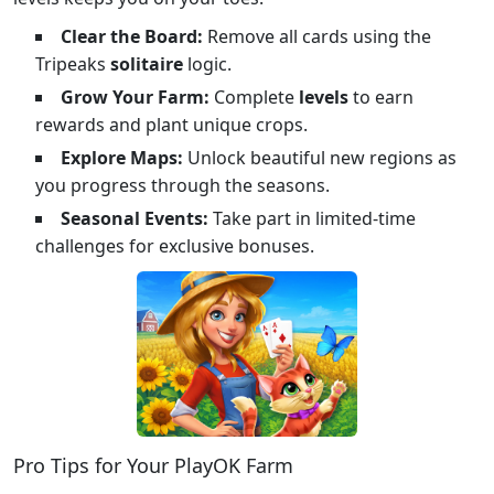
Clear the Board:
Remove all cards using the
Tripeaks
solitaire
logic.
Grow Your Farm:
Complete
levels
to earn
rewards and plant unique crops.
Explore Maps:
Unlock beautiful new regions as
you progress through the seasons.
Seasonal Events:
Take part in limited-time
challenges for exclusive bonuses.
Pro Tips for Your PlayOK Farm