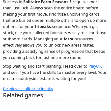
Success in
Solitaire Farm Seasons 5
requires more
than just luck. Always scan the entire board before
making your first move. Prioritize uncovering cards
that are buried under multiple others to open up more
options for your
tripeaks
sequence. When you get
stuck, use your collected boosters wisely to clear those
stubborn cards. Managing your
farm
resources
effectively allows you to unlock new areas faster,
providing a satisfying sense of progression that keeps
you coming back for just one more round.
Stop waiting and start planting. Head over to
PlayOK
and see if you have the skills to master every level. Your
dream countryside estate is waiting for you!
farm
levels
solitaire
tripeaks
Related games