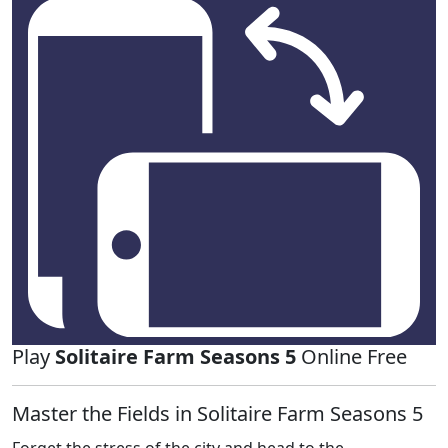
Play
Solitaire Farm Seasons 5
Online Free
Master the Fields in Solitaire Farm Seasons 5
Forget the stress of the city and head to the