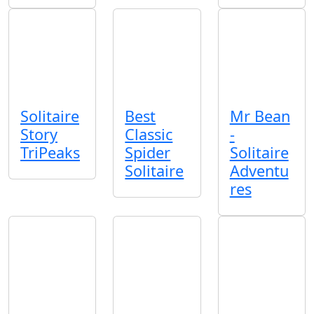
Solitaire
Best
Mr Bean
Story
Classic
-
TriPeaks
Spider
Solitaire
Solitaire
Adventu
res