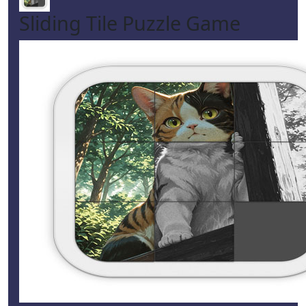
Sliding Tile Puzzle Game