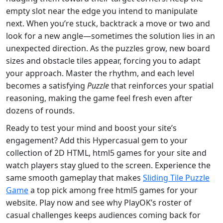
empty slot near the edge you intend to manipulate
next. When you’re stuck, backtrack a move or two and
look for a new angle—sometimes the solution lies in an
unexpected direction. As the puzzles grow, new board
sizes and obstacle tiles appear, forcing you to adapt
your approach. Master the rhythm, and each level
becomes a satisfying
Puzzle
that reinforces your spatial
reasoning, making the game feel fresh even after
dozens of rounds.
Ready to test your mind and boost your site’s
engagement? Add this Hypercasual gem to your
collection of 2D HTML, html5 games for your site and
watch players stay glued to the screen. Experience the
same smooth gameplay that makes
Sliding Tile Puzzle
Game
a top pick among free html5 games for your
website. Play now and see why PlayOK’s roster of
casual challenges keeps audiences coming back for