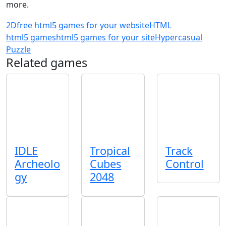
more.
2D
free html5 games for your website
HTML
html5 games
html5 games for your site
Hypercasual
Puzzle
Related games
IDLE
Tropical
Track
Archeolo
Cubes
Control
gy
2048