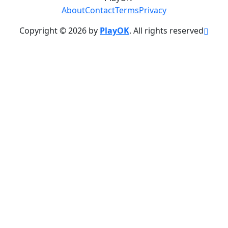
About
Contact
Terms
Privacy
Copyright © 2026 by
PlayOK
. All rights reserved