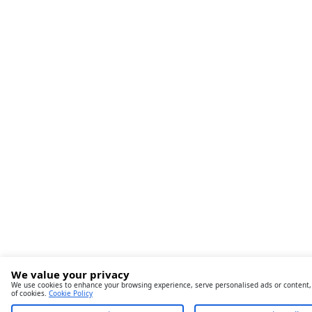
We value your privacy
We use cookies to enhance your browsing experience, serve personalised ads or content, an
of cookies.
Cookie Policy