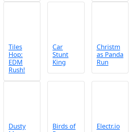
Tiles
Car
Christm
Hop:
Stunt
as Panda
EDM
King
Run
Rush!
Dusty
Birds of
Electr.io