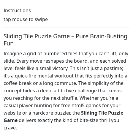
Instructions
tap mouse to swipe
Sliding Tile Puzzle Game – Pure Brain‑Busting
Fun
Imagine a grid of numbered tiles that you can’t lift, only
slide. Every move reshapes the board, and each solved
level feels like a small victory. This isn’t just a pastime;
it’s a quick‑fire mental workout that fits perfectly into a
coffee break or a long commute. The simplicity of the
concept hides a deep, addictive challenge that keeps
you reaching for the next shuffle. Whether you’re a
casual player hunting for free html5 games for your
website or a hardcore puzzler, the
Sliding Tile Puzzle
Game
delivers exactly the kind of bite‑size thrill you
crave.