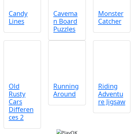
Candy
Cavema
Monster
Lines
n Board
Catcher
Puzzles
Old
Running
Riding
Rusty
Around
Adventu
Cars
re Jigsaw
Differen
ces 2