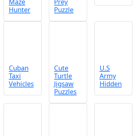
Maze
Prey
Hunter
Puzzle
Cuban
Cute
U.S
Taxi
Turtle
Army
Vehicles
Jigsaw
Hidden
Puzzles