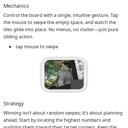
Mechanics
Control the board with a single, intuitive gesture. Tap
the mouse to swipe the empty space, and watch the
tiles glide into place. No menus, no clutter—just pure
sliding action.
tap mouse to swipe
Strategy
Winning isn’t about random swipes; it’s about planning
ahead. Start by locating the highest numbers and
nudging them toward their target corners. Keep the