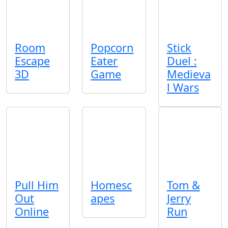
Room
Popcorn
Stick
Escape
Eater
Duel :
3D
Game
Medieva
l Wars
Pull Him
Homesc
Tom &
Out
apes
Jerry
Online
Run