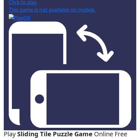
Click to play
This game is not available on mobile.
Play
Sliding Tile Puzzle Game
Online Free