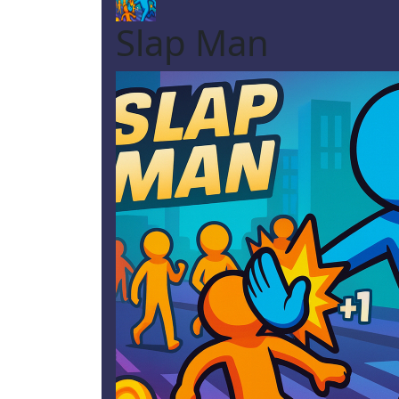
Slap Man