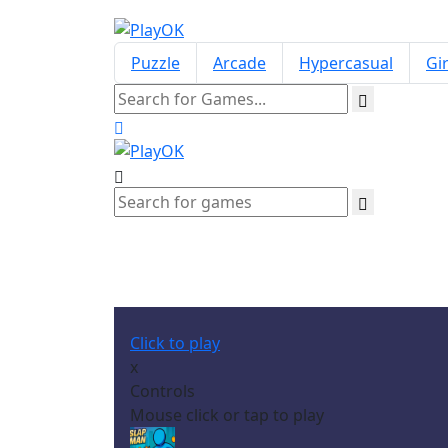
Puzzle
Arcade
Hypercasual
Gir
Click to play
x
Controls
Mouse click or tap to play