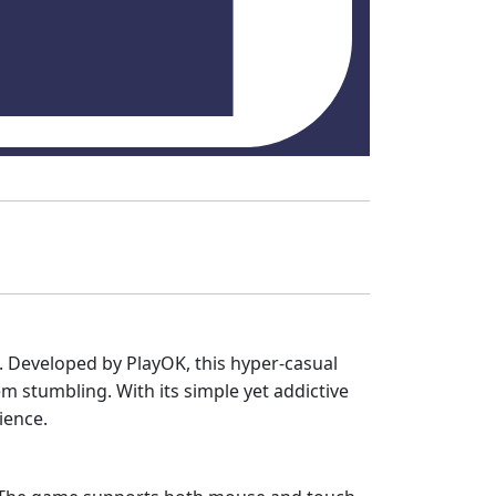
s. Developed by PlayOK, this hyper-casual
 stumbling. With its simple yet addictive
ience.