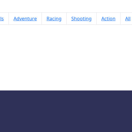
ls
Adventure
Racing
Shooting
Action
All
Slap Man