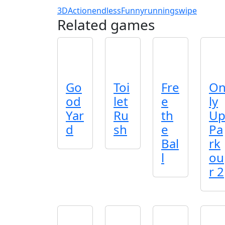
3D
Action
endless
Funny
running
swipe
Related games
Go
Toi
Fre
O
od
let
e
ly
Yar
Ru
th
U
d
sh
e
Pa
Bal
rk
l
ou
r 2