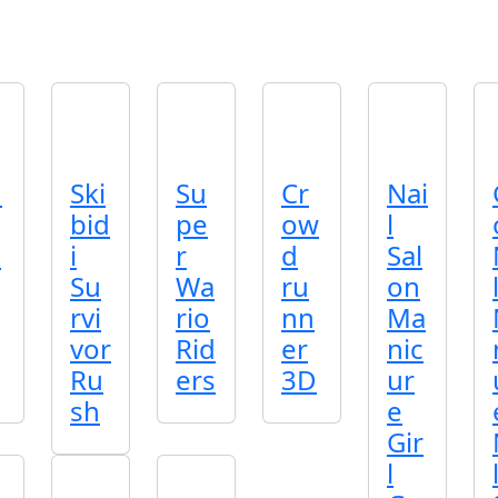
n
Ski
Su
Cr
Nai
bid
pe
ow
l
p
i
r
d
Sal
Su
Wa
ru
on
rvi
rio
nn
Ma
vor
Rid
er
nic
Ru
ers
3D
ur
sh
e
Gir
l