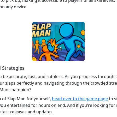
 to pick up, making it accessible to players of all skill le
on any device.
 Strategies
to be accurate, fast, and ruthless. As you progress through 
our slaps perfectly and navigating through the crowded stree
p Man champion?
n of Slap Man for yourself,
head over to the game page
to s
ou entertained for hours on end. And if you're looking for
latest releases and updates.