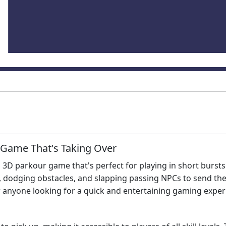
 Game That's Taking Over
d 3D parkour game that's perfect for playing in short burst
 dodging obstacles, and slapping passing NPCs to send them
r anyone looking for a quick and entertaining gaming exper