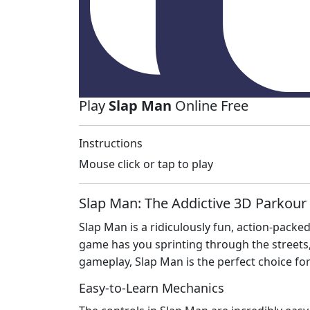
Play
Slap Man
Online Free
Instructions
Mouse click or tap to play
Slap Man: The Addictive 3D Parkour
Slap Man is a ridiculously fun, action-packe
game has you sprinting through the streets,
gameplay, Slap Man is the perfect choice fo
Easy-to-Learn Mechanics