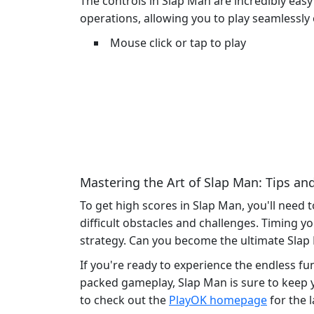
The controls in Slap Man are incredibly easy
operations, allowing you to play seamlessly 
Mouse click or tap to play
Mastering the Art of Slap Man: Tips and
To get high scores in Slap Man, you'll need 
difficult obstacles and challenges. Timing y
strategy. Can you become the ultimate Sla
If you're ready to experience the endless fu
packed gameplay, Slap Man is sure to keep y
to check out the
PlayOK homepage
for the 