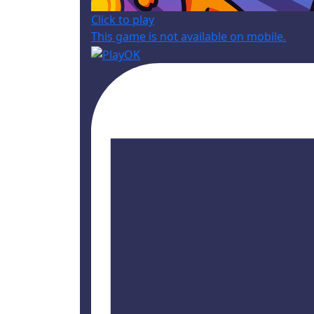
Click to play
This game is not available on mobile.