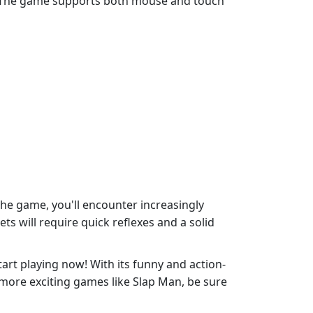
vels. The game supports both mouse and touch
the game, you'll encounter increasingly
ts will require quick reflexes and a solid
tart playing now! With its funny and action-
 more exciting games like Slap Man, be sure