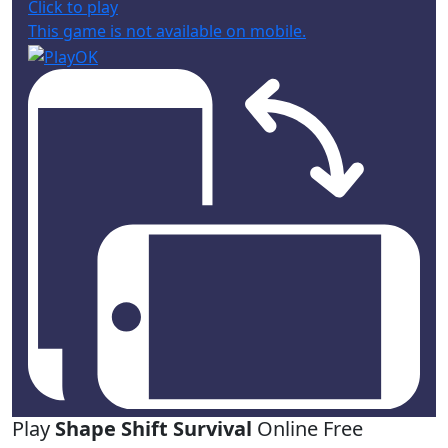
Click to play
This game is not available on mobile.
Play
Shape Shift Survival
Online Free