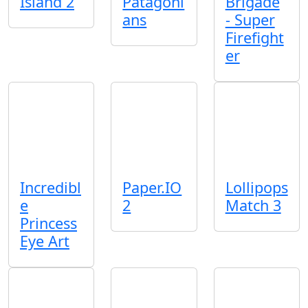
Island 2
Patagoni
Brigade
ans
- Super
Firefight
er
Incredibl
Paper.IO
Lollipops
e
2
Match 3
Princess
Eye Art