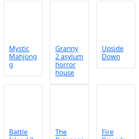
Mystic
Granny
Upside
Mahjong
2 asylum
Down
g
horror
house
Battle
The
Fire