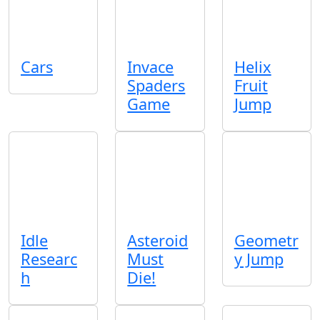
Cars
Invace
Helix
Spaders
Fruit
Game
Jump
Idle
Asteroid
Geometr
Researc
Must
y Jump
h
Die!