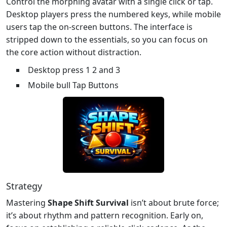
Control the morphing avatar with a single click or tap.
Desktop players press the numbered keys, while mobile
users tap the on‑screen buttons. The interface is
stripped down to the essentials, so you can focus on
the core action without distraction.
Desktop press 1 2 and 3
Mobile bull Tap Buttons
Strategy
Mastering
Shape Shift Survival
isn’t about brute force;
it’s about rhythm and pattern recognition. Early on,