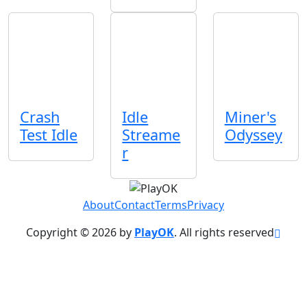
Crash
Idle
Miner's
Test Idle
Streame
Odyssey
r
About
Contact
Terms
Privacy
Copyright © 2026 by
PlayOK
. All rights reserved