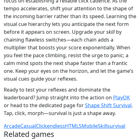
focus on establishing a reliable click cadence. As the
tempo accelerates, shift your attention to the shape of
the incoming barrier rather than its speed. Learning the
visual cue hierarchy lets you anticipate the next form
before it appears on screen. Upgrade your
skill
by
chaining flawless switches—each chain adds a
multiplier that boosts your score exponentially. When
you feel the pace climbing, resist the urge to panic; a
calm mind spots the next shape faster than a frantic
one. Keep your eyes on the horizon, and let the game’s
visual cues guide your reflexes.
Ready to test your reflexes and dominate the
leaderboard? Jump straight into the action on
PlayOK
or head to the dedicated page for
Shape Shift Survival
.
Tap, click, morph—survival is just a shape away.
Arcade
Casual
Click
endless
HTML5
Mobile
Skill
survival
Related games