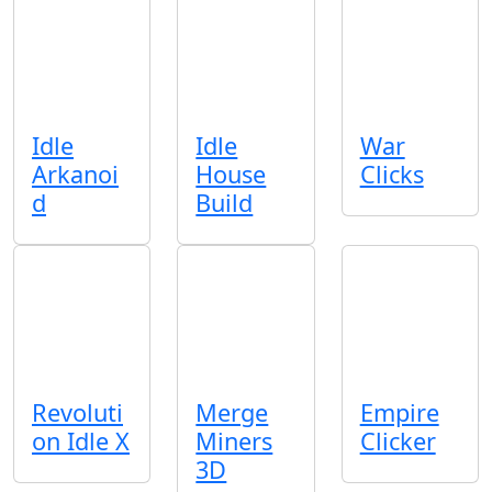
Idle
Idle
War
Arkanoi
House
Clicks
d
Build
Revoluti
Merge
Empire
on Idle X
Miners
Clicker
3D