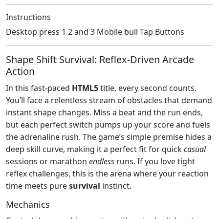
Instructions
Desktop press 1 2 and 3 Mobile bull Tap Buttons
Shape Shift Survival: Reflex‑Driven Arcade
Action
In this fast‑paced
HTML5
title, every second counts.
You’ll face a relentless stream of obstacles that demand
instant shape changes. Miss a beat and the run ends,
but each perfect switch pumps up your score and fuels
the adrenaline rush. The game’s simple premise hides a
deep skill curve, making it a perfect fit for quick
casual
sessions or marathon
endless
runs. If you love tight
reflex challenges, this is the arena where your reaction
time meets pure
survival
instinct.
Mechanics