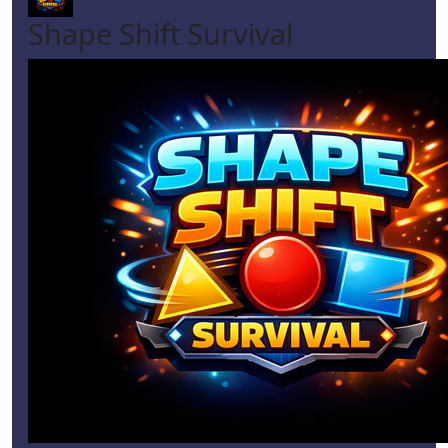
Shape Shift Survival