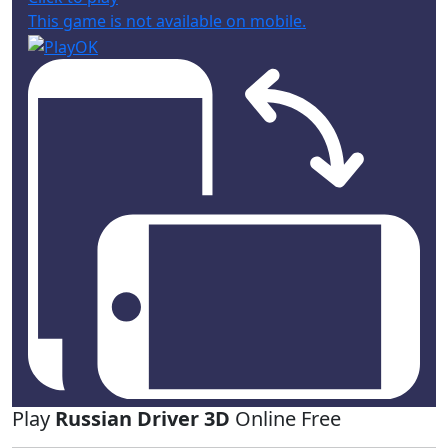
This game is not available on mobile.
Play
Russian Driver 3D
Online Free