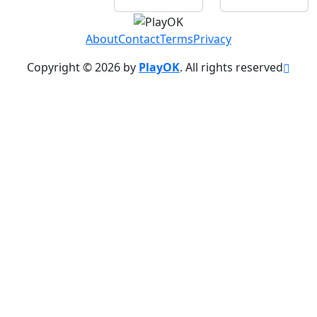
About
Contact
Terms
Privacy
Copyright © 2026 by
PlayOK
. All rights reserved