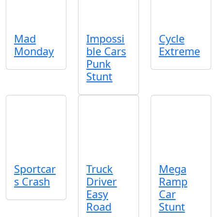
Mad
Impossi
Cycle
Monday
ble Cars
Extreme
Punk
Stunt
Sportcar
Truck
Mega
s Crash
Driver
Ramp
Easy
Car
Road
Stunt