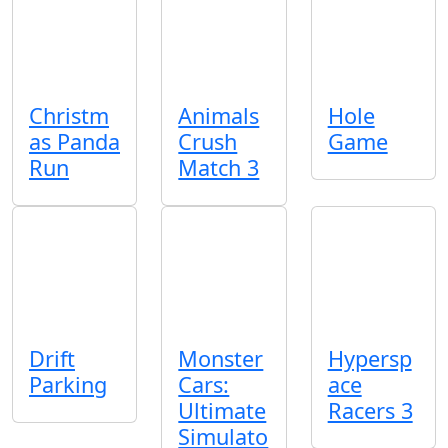
Christm
Animals
Hole
as Panda
Crush
Game
Run
Match 3
Drift
Monster
Hypersp
Parking
Cars:
ace
Ultimate
Racers 3
Simulato