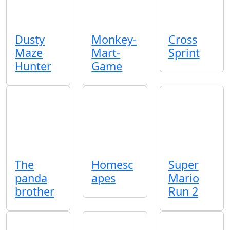
Dusty
Monkey-
Cross
Maze
Mart-
Sprint
Hunter
Game
The
Homesc
Super
panda
apes
Mario
brother
Run 2