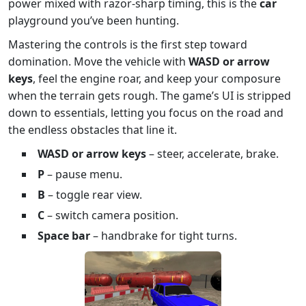
power mixed with razor‑sharp timing, this is the
car
playground you’ve been hunting.
Mastering the controls is the first step toward
domination. Move the vehicle with
WASD or arrow
keys
, feel the engine roar, and keep your composure
when the terrain gets rough. The game’s UI is stripped
down to essentials, letting you focus on the road and
the endless obstacles that line it.
WASD or arrow keys
– steer, accelerate, brake.
P
– pause menu.
B
– toggle rear view.
C
– switch camera position.
Space bar
– handbrake for tight turns.