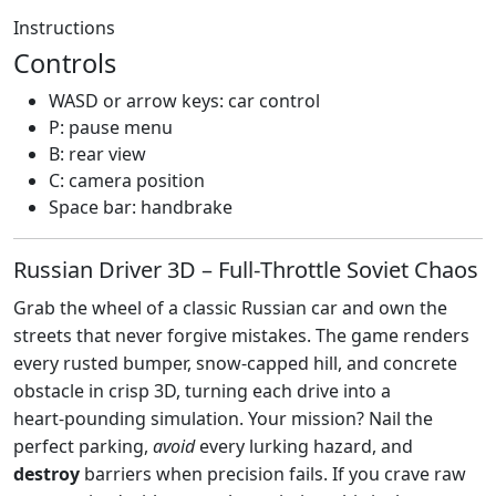
Instructions
Controls
WASD or arrow keys: car control
P: pause menu
B: rear view
C: camera position
Space bar: handbrake
Russian Driver 3D – Full‑Throttle Soviet Chaos
Grab the wheel of a classic Russian car and own the
streets that never forgive mistakes. The game renders
every rusted bumper, snow‑capped hill, and concrete
obstacle in crisp 3D, turning each drive into a
heart‑pounding simulation. Your mission? Nail the
perfect parking,
avoid
every lurking hazard, and
destroy
barriers when precision fails. If you crave raw