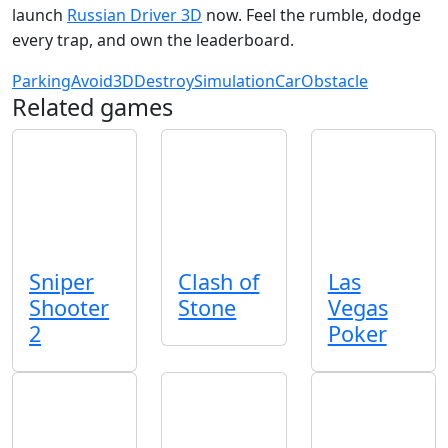
launch
Russian Driver 3D
now. Feel the rumble, dodge
every trap, and own the leaderboard.
Parking
Avoid
3D
Destroy
Simulation
Car
Obstacle
Related games
Sniper
Clash of
Las
Shooter
Stone
Vegas
2
Poker