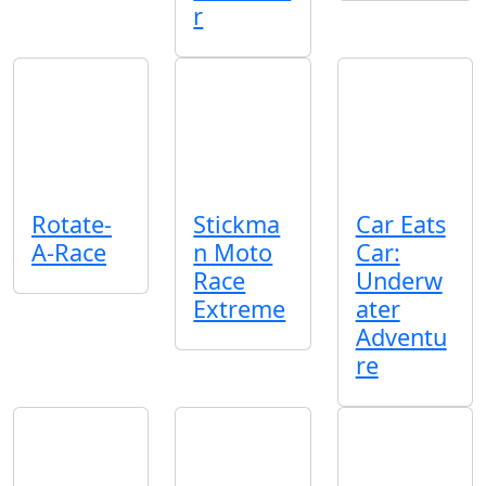
r
Rotate-
Stickma
Car Eats
A-Race
n Moto
Car:
Race
Underw
Extreme
ater
Adventu
re