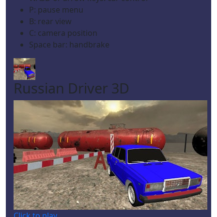
P: pause menu
B: rear view
C: camera position
Space bar: handbrake
Russian Driver 3D
Click to play