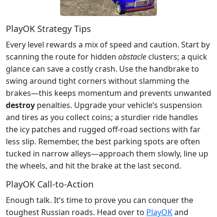
PlayOK Strategy Tips
Every level rewards a mix of speed and caution. Start by
scanning the route for hidden
obstacle
clusters; a quick
glance can save a costly crash. Use the handbrake to
swing around tight corners without slamming the
brakes—this keeps momentum and prevents unwanted
destroy
penalties. Upgrade your vehicle’s suspension
and tires as you collect coins; a sturdier ride handles
the icy patches and rugged off‑road sections with far
less slip. Remember, the best parking spots are often
tucked in narrow alleys—approach them slowly, line up
the wheels, and hit the brake at the last second.
PlayOK Call‑to‑Action
Enough talk. It’s time to prove you can conquer the
toughest Russian roads. Head over to
PlayOK
and