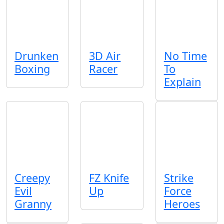
Drunken
3D Air
No Time
Boxing
Racer
To
Explain
Creepy
FZ Knife
Strike
Evil
Up
Force
Granny
Heroes