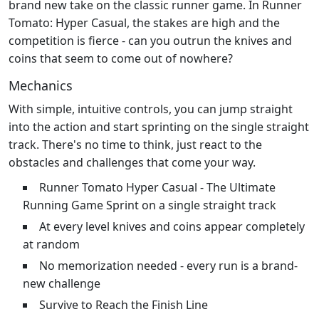
brand new take on the classic runner game. In Runner
Tomato: Hyper Casual, the stakes are high and the
competition is fierce - can you outrun the knives and
coins that seem to come out of nowhere?
Mechanics
With simple, intuitive controls, you can jump straight
into the action and start sprinting on the single straight
track. There's no time to think, just react to the
obstacles and challenges that come your way.
Runner Tomato Hyper Casual - The Ultimate
Running Game Sprint on a single straight track
At every level knives and coins appear completely
at random
No memorization needed - every run is a brand-
new challenge
Survive to Reach the Finish Line