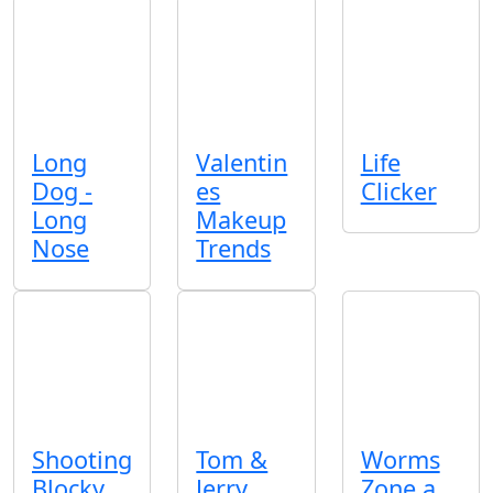
Long
Valentin
Life
Dog -
es
Clicker
Long
Makeup
Nose
Trends
Shooting
Tom &
Worms
Blocky
Jerry
Zone a