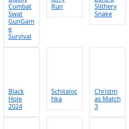
Combat
Run
Slithery
Swat
Snake
GunGam
e
Survival
Black
Schitaloc
Christm
Hole
hka
as Match
2024
3