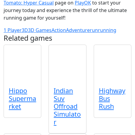
Tomato: Hyper Casual
page on
PlayOK
to start your
journey today and experience the thrill of the ultimate
running game for yourself!
1 Player
3D
3D Games
Action
Adventure
run
running
Related games
Hippo
Indian
Highway
Superma
Suv
Bus
rket
Offroad
Rush
Simulato
r