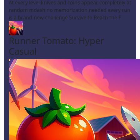
At every level knives and coins appear completely at
random mdash no memorization needed every run
is a brand-new challenge Survive to Reach the F
Runner Tomato: Hyper
Casual