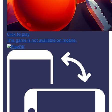
Click to play
This game is not available on mobile.