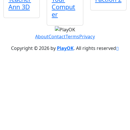
Ann 3D
Comput
er
About
Contact
Terms
Privacy
Copyright © 2026 by
PlayOK
. All rights reserved