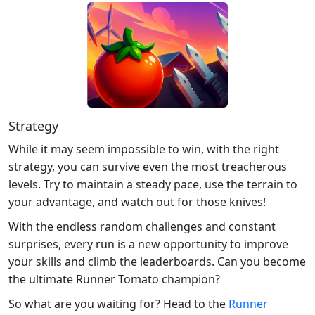
Strategy
While it may seem impossible to win, with the right
strategy, you can survive even the most treacherous
levels. Try to maintain a steady pace, use the terrain to
your advantage, and watch out for those knives!
With the endless random challenges and constant
surprises, every run is a new opportunity to improve
your skills and climb the leaderboards. Can you become
the ultimate Runner Tomato champion?
So what are you waiting for? Head to the
Runner