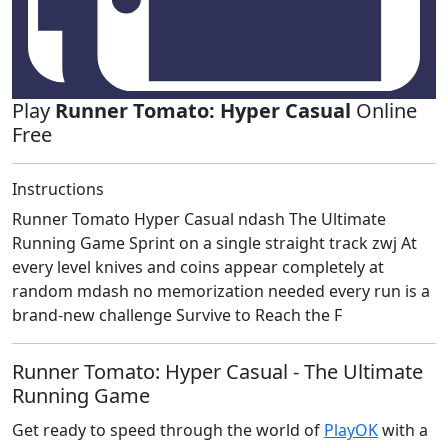
Play
Runner Tomato: Hyper Casual
Online
Free
Instructions
Runner Tomato Hyper Casual ndash The Ultimate
Running Game Sprint on a single straight track zwj At
every level knives and coins appear completely at
random mdash no memorization needed every run is a
brand-new challenge Survive to Reach the F
Runner Tomato: Hyper Casual - The Ultimate
Running Game
Get ready to speed through the world of
PlayOK
with a