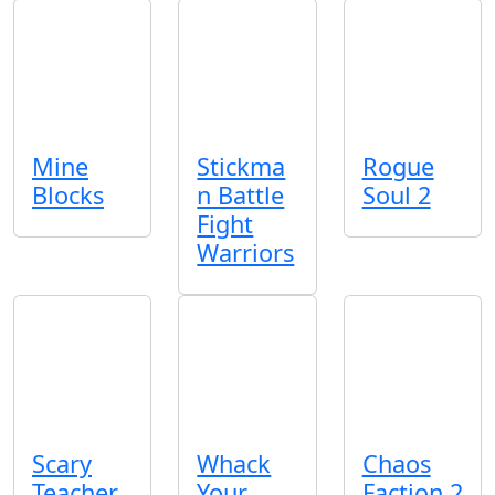
Mine
Stickma
Rogue
Blocks
n Battle
Soul 2
Fight
Warriors
Scary
Whack
Chaos
Teacher
Your
Faction 2