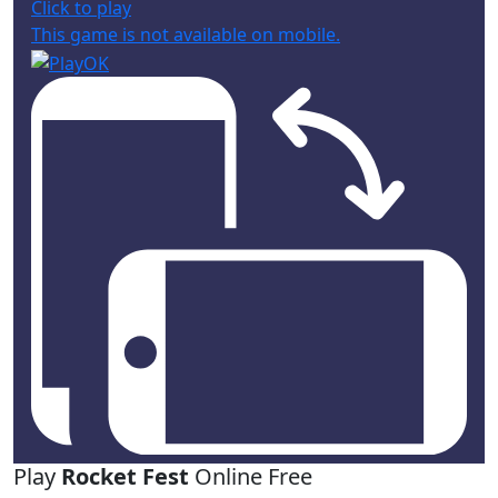
Click to play
This game is not available on mobile.
Play
Rocket Fest
Online Free