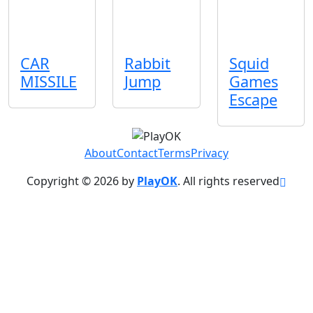
CAR
Rabbit
Squid
MISSILE
Jump
Games
Escape
About
Contact
Terms
Privacy
Copyright © 2026 by
PlayOK
. All rights reserved