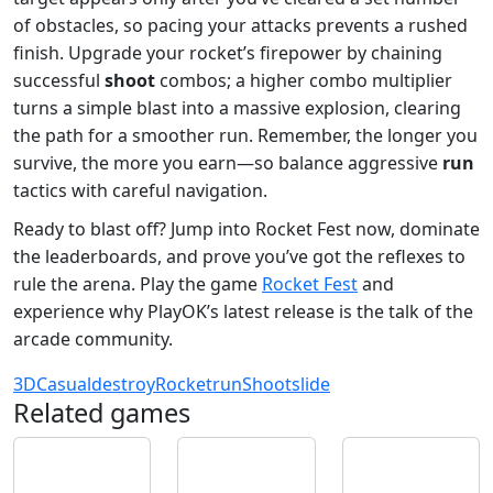
of obstacles, so pacing your attacks prevents a rushed
finish. Upgrade your rocket’s firepower by chaining
successful
shoot
combos; a higher combo multiplier
turns a simple blast into a massive explosion, clearing
the path for a smoother run. Remember, the longer you
survive, the more you earn—so balance aggressive
run
tactics with careful navigation.
Ready to blast off? Jump into Rocket Fest now, dominate
the leaderboards, and prove you’ve got the reflexes to
rule the arena. Play the game
Rocket Fest
and
experience why PlayOK’s latest release is the talk of the
arcade community.
3D
Casual
destroy
Rocket
run
Shoot
slide
Related games