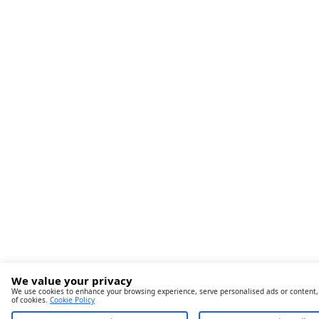
We value your privacy
We use cookies to enhance your browsing experience, serve personalised ads or content, an
of cookies.
Cookie Policy