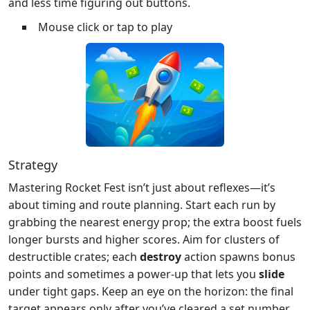
and less time figuring out buttons.
Mouse click or tap to play
Strategy
Mastering Rocket Fest isn’t just about reflexes—it’s
about timing and route planning. Start each run by
grabbing the nearest energy prop; the extra boost fuels
longer bursts and higher scores. Aim for clusters of
destructible crates; each
destroy
action spawns bonus
points and sometimes a power‑up that lets you
slide
under tight gaps. Keep an eye on the horizon: the final
target appears only after you’ve cleared a set number