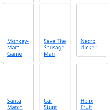
Monkey-
Save The
Necro
Mart-
Sausage
clicker
Game
Man
Santa
Car
Helix
Match
Stunt
Fruit