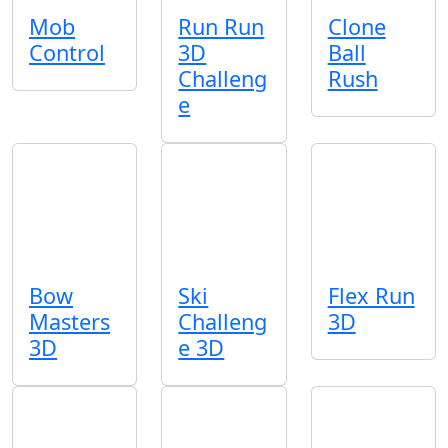
Mob
Run Run
Clone
Control
3D
Ball
Challeng
Rush
e
Bow
Ski
Flex Run
Masters
Challeng
3D
3D
e 3D