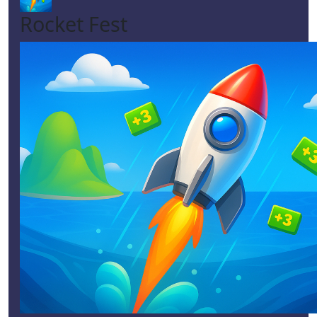
Rocket Fest