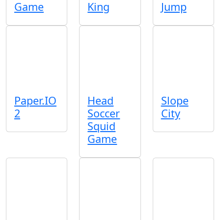
Game
King
Jump
Paper.IO
Head
Slope
2
Soccer
City
Squid
Game