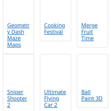
Geometr
Cooking
Merge
y Dash
Festival
Fruit
Maze
Time
Maps
Sniper
Ultimate
Ball
Shooter
Flying
Paint 3D
2
Car 2