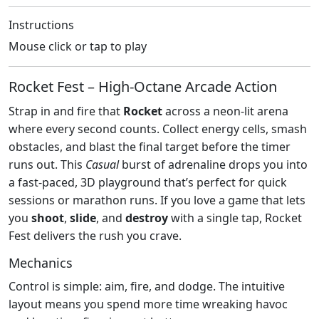
Instructions
Mouse click or tap to play
Rocket Fest – High‑Octane Arcade Action
Strap in and fire that
Rocket
across a neon‑lit arena
where every second counts. Collect energy cells, smash
obstacles, and blast the final target before the timer
runs out. This
Casual
burst of adrenaline drops you into
a fast‑paced, 3D playground that’s perfect for quick
sessions or marathon runs. If you love a game that lets
you
shoot
,
slide
, and
destroy
with a single tap, Rocket
Fest delivers the rush you crave.
Mechanics
Control is simple: aim, fire, and dodge. The intuitive
layout means you spend more time wreaking havoc