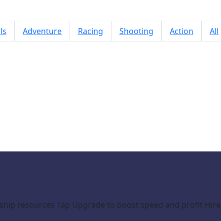
ls
Adventure
Racing
Shooting
Action
All
Resource Empire
d ship resources Tap Upgrade to boost speed and profit H