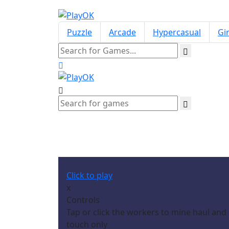
Puzzle
Arcade
Hypercasual
Gir
Click to play
x
Controls
Tap or click the workers to mine haul an
touch only