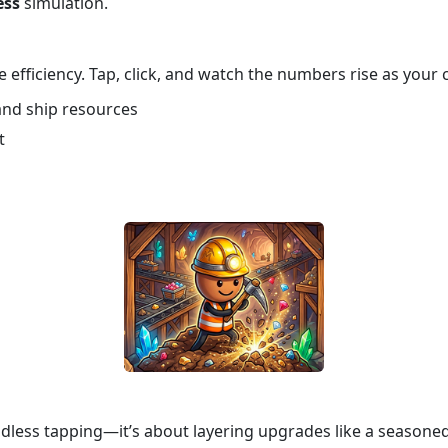
ess
simulation.
 efficiency. Tap, click, and watch the numbers rise as your
 and ship resources
t
ndless tapping—it’s about layering upgrades like a seasone