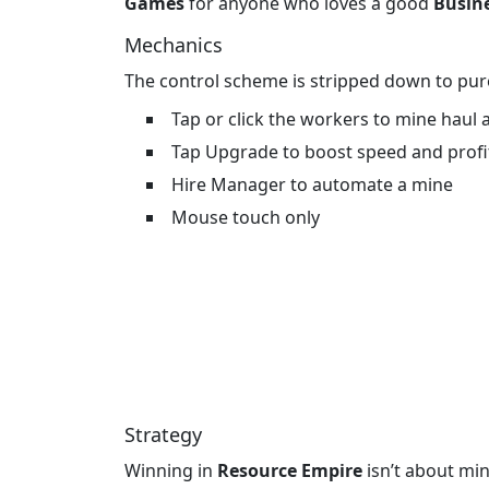
Games
for anyone who loves a good
Busin
Mechanics
The control scheme is stripped down to pure
Tap or click the workers to mine haul
Tap Upgrade to boost speed and profi
Hire Manager to automate a mine
Mouse touch only
Strategy
Winning in
Resource Empire
isn’t about mi