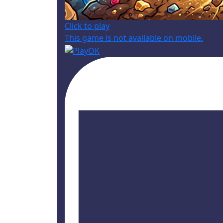
Click to play
This game is not available on mobile.