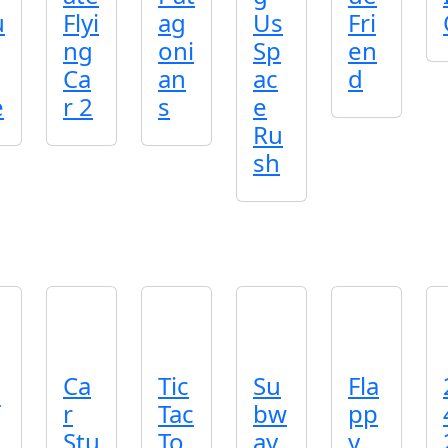
u
Flyi
ag
Us
Fri
ng
oni
Sp
en
Ca
an
ac
d
e
r 2
s
e
Ru
sh
Ca
Tic
Su
Fla
r
Tac
bw
pp
Stu
To
ay
y