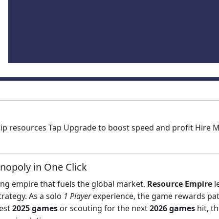
ship resources Tap Upgrade to boost speed and profit Hir
nopoly in One Click
ing empire that fuels the global market.
Resource Empire
l
rategy. As a solo
1 Player
experience, the game rewards pat
test
2025 games
or scouting for the next
2026 games
hit, t