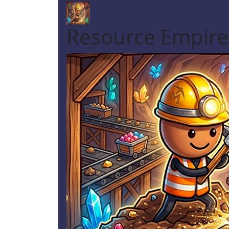
Resource Empire