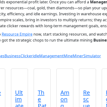
lds exponential profit later. Once you can afford a
Manage
rer resources—coal, gold, then diamonds—so plan your upg
acity, efficiency, and idle earnings. Investing in warehouse 
empire scales, bring in investors to multiply returns; they a
diate clicker rewards with long‑term management goals, ensu
b
Resource Empire
now, start stacking resources, and watch 
 got the strategic chops to run the ultimate mining
Busine
mes
Business
Clicker
idle
Management
Mine
Miner
Simulator
e
Ult
Th
Am
Re
im
e
on
sc
ate
Pat
g
ue