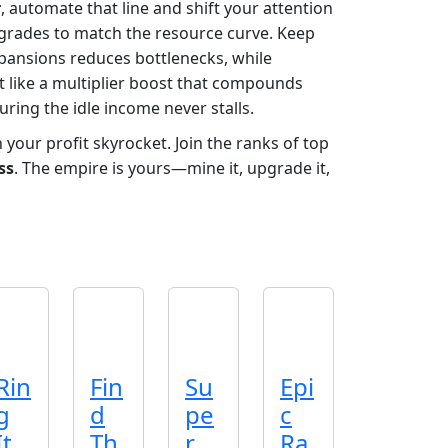
r
, automate that line and shift your attention
rades to match the resource curve. Keep
expansions reduces bottlenecks, while
ct like a multiplier boost that compounds
ring the idle income never stalls.
your profit skyrocket. Join the ranks of top
ss
. The empire is yours—mine it, upgrade it,
Rin
Fin
Su
Epi
g
d
pe
c
It
Th
r
Ra