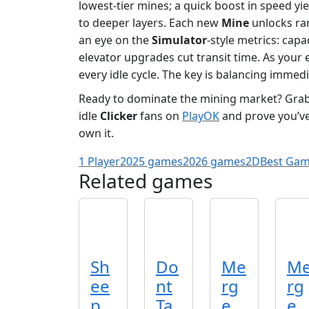
lowest‑tier mines; a quick boost in speed yie
to deeper layers. Each new
Mine
unlocks ra
an eye on the
Simulator
‑style metrics: cap
elevator upgrades cut transit time. As your 
every idle cycle. The key is balancing imme
Ready to dominate the mining market? Gra
idle
Clicker
fans on
PlayOK
and prove you’ve
own it.
1 Player
2025 games
2026 games
2D
Best Ga
Related games
Sh
Do
Me
M
ee
nt
rg
rg
p
Ta
e
e