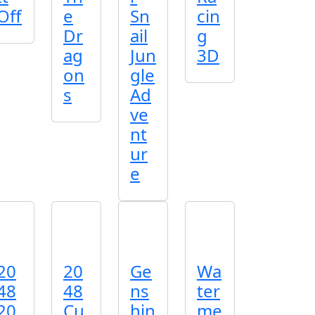
Off
e
Sn
cin
Dr
ail
g
ag
Jun
3D
on
gle
s
Ad
ve
nt
ur
e
20
20
Ge
Wa
48
48
ns
ter
20
Cu
hin
me