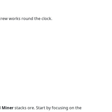
 crew works round the clock.
d
Miner
stacks ore. Start by focusing on the