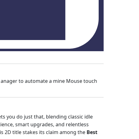
e Manager to automate a mine Mouse touch
ets you do just that, blending classic idle
ience, smart upgrades, and relentless
his 2D title stakes its claim among the
Best