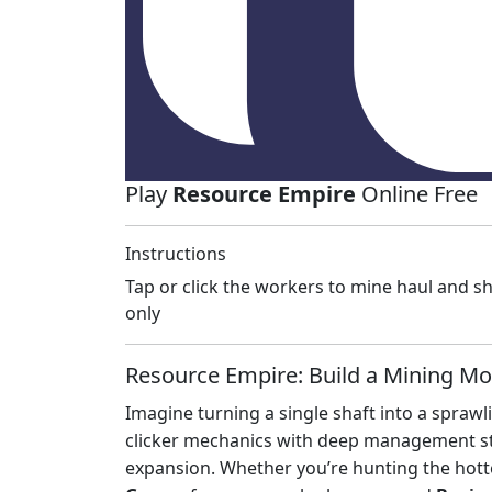
Play
Resource Empire
Online Free
Instructions
Tap or click the workers to mine haul and 
only
Resource Empire: Build a Mining Mo
Imagine turning a single shaft into a sprawl
clicker mechanics with deep management st
expansion. Whether you’re hunting the hot