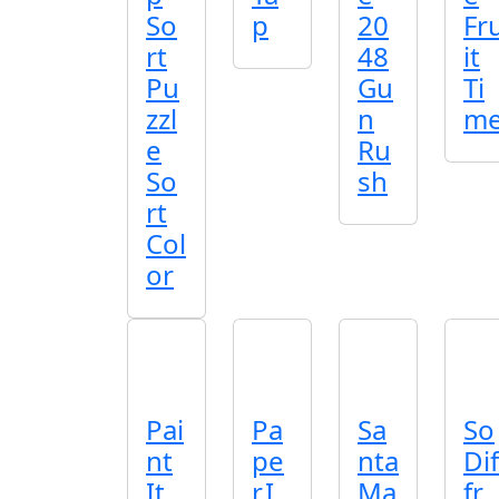
So
p
20
Fr
rt
48
it
Pu
Gu
Ti
zzl
n
m
e
Ru
So
sh
rt
Col
or
Pai
Pa
Sa
So
nt
pe
nta
Dif
It
r.I
Ma
fr