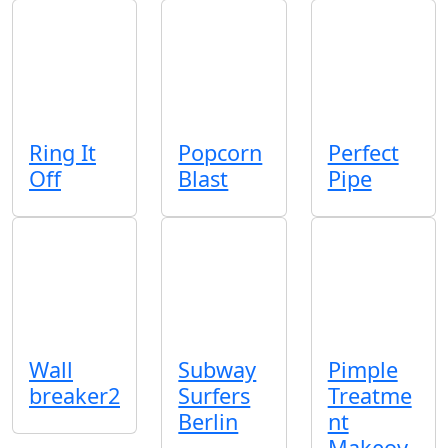
Ring It
Popcorn
Perfect
Off
Blast
Pipe
Wall
Subway
Pimple
breaker2
Surfers
Treatme
Berlin
nt
Makeov