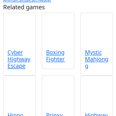
Animal
Casual
catch
water
Related games
Cyber
Boxing
Mystic
Highway
Fighter
Mahjong
Escape
g
Hippo
Prinxy
Highway