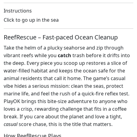
Instructions
Click to go up in the sea
ReefRescue – Fast‑paced Ocean Cleanup
Take the helm of a plucky seahorse and zip through
vibrant reefs while you
catch
trash before it drifts into
the deep. Every piece you scoop up restores a slice of
water‑filled habitat and keeps the ocean safe for the
animal residents that call it home. The game’s casual
vibe hides a serious mission: clean the seas, protect
marine life, and feel the rush of a quick‑fire reflex test.
PlayOK brings this bite‑size adventure to anyone who
loves a crisp, rewarding challenge that fits in a coffee
break. If you care about the planet and love a tight,
casual
score chase, this is the title that matters.
How ReefRescue Plays