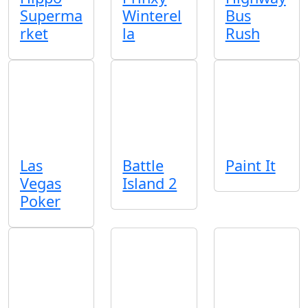
Superma
Winterel
Bus
rket
la
Rush
Las
Battle
Paint It
Vegas
Island 2
Poker