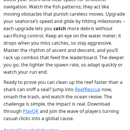
navigation. Watch the fish patterns; they act like
moving obstacles that punish careless moves. Upgrade
your seahorse’s speed and glide by hitting milestones –
each upgrade lets you
catch
more debris without
sacrificing control. Keep an eye on the water meter; it
drops when you miss catches, so stay aggressive.
Master the rhythm of ascent and descent, and you’ll
rack up combos that feed the leaderboard. The deeper
you go, the tighter the spawn rate, so adapt quickly or
watch your run end.
Ready to prove you can clean up the reef faster than a
shark can sniff a seal? Jump into
ReefRescue
now,
smash the trash, and watch the ocean revive. The
challenge is simple, the impact is real. Download
through
PlayOK
and join the wave of players turning
casual clicks into a global cause.