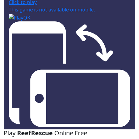
Click to play
This game is not available on mobile.
Play
ReefRescue
Online Free