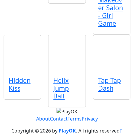
er Salon
- Girl
Game
Hidden
Helix
Tap Tap
Kiss
Jump
Dash
Ball
About
Contact
Terms
Privacy
Copyright © 2026 by
PlayOK
. All rights reserved