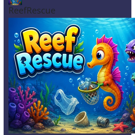
ReefRescue