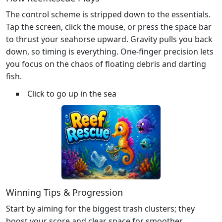
The control scheme is stripped down to the essentials.
Tap the screen, click the mouse, or press the space bar
to thrust your seahorse upward. Gravity pulls you back
down, so timing is everything. One‑finger precision lets
you focus on the chaos of floating debris and darting
fish.
Click to go up in the sea
Winning Tips & Progression
Start by aiming for the biggest trash clusters; they
boost your score and clear space for smoother