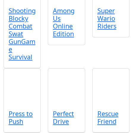
Shooting
Among
Super
Blocky
Us
Wario
Combat
Online
Riders
Swat
Edition
GunGam
e
Survival
Press to
Perfect
Rescue
Push
Drive
Friend