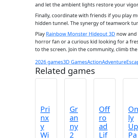
and let the ambient lights restore your vigor
Finally, coordinate with friends if you play
hidden tunnel. The synergy of teamwork tur
Play
Rainbow Monster Hideout 3D
now and 
horror fan or a curious kid looking for a fr
to the screen. Join the community, climb the
2026 games
3D Games
Action
Adventure
Esca
Related games
Pri
Gr
Off
O
nx
an
ro
ly
y
ny
ad
U
Wi
2
Lif
Pa