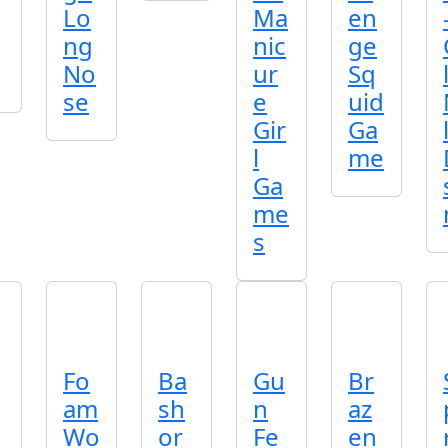
Lo
Ma
en
ng
nic
ge
No
ur
Sq
se
e
uid
Gir
Ga
l
me
Ga
me
s
Fo
Ba
Gu
Br
am
sh
n
az
Wo
or
Fe
en