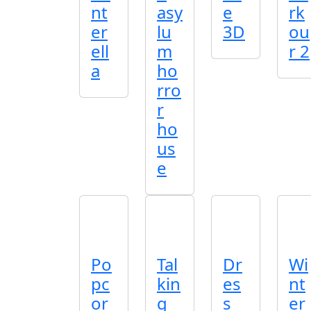
nt
asy
e
rk
er
lu
3D
ou
ell
m
r 2
a
ho
rro
r
ho
us
e
Po
Tal
Dr
Wi
pc
kin
es
nt
or
g
s
er