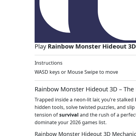
Play
Rainbow Monster Hideout 3D
Instructions
WASD keys or Mouse Swipe to move
Rainbow Monster Hideout 3D – The 
Trapped inside a neon‑lit lair, you’re stalke
hidden tools, solve twisted puzzles, and sli
tension of
survival
and the rush of a perfe
dominate your 2026 games list.
Rainbow Monster Hideout 3D Mechani