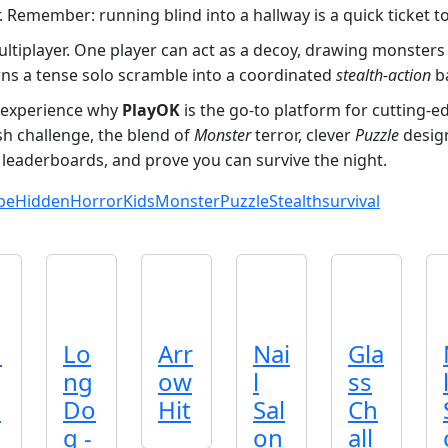
. Remember: running blind into a hallway is a quick ticket t
 multiplayer. One player can act as a decoy, drawing monste
ns a tense solo scramble into a coordinated
stealth‑action
ba
experience why
PlayOK
is the go‑to platform for cutting‑
esh challenge, the blend of
Monster
terror, clever
Puzzle
design
 leaderboards, and prove you can survive the night.
pe
Hidden
Horror
Kids
Monster
Puzzle
Stealth
survival
n
Lo
Arr
Nai
Gla
ng
ow
l
ss
p
Do
Hit
Sal
Ch
g -
on
all