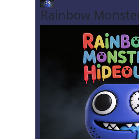
Rainbow Monste