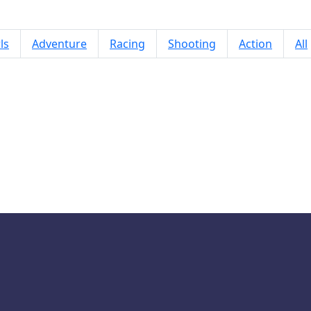
ls
Adventure
Racing
Shooting
Action
All
Rainbow Monster Hideout 3D