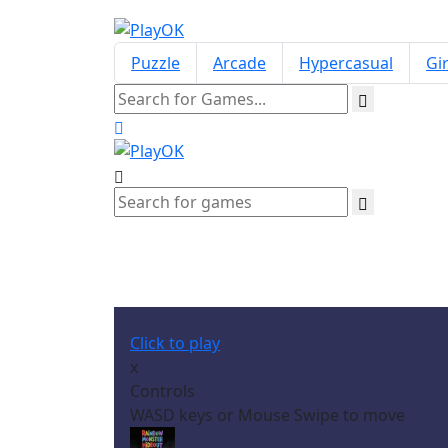
Puzzle
Arcade
Hypercasual
Gir
Click to play
x
Controls
WASD keys or Mouse Swipe to move