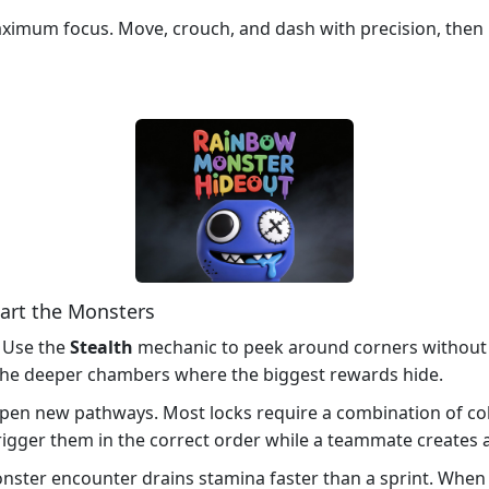
imum focus. Move, crouch, and dash with precision, then h
art the Monsters
. Use the
Stealth
mechanic to peek around corners without t
k the deeper chambers where the biggest rewards hide.
pen new pathways. Most locks require a combination of col
igger them in the correct order while a teammate creates a
ster encounter drains stamina faster than a sprint. When t