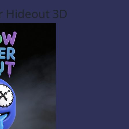
r Hideout 3D