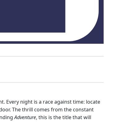
. Every night is a race against time: locate
door. The thrill comes from the constant
unding
Adventure
, this is the title that will