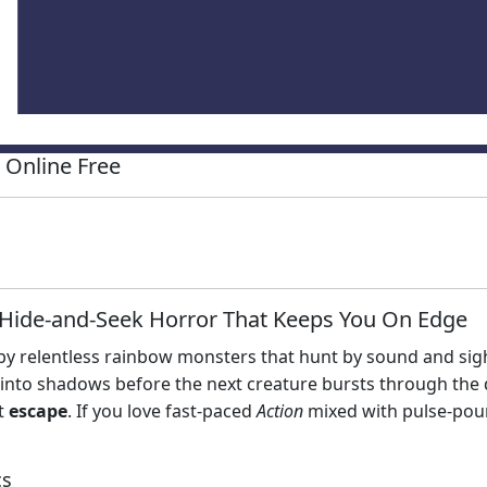
Online Free
Hide‑and‑Seek Horror That Keeps You On Edge
d by relentless rainbow monsters that hunt by sound and sight
p into shadows before the next creature bursts through the 
ct
escape
. If you love fast‑paced
Action
mixed with pulse‑po
cs