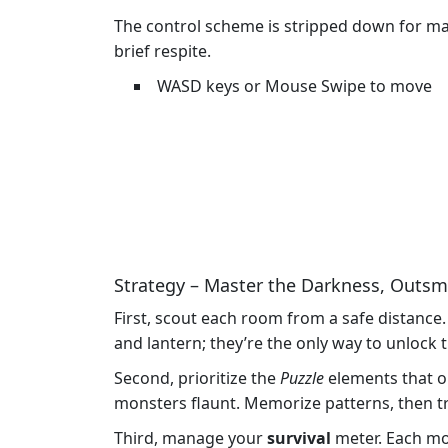
The control scheme is stripped down for max
brief respite.
WASD keys or Mouse Swipe to move
Strategy – Master the Darkness, Outsm
First, scout each room from a safe distance
and lantern; they’re the only way to unloc
Second, prioritize the
Puzzle
elements that o
monsters flaunt. Memorize patterns, then tr
Third, manage your
survival
meter. Each mon