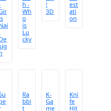
-
h -
!
est
Gir
Wh
3D
ati
ls
o
on
Nai
is
l
Lu
De
cky
sig
n
Su
Ra
K-
Kni
pe
bbi
Ga
fe
r
t
me
Hit