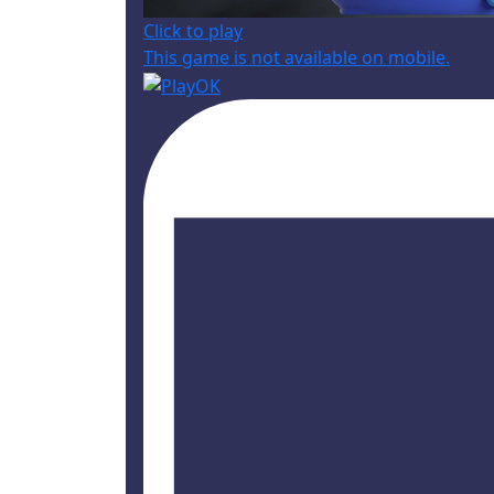
Click to play
This game is not available on mobile.