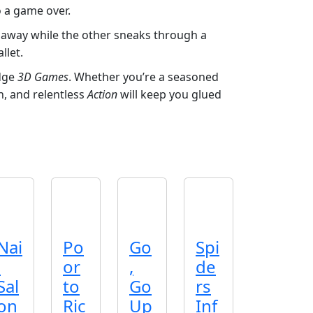
o a game over.
rs away while the other sneaks through a
llet.
edge
3D Games
. Whether you’re a seasoned
, and relentless
Action
will keep you glued
Nai
Po
Go
Spi
l
or
,
de
Sal
to
Go
rs
on
Ric
Up
Inf