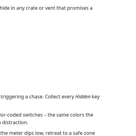
ide in any crate or vent that promises a
riggering a chase. Collect every
Hidden
key
or‑coded switches – the same colors the
 distraction.
he meter dips low, retreat to a safe zone