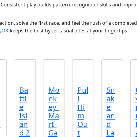
 Consistent play builds pattern‑recognition skills and impr
ction, solve the first race, and feel the rush of a completed 
ayOK
keeps the best hypercasual titles at your fingertips.
p
Ba
Mo
Pul
Sn
d
ttl
nk
l
ak
e
ey-
Hi
e
o
Isl
Ma
m
an
n
an
rt-
Ou
d
d 2
Ga
t
La