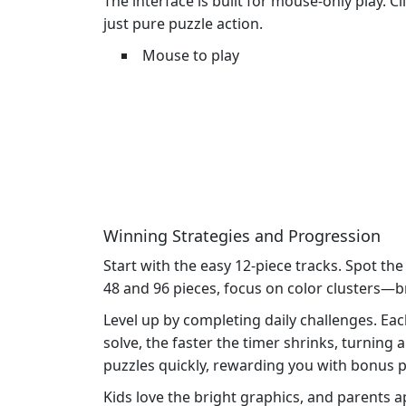
The interface is built for mouse‑only play. C
just pure puzzle action.
Mouse to play
Winning Strategies and Progression
Start with the easy 12‑piece tracks. Spot the
48 and 96 pieces, focus on color clusters—br
Level up by completing daily challenges. Ea
solve, the faster the timer shrinks, turning 
puzzles quickly, rewarding you with bonus p
Kids love the bright graphics, and parents 