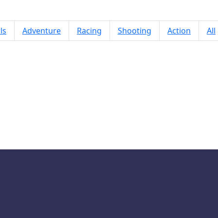
ls
Adventure
Racing
Shooting
Action
All
Racing Cars Puzzle Time