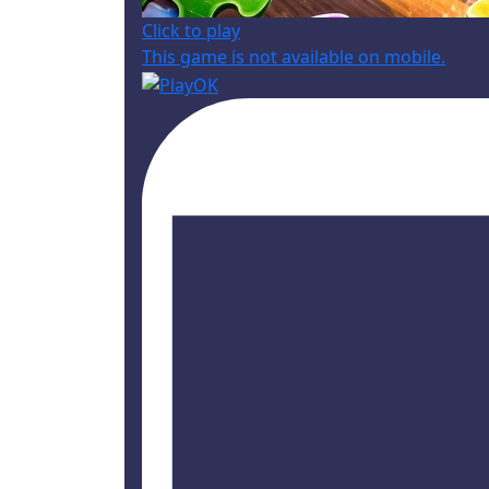
Click to play
This game is not available on mobile.