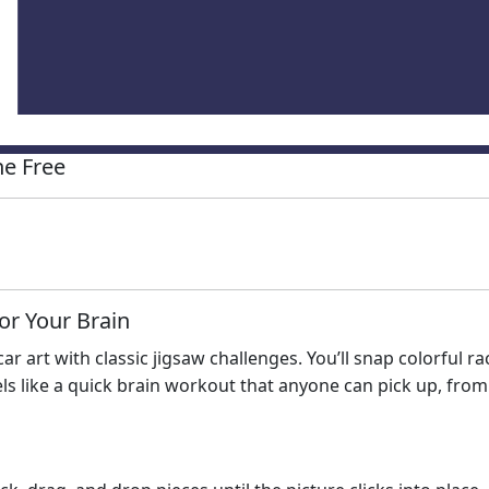
e Free
or Your Brain
r art with classic jigsaw challenges. You’ll snap colorful r
els like a quick brain workout that anyone can pick up, fro