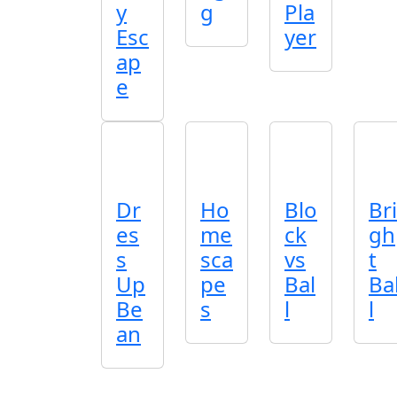
y
g
Pla
Esc
yer
ap
e
Dr
Ho
Blo
Bri
es
me
ck
gh
s
sca
vs
t
Up
pe
Bal
Ba
Be
s
l
l
an