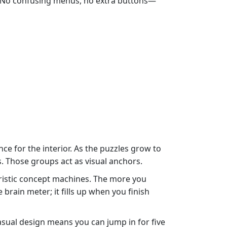
ace. No confusing menus, no extra buttons—
nce for the interior. As the puzzles grow to
s. Those groups act as visual anchors.
uristic concept machines. The more you
 brain meter; it fills up when you finish
asual design means you can jump in for five