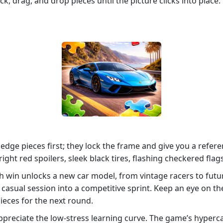
lick, drag, and drop pieces until the picture clicks into pl
 edge pieces first; they lock the frame and give you a refere
ight red spoilers, sleek black tires, flashing checkered flag
ch win unlocks a new car model, from vintage racers to fut
a casual session into a competitive sprint. Keep an eye on the
ieces for the next round.
appreciate the low‑stress learning curve. The game’s hyperc