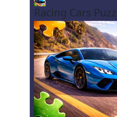
Racing Cars Puzz