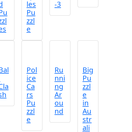
d
les
-3
Pu
Pu
zzl
zzl
es
e
Bal
Pol
Ru
Big
l
ice
nni
Pu
Cla
Ca
ng
zzl
sh
rs
Ar
e
Pu
ou
in
zzl
nd
Au
e
str
ali