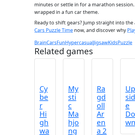
minutes or settle in for a marathon session.
wrapped in a fun car theme.
Ready to shift gears? Jump straight into the a
Cars Puzzle Time
now, and discover why
Pl
Brain
Cars
Fun
Hypercasual
Jigsaw
Kids
Puzzle
Related games
Cy
My
Ra
U
be
sti
gd
si
r
c
oll
e
Hi
Ma
Ar
D
gh
hjo
en
w
wa
ng
a 2