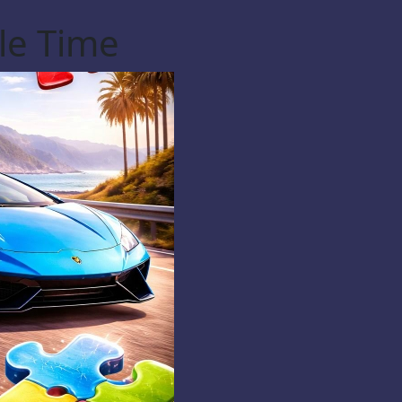
le Time