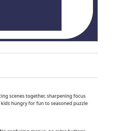
acing scenes together, sharpening focus
m kids hungry for fun to seasoned puzzle