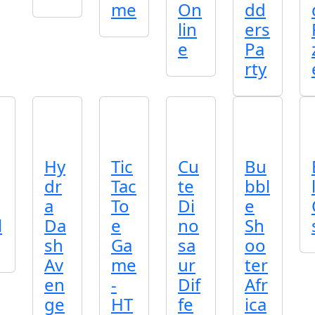
me
On
dd
lin
ers
e
Pa
rty
Hy
Tic
Cu
Bu
dr
Tac
te
bbl
a
To
Di
e
l
Da
e
no
Sh
sh
Ga
sa
oo
Av
me
ur
ter
en
-
Dif
Afr
ge
HT
fe
ica