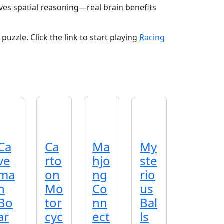
oves spatial reasoning—real brain benefits
puzzle. Click the link to start playing
Racing
Ca
Ca
Ma
My
ve
rto
hjo
ste
ma
on
ng
rio
n
Mo
Co
us
Bo
tor
nn
Bal
ar
cyc
ect
ls