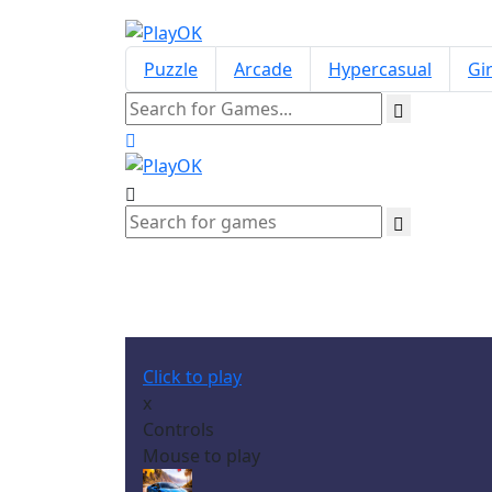
Puzzle
Arcade
Hypercasual
Gir
Click to play
x
Controls
Mouse to play