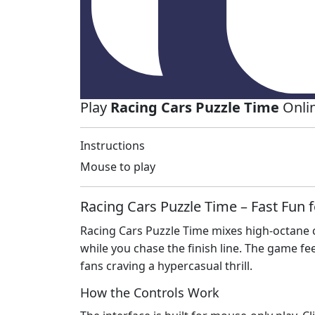
Play
Racing Cars Puzzle Time
Onlin
Instructions
Mouse to play
Racing Cars Puzzle Time – Fast Fun f
Racing Cars Puzzle Time mixes high‑octane ca
while you chase the finish line. The game fe
fans craving a hypercasual thrill.
How the Controls Work