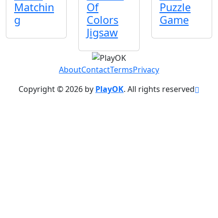
Matchin
Of
Puzzle
g
Colors
Game
Jigsaw
About
Contact
Terms
Privacy
Copyright © 2026 by
PlayOK
. All rights reserved