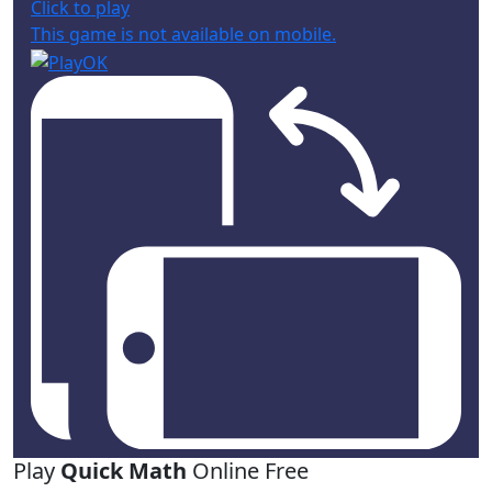
Click to play
This game is not available on mobile.
Play
Quick Math
Online Free