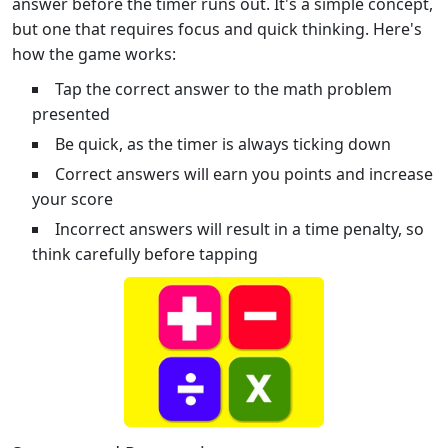
answer before the timer runs out. It's a simple concept,
but one that requires focus and quick thinking. Here's
how the game works:
Tap the correct answer to the math problem
presented
Be quick, as the timer is always ticking down
Correct answers will earn you points and increase
your score
Incorrect answers will result in a time penalty, so
think carefully before tapping