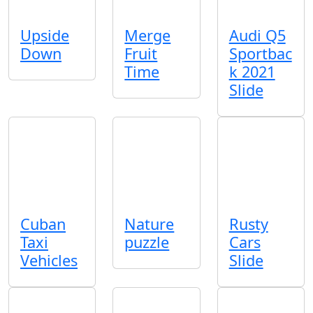
Upside
Merge
Audi Q5
Down
Fruit
Sportbac
Time
k 2021
Slide
Cuban
Nature
Rusty
Taxi
puzzle
Cars
Vehicles
Slide