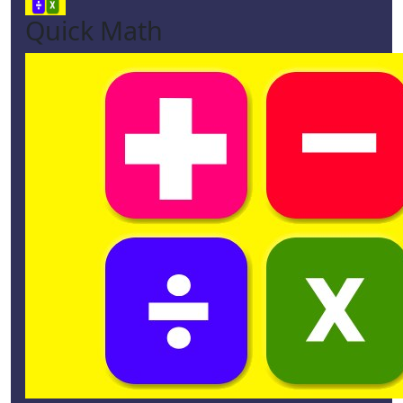
Quick Math