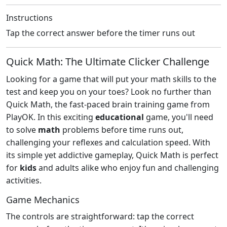
Instructions
Tap the correct answer before the timer runs out
Quick Math: The Ultimate Clicker Challenge
Looking for a game that will put your math skills to the
test and keep you on your toes? Look no further than
Quick Math, the fast-paced brain training game from
PlayOK. In this exciting
educational
game, you'll need
to solve
math
problems before time runs out,
challenging your reflexes and calculation speed. With
its simple yet addictive gameplay, Quick Math is perfect
for
kids
and adults alike who enjoy fun and challenging
activities.
Game Mechanics
The controls are straightforward: tap the correct