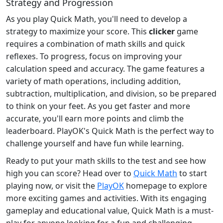
Strategy and Progression
As you play Quick Math, you'll need to develop a
strategy to maximize your score. This
clicker
game
requires a combination of math skills and quick
reflexes. To progress, focus on improving your
calculation speed and accuracy. The game features a
variety of math operations, including addition,
subtraction, multiplication, and division, so be prepared
to think on your feet. As you get faster and more
accurate, you'll earn more points and climb the
leaderboard. PlayOK's Quick Math is the perfect way to
challenge yourself and have fun while learning.
Ready to put your math skills to the test and see how
high you can score? Head over to
Quick Math
to start
playing now, or visit the
PlayOK
homepage to explore
more exciting games and activities. With its engaging
gameplay and educational value, Quick Math is a must-
play for anyone looking for a fun and challenging