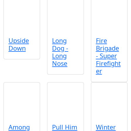
Upside
Long
Fire
Down
Dog -
Brigade
Long
- Super
Nose
Firefight
er
Among
Pull Him
Winter