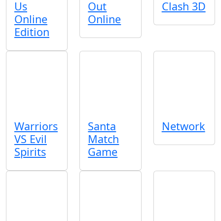
Us
Out
Clash 3D
Online
Online
Edition
Warriors
Santa
Network
VS Evil
Match
Spirits
Game