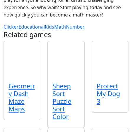
experience. So why wait? Start playing today and see
how quickly you can become a math master!
Clicker
Educational
Kids
Math
Number
Related games
Geometr
Sheep
Protect
y Dash
Sort
My Dog
Maze
Puzzle
3
Maps
Sort
Color