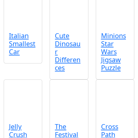
Italian
Cute
Minions
Smallest
Dinosau
Star
Car
r
Wars
Differen
Jigsaw
ces
Puzzle
Jelly
The
Cross
Crush
Festival
Path