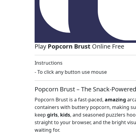
Play
Popcorn Brust
Online Free
Instructions
- To click any button use mouse
Popcorn Brust – The Snack‑Powered
Popcorn Brust is a fast‑paced,
amazing
arca
containers with buttery popcorn, making sur
keep
girls
,
kids
, and seasoned puzzlers hook
straight to your browser, and the bright vis
waiting for.