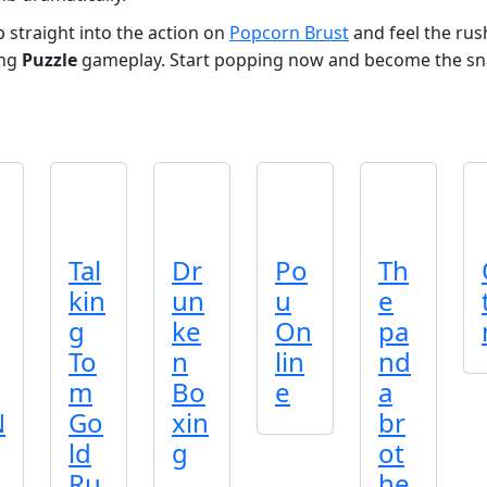
straight into the action on
Popcorn Brust
and feel the rush 
ing
Puzzle
gameplay. Start popping now and become the sn
Tal
Dr
Po
Th
kin
un
u
e
g
ke
On
pa
To
n
lin
nd
m
Bo
e
a
N
Go
xin
br
ld
g
ot
Ru
he