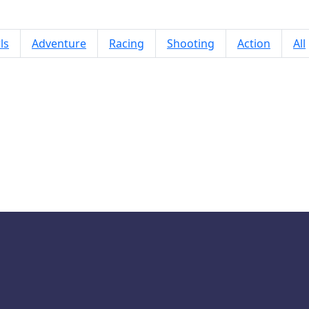
ls
Adventure
Racing
Shooting
Action
All
Popcorn Brust