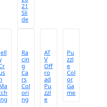
21
Sli
de
Jell
Ra
AT
Pu
y
cin
V
zzl
Cr
g
Off
e
us
Ca
ro
Col
h
rs
ad
or
Ma
Col
Pu
Ga
tch
ori
zzl
me
ing
ng
e