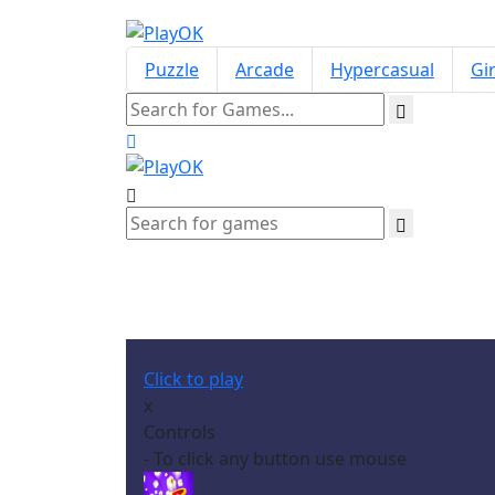
Puzzle
Arcade
Hypercasual
Gir
Click to play
x
Controls
- To click any button use mouse