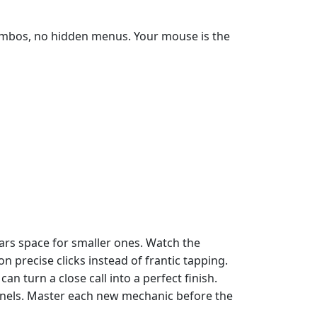
 combos, no hidden menus. Your mouse is the
ears space for smaller ones. Watch the
 precise clicks instead of frantic tapping.
turn a close call into a perfect finish.
ernels. Master each new mechanic before the