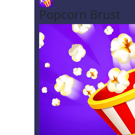
Popcorn Brust