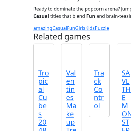
Ready to dominate the popcorn arena? Jump 
Casual
titles that blend
Fun
and brain‑teas
amazing
Casual
Fun
Girls
Kids
Puzzle
Related games
Tro
Val
Tra
SA
pic
en
ck
VE
al
tin
Co
TH
Cu
es
ntr
E
be
Ma
ol
M
s
ke
O
20
up
ST
48
Tre
ER