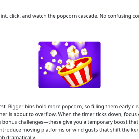
 point, click, and watch the popcorn cascade. No confusing
irst. Bigger bins hold more popcorn, so filling them early cl
er is about to overflow. When the timer ticks down, focus on
onus challenges—these give you a temporary boost that can 
introduce moving platforms or wind gusts that shift the k
mb dramatically.