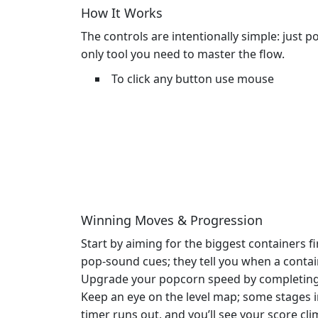
How It Works
The controls are intentionally simple: just
only tool you need to master the flow.
To click any button use mouse
Winning Moves & Progression
Start by aiming for the biggest containers f
pop‑sound cues; they tell you when a contain
Upgrade your popcorn speed by completing b
Keep an eye on the level map; some stages 
timer runs out, and you’ll see your score cli