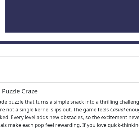
 Puzzle Craze
de puzzle that turns a simple snack into a thrilling challenge.
e not a single kernel slips out. The game feels
Casual
enoug
ed. Every level adds new obstacles, so the excitement neve
uals make each pop feel rewarding. If you love quick‑thinki