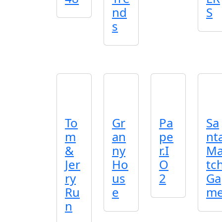
nd
S
s
To
Gr
Pa
Sa
m
an
pe
nt
&
ny
r.I
M
Jer
Ho
O
tc
ry
us
2
Ga
Ru
e
m
n