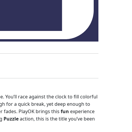
 You’ll race against the clock to fill colorful
h for a quick break, yet deep enough to
r fades. PlayOK brings this
fun
experience
ng
Puzzle
action, this is the title you’ve been