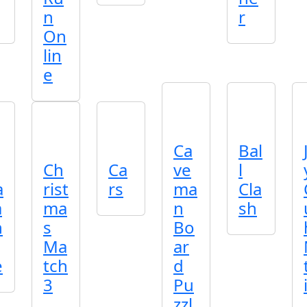
n
r
On
lin
e
Ca
Bal
Ch
Ca
ve
l
a
rist
rs
ma
Cla
a
ma
n
sh
h
s
Bo
Ma
ar
e
tch
d
3
Pu
zzl