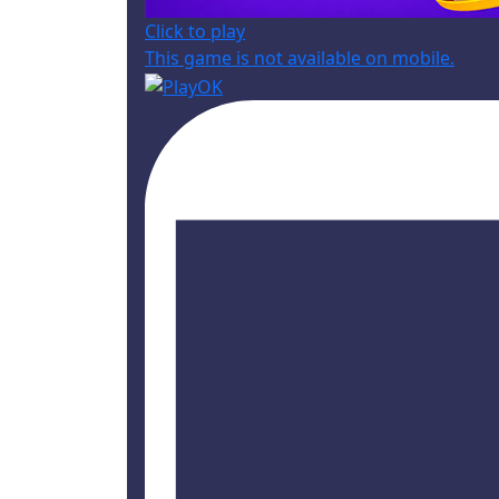
Click to play
This game is not available on mobile.