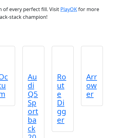
of every perfect fill. Visit
PlayOK
for more
ack‑stack champion!
Oc
Au
Ro
Arr
tu
di
ut
ow
m
Q5
e
er
Sp
Di
ort
gg
ba
er
ck
20