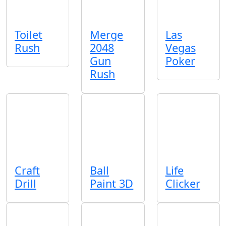
Toilet
Merge
Las
Rush
2048
Vegas
Gun
Poker
Rush
Craft
Ball
Life
Drill
Paint 3D
Clicker