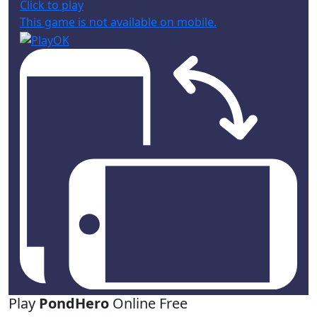
Click to play
This game is not available on mobile.
Play
PondHero
Online Free