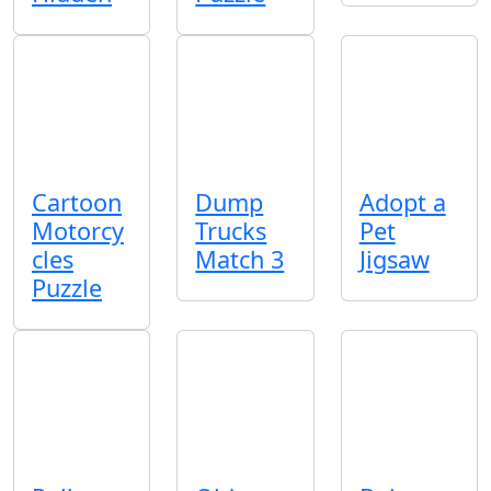
Cartoon
Dump
Adopt a
Motorcy
Trucks
Pet
cles
Match 3
Jigsaw
Puzzle