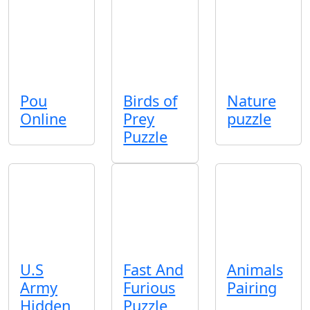
Pou
Birds of
Nature
Online
Prey
puzzle
Puzzle
U.S
Fast And
Animals
Army
Furious
Pairing
Hidden
Puzzle