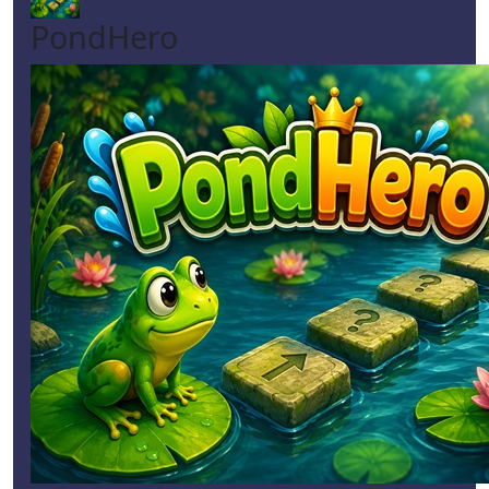
PondHero