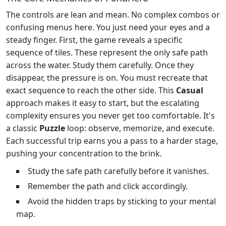
The controls are lean and mean. No complex combos or
confusing menus here. You just need your eyes and a
steady finger. First, the game reveals a specific
sequence of tiles. These represent the only safe path
across the water. Study them carefully. Once they
disappear, the pressure is on. You must recreate that
exact sequence to reach the other side. This
Casual
approach makes it easy to start, but the escalating
complexity ensures you never get too comfortable. It's
a classic
Puzzle
loop: observe, memorize, and execute.
Each successful trip earns you a pass to a harder stage,
pushing your concentration to the brink.
Study the safe path carefully before it vanishes.
Remember the path and click accordingly.
Avoid the hidden traps by sticking to your mental
map.