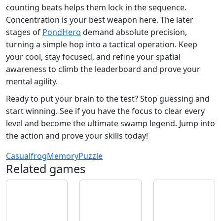
counting beats helps them lock in the sequence.
Concentration is your best weapon here. The later
stages of
PondHero
demand absolute precision,
turning a simple hop into a tactical operation. Keep
your cool, stay focused, and refine your spatial
awareness to climb the leaderboard and prove your
mental agility.
Ready to put your brain to the test? Stop guessing and
start winning. See if you have the focus to clear every
level and become the ultimate swamp legend. Jump into
the action and prove your skills today!
Casual
frog
Memory
Puzzle
Related games