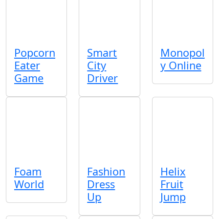
Popcorn
Smart
Monopol
Eater
City
y Online
Game
Driver
Foam
Fashion
Helix
World
Dress
Fruit
Up
Jump