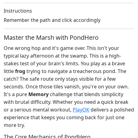
Instructions
Remember the path and click accordingly
Master the Marsh with PondHero
One wrong hop and it's game over. This isn't your
typical lazy afternoon at the swamp. This is a high-
stakes test of your brain's limits. You play as a brave
little
frog
trying to navigate a treacherous pond. The
catch? The safe route only stays visible for a few
seconds. Once those tiles vanish, you're on your own.
It's a pure
Memory
challenge that blends simplicity
with brutal difficulty. Whether you need a quick break
or a serious mental workout,
PlayOK
delivers a polished
experience that keeps you coming back for just one
more try.
The Core Mechanics of PondHero