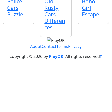
Police
Old
Boho
Cars
Rusty
Girl
Puzzle
Cars
Escape
Differen
ces
About
Contact
Terms
Privacy
Copyright © 2026 by
PlayOK
. All rights reserved