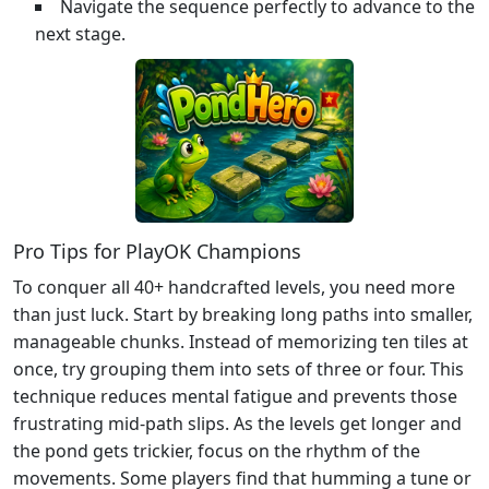
Navigate the sequence perfectly to advance to the
next stage.
Pro Tips for PlayOK Champions
To conquer all 40+ handcrafted levels, you need more
than just luck. Start by breaking long paths into smaller,
manageable chunks. Instead of memorizing ten tiles at
once, try grouping them into sets of three or four. This
technique reduces mental fatigue and prevents those
frustrating mid-path slips. As the levels get longer and
the pond gets trickier, focus on the rhythm of the
movements. Some players find that humming a tune or