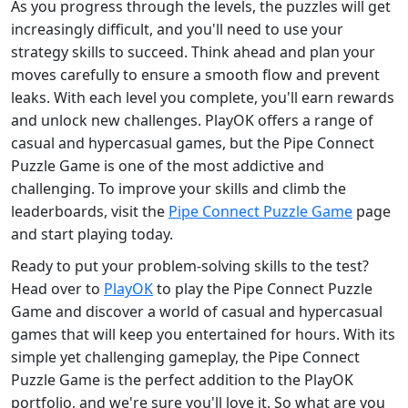
As you progress through the levels, the puzzles will get
increasingly difficult, and you'll need to use your
strategy skills to succeed. Think ahead and plan your
moves carefully to ensure a smooth flow and prevent
leaks. With each level you complete, you'll earn rewards
and unlock new challenges. PlayOK offers a range of
casual and hypercasual games, but the Pipe Connect
Puzzle Game is one of the most addictive and
challenging. To improve your skills and climb the
leaderboards, visit the
Pipe Connect Puzzle Game
page
and start playing today.
Ready to put your problem-solving skills to the test?
Head over to
PlayOK
to play the Pipe Connect Puzzle
Game and discover a world of casual and hypercasual
games that will keep you entertained for hours. With its
simple yet challenging gameplay, the Pipe Connect
Puzzle Game is the perfect addition to the PlayOK
portfolio, and we're sure you'll love it. So what are you