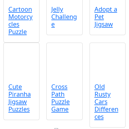
Cartoon
Jelly
Adopt a
Motorcy
Challeng
Pet
cles
e
Jigsaw
Puzzle
Cute
Cross
Old
Piranha
Path
Rusty
Jigsaw
Puzzle
Cars
Puzzles
Game
Differen
ces