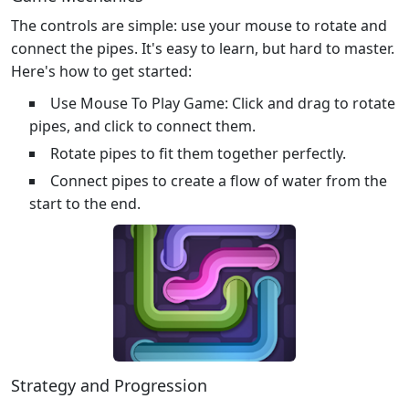
The controls are simple: use your mouse to rotate and
connect the pipes. It's easy to learn, but hard to master.
Here's how to get started:
Use Mouse To Play Game: Click and drag to rotate
pipes, and click to connect them.
Rotate pipes to fit them together perfectly.
Connect pipes to create a flow of water from the
start to the end.
Strategy and Progression