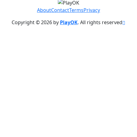
About
Contact
Terms
Privacy
Copyright © 2026 by
PlayOK
. All rights reserved