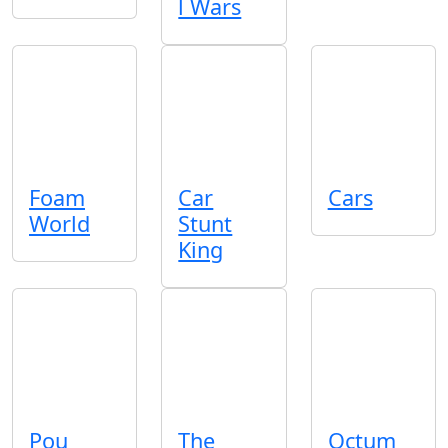
l Wars
Foam
Car
Cars
World
Stunt
King
Pou
The
Octum