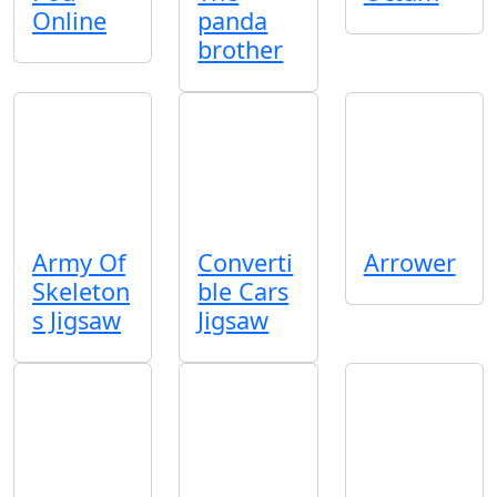
Online
panda
brother
Army Of
Converti
Arrower
Skeleton
ble Cars
s Jigsaw
Jigsaw