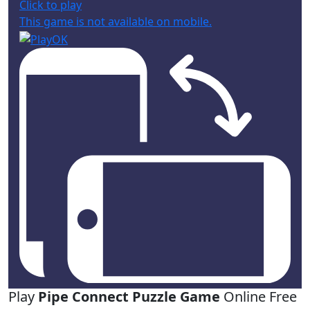
Click to play
This game is not available on mobile.
Play
Pipe Connect Puzzle Game
Online Free