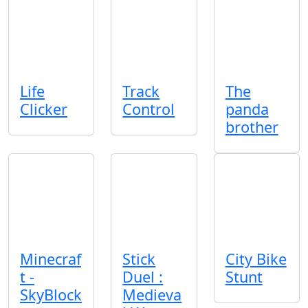
Life
Track
The
Clicker
Control
panda
brother
Minecraf
Stick
City Bike
t -
Duel :
Stunt
SkyBlock
Medieva