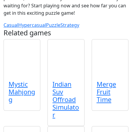
waiting for? Start playing now and see how far you can
get in this exciting puzzle game!
Casual
Hypercasual
Puzzle
Strategy
Related games
Mystic
Indian
Merge
Mahjong
Suv
Fruit
g
Offroad
Time
Simulato
r