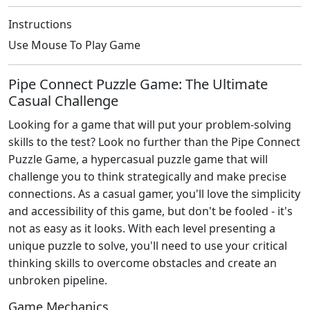
Instructions
Use Mouse To Play Game
Pipe Connect Puzzle Game: The Ultimate
Casual Challenge
Looking for a game that will put your problem-solving
skills to the test? Look no further than the Pipe Connect
Puzzle Game, a hypercasual puzzle game that will
challenge you to think strategically and make precise
connections. As a casual gamer, you'll love the simplicity
and accessibility of this game, but don't be fooled - it's
not as easy as it looks. With each level presenting a
unique puzzle to solve, you'll need to use your critical
thinking skills to overcome obstacles and create an
unbroken pipeline.
Game Mechanics