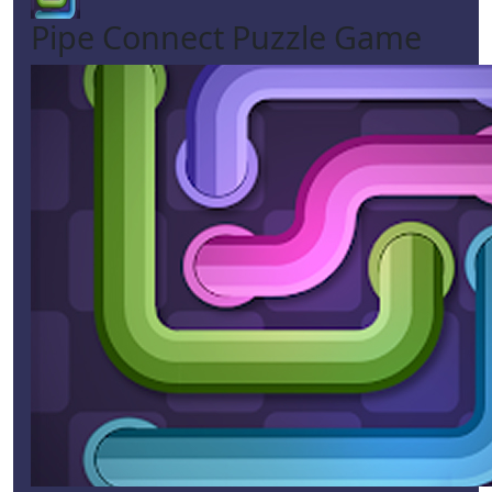
Pipe Connect Puzzle Game