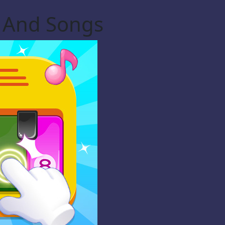
c And Songs