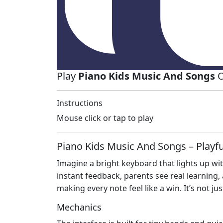
Play
Piano Kids Music And Songs
O
Instructions
Mouse click or tap to play
Piano Kids Music And Songs – Play
Imagine a bright keyboard that lights up wi
instant feedback, parents see real learning
making every note feel like a win. It’s not ju
Mechanics