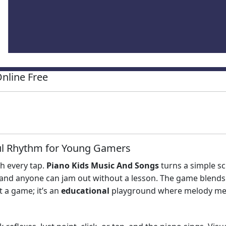
nline Free
ful Rhythm for Young Gamers
th every tap.
Piano Kids Music And Songs
turns a simple sc
, and anyone can jam out without a lesson. The game blends
st a game; it’s an
educational
playground where melody mee