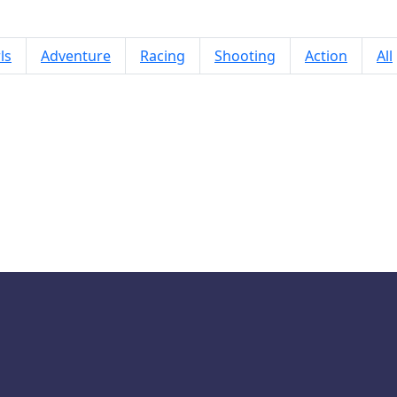
ls
Adventure
Racing
Shooting
Action
All
Piano Kids Music And Songs