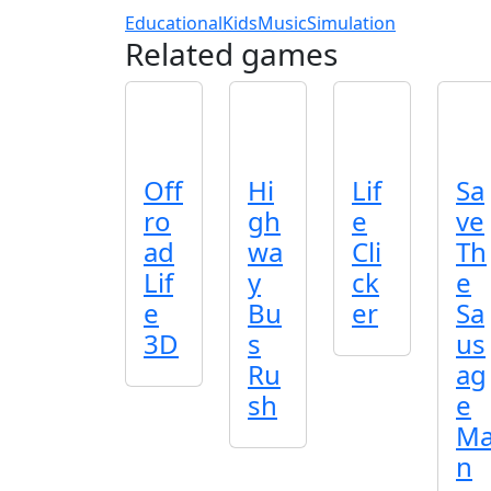
Educational
Kids
Music
Simulation
Related games
Off
Hi
Lif
Sa
ro
gh
e
ve
ad
wa
Cli
Th
Lif
y
ck
e
e
Bu
er
Sa
3D
s
us
Ru
ag
sh
e
M
n