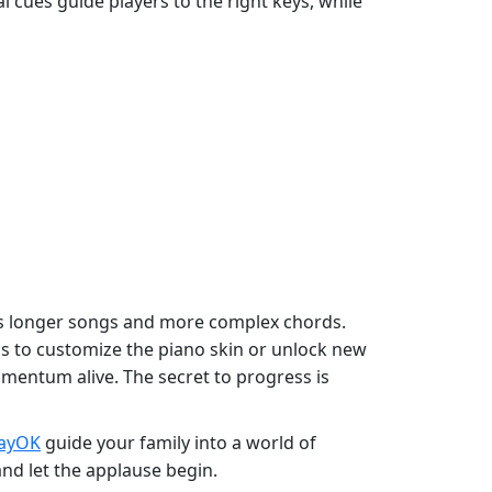
ual cues guide players to the right keys, while
ocks longer songs and more complex chords.
ds to customize the piano skin or unlock new
omentum alive. The secret to progress is
layOK
guide your family into a world of
and let the applause begin.