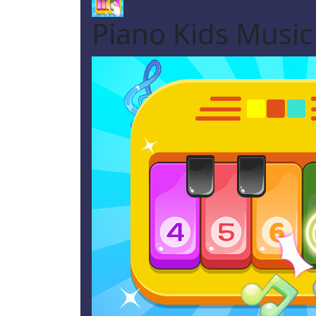
Piano Kids Musi