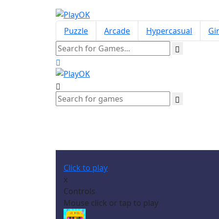
Puzzle
Arcade
Hypercasual
Gir
Click to play
x
Controls
Mouse click or tap to play