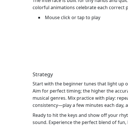
The interface is built for tiny hands and quic
colorful animations celebrate each correct 
Mouse click or tap to play
Strategy
Start with the beginner tunes that light up
Aim for perfect timing; the higher the accu
musical genres. Mix practice with play: repe
consistency—play a few minutes each day, an
Ready to hit the keys and show off your r
sound. Experience the perfect blend of fun, 