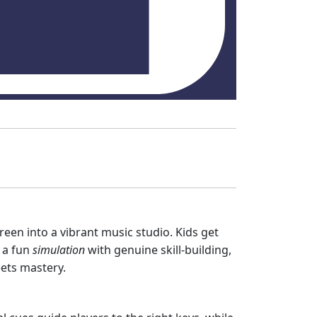
reen into a vibrant music studio. Kids get
 a fun
simulation
with genuine skill‑building,
ts mastery.