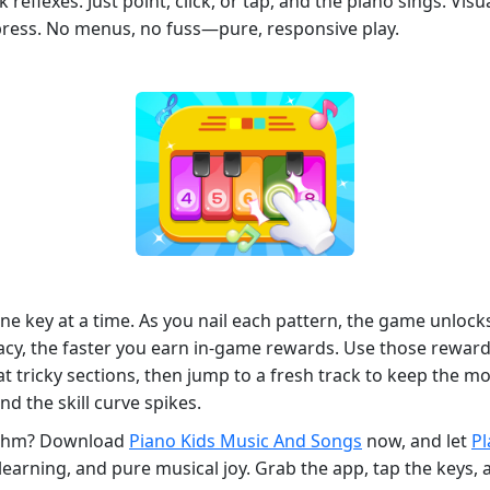
k reflexes. Just point, click, or tap, and the piano sings. Vis
press. No menus, no fuss—pure, responsive play.
 one key at a time. As you nail each pattern, the game unl
racy, the faster you earn in‑game rewards. Use those rewar
at tricky sections, then jump to a fresh track to keep the m
d the skill curve spikes.
hythm? Download
Piano Kids Music And Songs
now, and let
P
learning, and pure musical joy. Grab the app, tap the keys, 