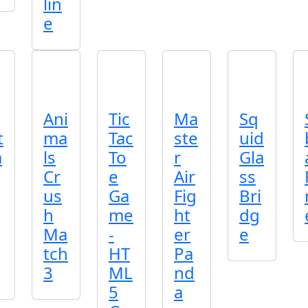
lin
e
Ani
Tic
Ma
Sq
t
ma
Tac
ste
uid
a
ls
To
r
Gla
Cr
e
Air
ss
us
Ga
Fig
Bri
h
me
ht
dg
Ma
-
er
e
tch
HT
Pa
3
ML
nd
5
a