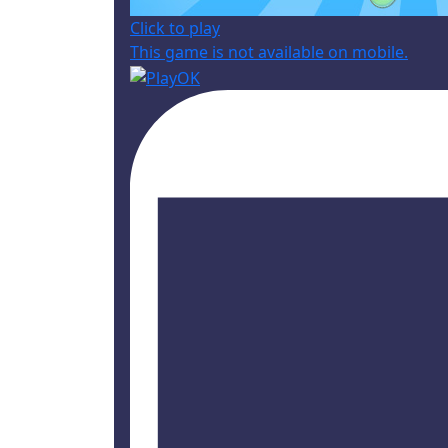
Click to play
This game is not available on mobile.