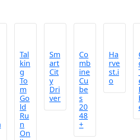
Tal
Sm
Co
Ha
kin
art
mb
rve
g
Cit
ine
st.i
To
y
Cu
o
m
Dri
be
Go
ver
s
ld
20
Ru
48
a
n
+
On