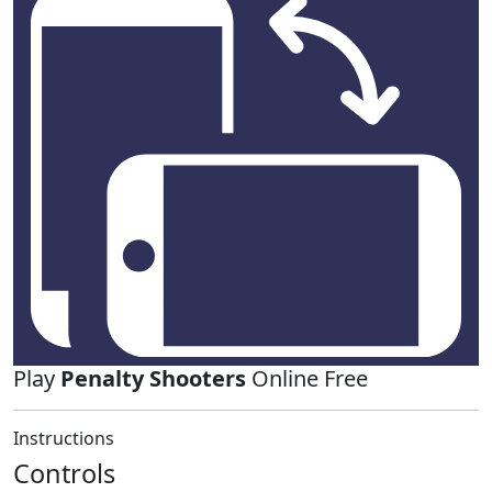
Play
Penalty Shooters
Online Free
Instructions
Controls