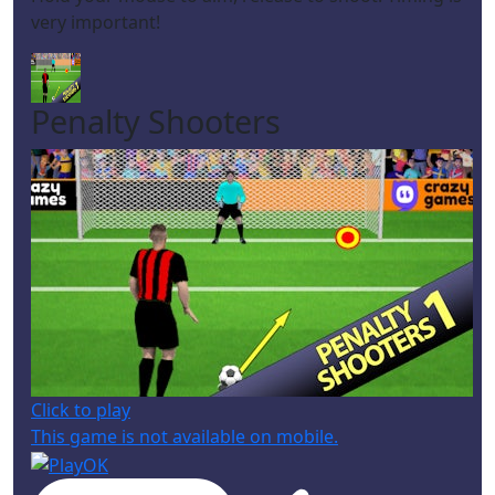
very important!
Penalty Shooters
Click to play
This game is not available on mobile.