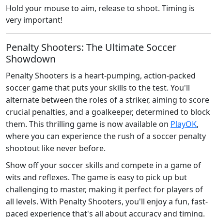
Hold your mouse to aim, release to shoot. Timing is
very important!
Penalty Shooters: The Ultimate Soccer
Showdown
Penalty Shooters is a heart-pumping, action-packed
soccer game that puts your skills to the test. You'll
alternate between the roles of a striker, aiming to score
crucial penalties, and a goalkeeper, determined to block
them. This thrilling game is now available on
PlayOK
,
where you can experience the rush of a soccer penalty
shootout like never before.
Show off your soccer skills and compete in a game of
wits and reflexes. The game is easy to pick up but
challenging to master, making it perfect for players of
all levels. With Penalty Shooters, you'll enjoy a fun, fast-
paced experience that's all about accuracy and timing.