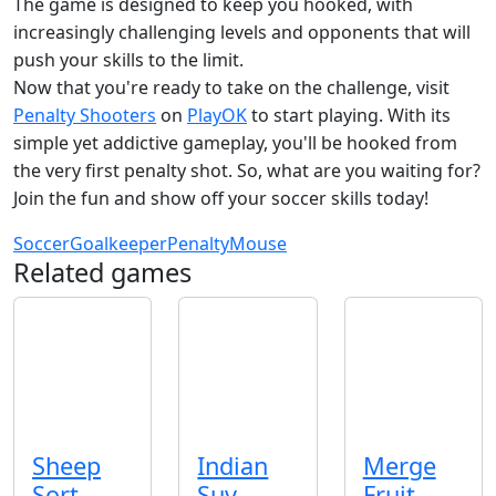
The game is designed to keep you hooked, with
increasingly challenging levels and opponents that will
push your skills to the limit.
Now that you're ready to take on the challenge, visit
Penalty Shooters
on
PlayOK
to start playing. With its
simple yet addictive gameplay, you'll be hooked from
the very first penalty shot. So, what are you waiting for?
Join the fun and show off your soccer skills today!
Soccer
Goalkeeper
Penalty
Mouse
Related games
Sheep
Indian
Merge
Sort
Suv
Fruit