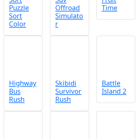
Puzzle
Offroad
Time
Sort
Simulato
Color
r
Highway
Skibidi
Battle
Bus
Survivor
Island 2
Rush
Rush