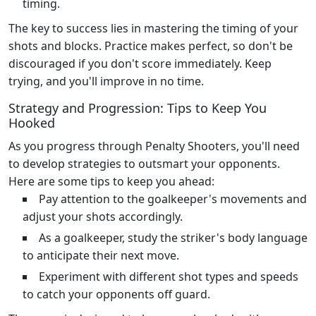
timing.
The key to success lies in mastering the timing of your
shots and blocks. Practice makes perfect, so don't be
discouraged if you don't score immediately. Keep
trying, and you'll improve in no time.
Strategy and Progression: Tips to Keep You
Hooked
As you progress through Penalty Shooters, you'll need
to develop strategies to outsmart your opponents.
Here are some tips to keep you ahead:
Pay attention to the goalkeeper's movements and
adjust your shots accordingly.
As a goalkeeper, study the striker's body language
to anticipate their next move.
Experiment with different shot types and speeds
to catch your opponents off guard.