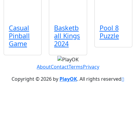
Casual
Basketb
Pool 8
Pinball
all Kings
Puzzle
Game
2024
About
Contact
Terms
Privacy
Copyright © 2026 by
PlayOK
. All rights reserved