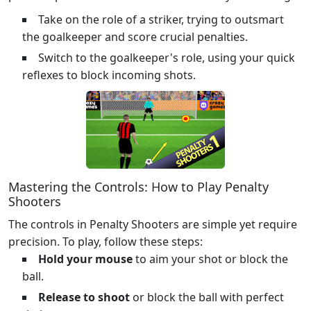
Take on the role of a striker, trying to outsmart
the goalkeeper and score crucial penalties.
Switch to the goalkeeper's role, using your quick
reflexes to block incoming shots.
Mastering the Controls: How to Play Penalty
Shooters
The controls in Penalty Shooters are simple yet require
precision. To play, follow these steps:
Hold your mouse
to aim your shot or block the
ball.
Release to shoot
or block the ball with perfect