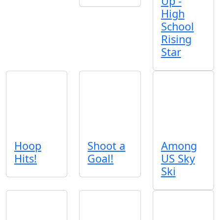
Up -
High
School
Rising
Star
Hoop
Shoot a
Among
Hits!
Goal!
US Sky
Ski