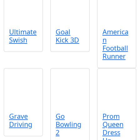
Ultimate
Goal
America
Swish
Kick 3D
n
Football
Runner
Grave
Go
Prom
Driving
Bowling
Queen
2
Dress