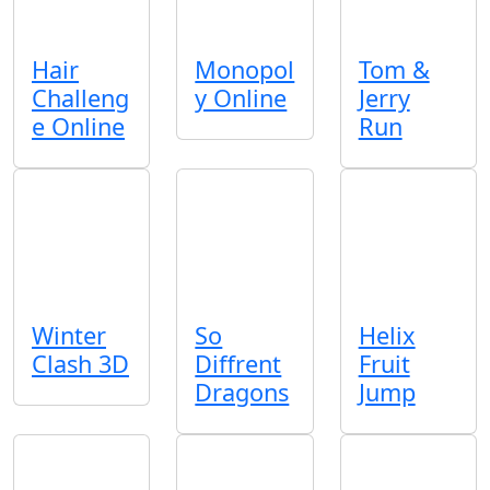
Hair
Monopol
Tom &
Challeng
y Online
Jerry
e Online
Run
Winter
So
Helix
Clash 3D
Diffrent
Fruit
Dragons
Jump