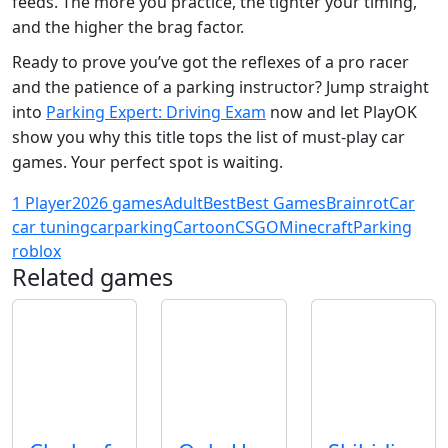
feeds. The more you practice, the tighter your timing,
and the higher the brag factor.
Ready to prove you’ve got the reflexes of a pro racer
and the patience of a parking instructor? Jump straight
into
Parking Expert: Driving Exam
now and let PlayOK
show you why this title tops the list of must‑play car
games. Your perfect spot is waiting.
1 Player
2026 games
Adult
Best
Best Games
Brainrot
Car
car tuning
carparking
Cartoon
CSGO
Minecraft
Parking
roblox
Related games