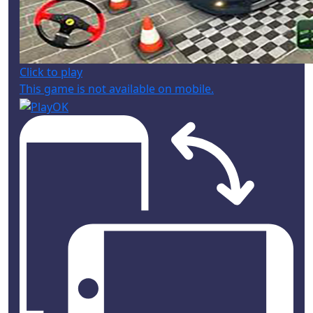
Click to play
This game is not available on mobile.