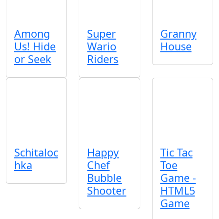
Among
Super
Granny
Us! Hide
Wario
House
or Seek
Riders
Schitaloc
Happy
Tic Tac
hka
Chef
Toe
Bubble
Game -
Shooter
HTML5
Game