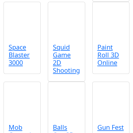
Space
Squid
Paint
Blaster
Game
Roll 3D
3000
2D
Online
Shooting
Mob
Balls
Gun Fest