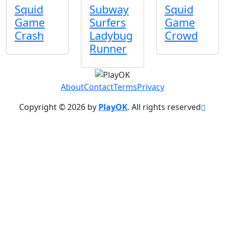
Squid
Subway
Squid
Game
Surfers
Game
Crash
Ladybug
Crowd
Runner
About
Contact
Terms
Privacy
Copyright © 2026 by
PlayOK
. All rights reserved