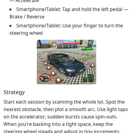
— Accelerate
Smartphone/Tablet: Tap and hold the left pedal —
Brake / Reverse
Smartphone/Tablet: Use your finger to turn the
steering wheel
Strategy
Start each session by scanning the whole lot. Spot the
nearest obstacle, then plot a smooth arc. Use light taps
on the accelerator; sudden bursts cause spin‑outs.
When you’re backing into a tight space, keep the
steering wheel steady and adjust in tiny increments.