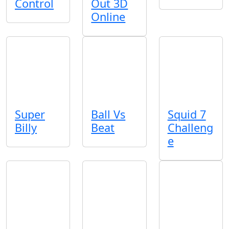
Control
Out 3D
Online
Super
Ball Vs
Squid 7
Billy
Beat
Challeng
e