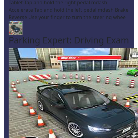
Tablet Tap and hold the right pedal mdash
Accelerate Tap and hold the left pedal mdash Brake
Reverse Use your finger to turn the steering whee
Parking Expert: Driving Exam