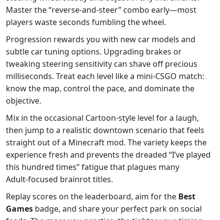
Master the “reverse‑and‑steer” combo early—most
players waste seconds fumbling the wheel.
Progression rewards you with new car models and
subtle car tuning options. Upgrading brakes or
tweaking steering sensitivity can shave off precious
milliseconds. Treat each level like a mini‑CSGO match:
know the map, control the pace, and dominate the
objective.
Mix in the occasional Cartoon‑style level for a laugh,
then jump to a realistic downtown scenario that feels
straight out of a Minecraft mod. The variety keeps the
experience fresh and prevents the dreaded “I’ve played
this hundred times” fatigue that plagues many
Adult‑focused brainrot titles.
Replay scores on the leaderboard, aim for the
Best
Games
badge, and share your perfect park on social