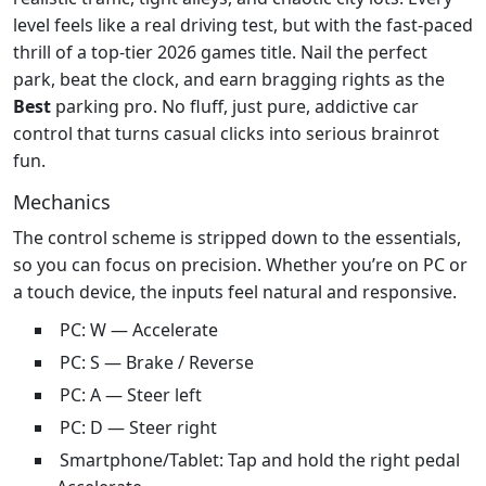
level feels like a real driving test, but with the fast‑paced
thrill of a top‑tier 2026 games title. Nail the perfect
park, beat the clock, and earn bragging rights as the
Best
parking pro. No fluff, just pure, addictive car
control that turns casual clicks into serious brainrot
fun.
Mechanics
The control scheme is stripped down to the essentials,
so you can focus on precision. Whether you’re on PC or
a touch device, the inputs feel natural and responsive.
PC: W — Accelerate
PC: S — Brake / Reverse
PC: A — Steer left
PC: D — Steer right
Smartphone/Tablet: Tap and hold the right pedal