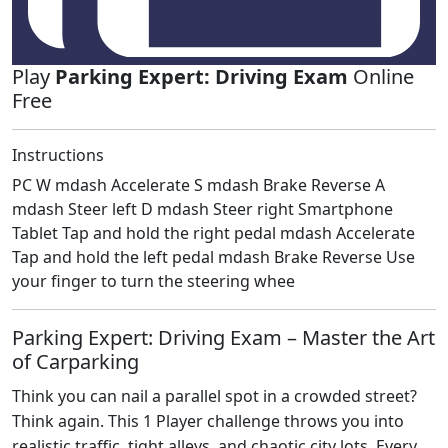
Play
Parking Expert: Driving Exam
Online
Free
Instructions
PC W mdash Accelerate S mdash Brake Reverse A
mdash Steer left D mdash Steer right Smartphone
Tablet Tap and hold the right pedal mdash Accelerate
Tap and hold the left pedal mdash Brake Reverse Use
your finger to turn the steering whee
Parking Expert: Driving Exam – Master the Art
of Carparking
Think you can nail a parallel spot in a crowded street?
Think again. This 1 Player challenge throws you into
realistic traffic, tight alleys, and chaotic city lots. Every