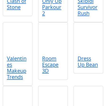
Clash of
Only Up
Skibidi
Stone
Parkour
Survivor
2
Rush
Valentin
Room
Dress
es
Escape
Up Bean
Makeup
3D
Trends