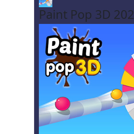
Paint Pop 3D 20