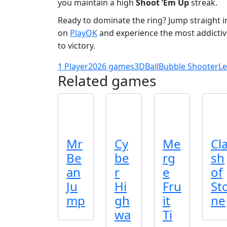
you maintain a high
Shoot ’Em Up
streak.
Ready to dominate the ring? Jump straight i
on
PlayOK
and experience the most addicti
to victory.
1 Player
2026 games
3D
Ball
Bubble Shooter
Le
Related games
Mr
Cy
Me
Cl
Be
be
rg
sh
an
r
e
of
Ju
Hi
Fru
St
mp
gh
it
ne
wa
Ti