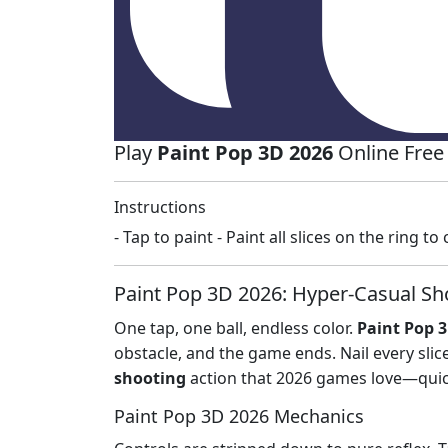
Play
Paint Pop 3D 2026
Online Free
Instructions
- Tap to paint - Paint all slices on the ring t
Paint Pop 3D 2026: Hyper‑Casual Sho
One tap, one ball, endless color.
Paint Pop 
obstacle, and the game ends. Nail every slic
shooting
action that 2026 games love—quick
Paint Pop 3D 2026 Mechanics