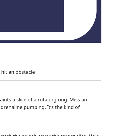
f hit an obstacle
nts a slice of a rotating ring. Miss an
drenaline pumping. It’s the kind of