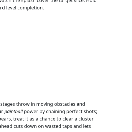
atch the splash cover the target slice. Hold
rd level completion.
r stages throw in moving obstacles and
ur
paintball
power by chaining perfect shots;
ars, treat it as a chance to clear a cluster
 ahead cuts down on wasted taps and lets