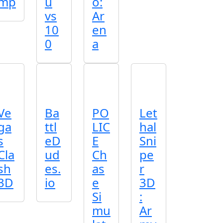
mp
u
o:
vs
Ar
10
en
0
a
Ve
Ba
PO
Let
ga
ttl
LIC
hal
s
eD
E
Sni
Cla
ud
Ch
pe
sh
es.
as
r
3D
io
e
3D
Si
:
mu
Ar