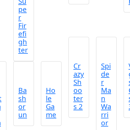
Su
pe
r
Fir
efi
gh
ter
Cr
Spi
azy
de
Sh
r
Ba
Ho
oo
Ma
t
sh
le
ter
n
a
or
Ga
s 2
Wa
un
me
rri
a
or