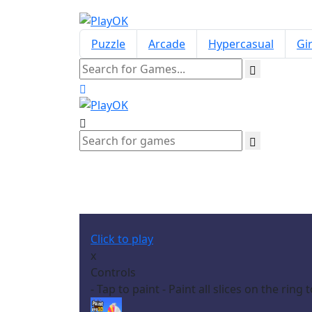
Puzzle
Arcade
Hypercasual
Gir
Click to play
x
Controls
- Tap to paint - Paint all slices on the ring