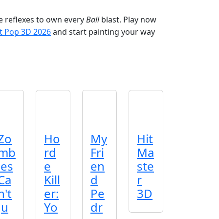
he reflexes to own every
Ball
blast. Play now
t Pop 3D 2026
and start painting your way
Zo
Ho
My
Hit
mb
rd
Fri
Ma
ies
e
en
ste
Ca
Kill
d
r
n't
er:
Pe
3D
Ju
Yo
dr