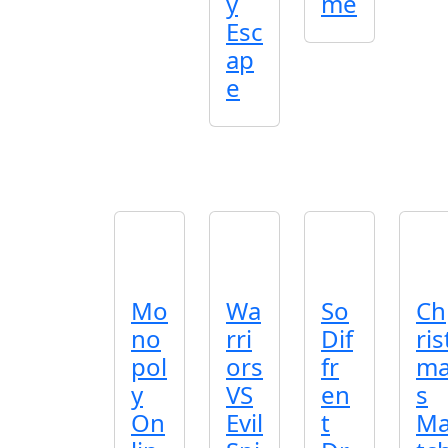
y
me
Esc
ap
e
Mo
Wa
So
Ch
no
rri
Dif
ris
pol
ors
fr
m
y
VS
en
s
On
Evil
t
M