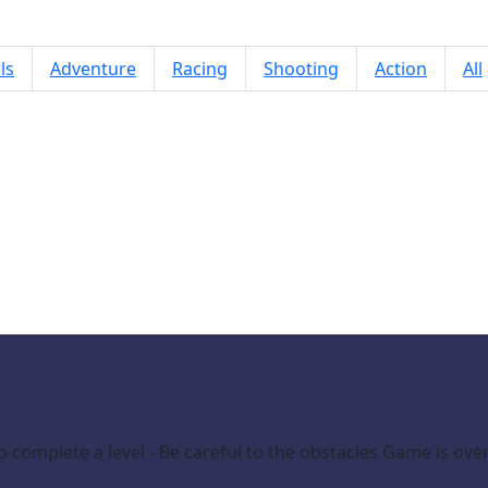
ls
Adventure
Racing
Shooting
Action
All
Paint Pop 3D 2026
 to complete a level - Be careful to the obstacles Game is over