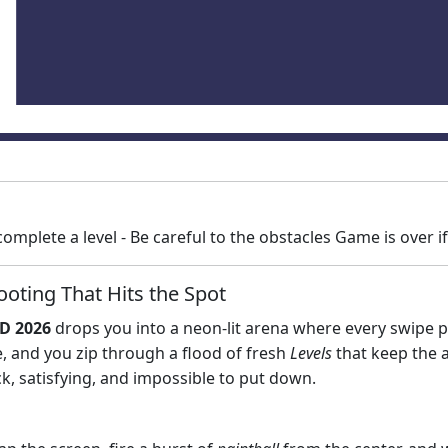
o complete a level - Be careful to the obstacles Game is over i
oting That Hits the Spot
3D 2026
drops you into a neon‑lit arena where every swipe pai
e, and you zip through a flood of fresh
Levels
that keep the a
, satisfying, and impossible to put down.