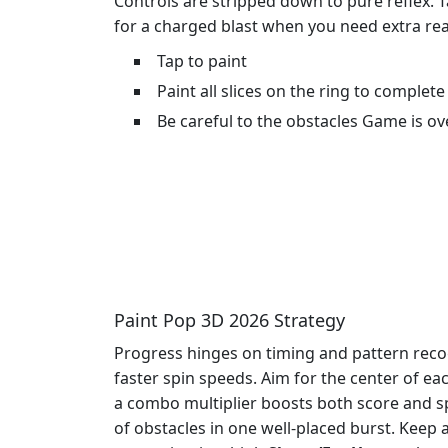
Controls are stripped down to pure reflex. T
for a charged blast when you need extra reac
Tap to paint
Paint all slices on the ring to complete 
Be careful to the obstacles Game is ove
Paint Pop 3D 2026 Strategy
Progress hinges on timing and pattern reco
faster spin speeds. Aim for the center of e
a combo multiplier boosts both score and s
of obstacles in one well‑placed burst. Kee