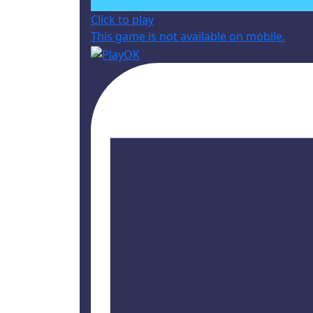
Click to play
This game is not available on mobile.