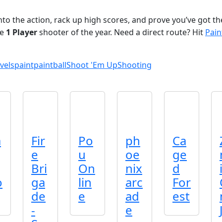
nto the action, rack up high scores, and prove you’ve got t
ve
1 Player
shooter of the year. Need a direct route? Hit
Pain
vels
paint
paintball
Shoot 'Em Up
Shooting
a
Fir
Po
ph
Ca
e
u
oe
ge
Bri
On
nix
d
o
ga
lin
arc
For
de
e
ad
est
-
e