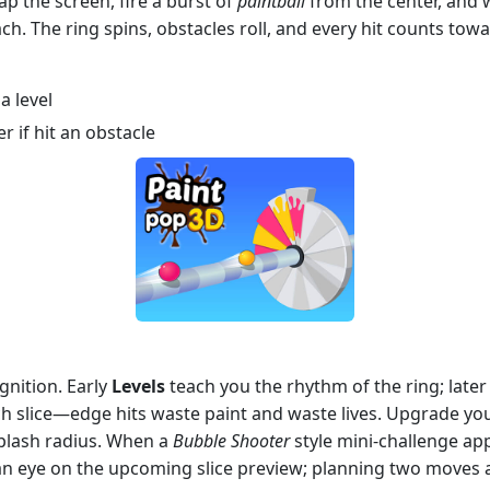
ap the screen, fire a burst of
paintball
from the center, and w
h. The ring spins, obstacles roll, and every hit counts towa
a level
r if hit an obstacle
gnition. Early
Levels
teach you the rhythm of the ring; late
ach slice—edge hits waste paint and waste lives. Upgrade yo
plash radius. When a
Bubble Shooter
style mini‑challenge appe
p an eye on the upcoming slice preview; planning two moves