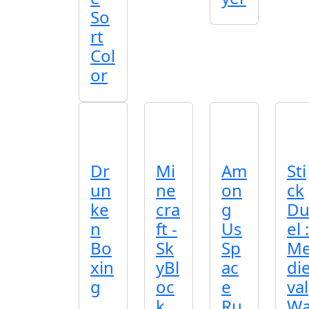
So
rt
Col
or
Dr
Mi
Am
Sti
un
ne
on
ck
ke
cra
g
D
n
ft -
Us
el :
Bo
Sk
Sp
M
xin
yBl
ac
di
g
oc
e
val
k
Ru
W