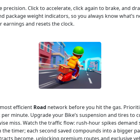
precision. Click to accelerate, click again to brake, and dr
and package weight indicators, so you always know what’s 
r earnings and resets the clock.
 most efficient
Road
network before you hit the gas. Prioriti
 per minute. Upgrade your Bike’s suspension and tires to cu
wise miss. Watch the traffic flow: rush‑hour spikes demand 
 the timer; each second saved compounds into a bigger pay
tracts become, unlocking premium routes and exclusive veh