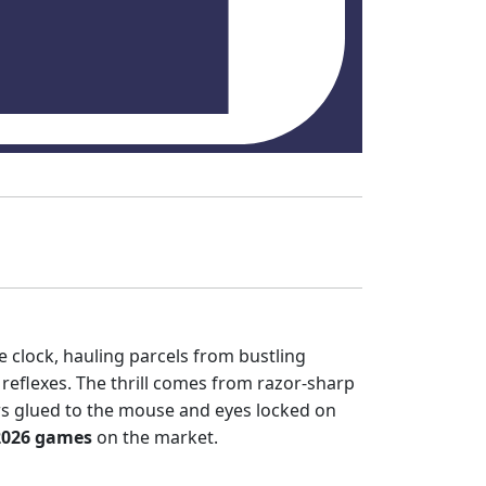
e clock, hauling parcels from bustling
 reflexes. The thrill comes from razor‑sharp
rs glued to the mouse and eyes locked on
2026 games
on the market.