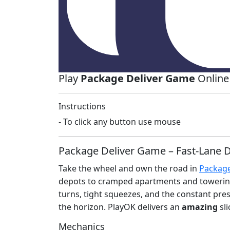
Play
Package Deliver Game
Online
Instructions
- To click any button use mouse
Package Deliver Game – Fast‑Lane D
Take the wheel and own the road in
Package
depots to cramped apartments and towering of
turns, tight squeezes, and the constant press
the horizon. PlayOK delivers an
amazing
sli
Mechanics