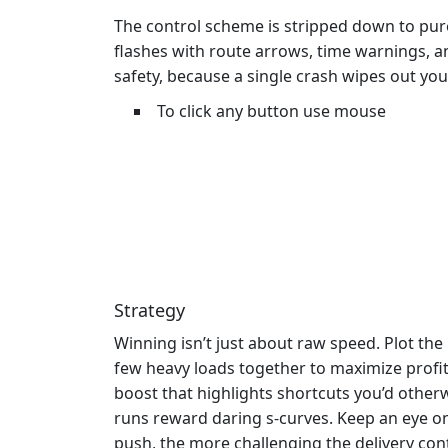
The control scheme is stripped down to pure 
flashes with route arrows, time warnings, 
safety, because a single crash wipes out you
To click any button use mouse
Strategy
Winning isn’t just about raw speed. Plot the
few heavy loads together to maximize profit
boost that highlights shortcuts you’d other
runs reward daring s‑curves. Keep an eye on
push, the more challenging the delivery con