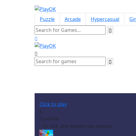
Puzzle
Arcade
Hypercasual
Gir
Click to play
x
Controls
- To click any button use mouse