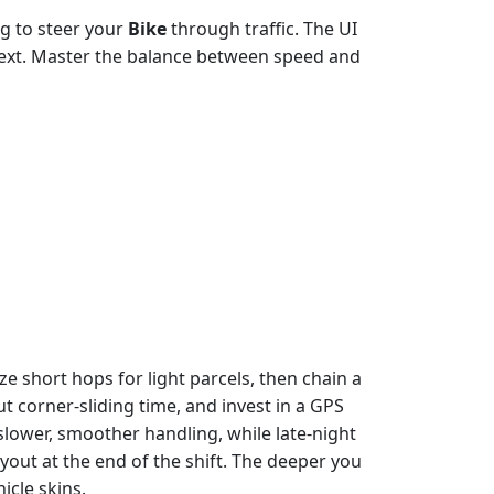
ag to steer your
Bike
through traffic. The UI
next. Master the balance between speed and
ze short hops for light parcels, then chain a
t corner‑sliding time, and invest in a GPS
slower, smoother handling, while late‑night
out at the end of the shift. The deeper you
icle skins.