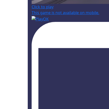
Click to play
This game is not available on mobile.