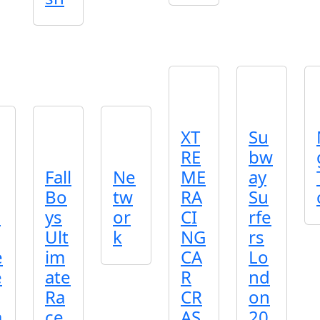
XT
Su
RE
bw
Fall
Ne
ME
ay
Bo
tw
RA
Su
u
ys
or
CI
rfe
Ult
k
NG
rs
e
im
CA
Lo
e
ate
R
nd
Ra
CR
on
a
ce
AS
20