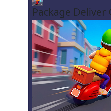
Package Deliver