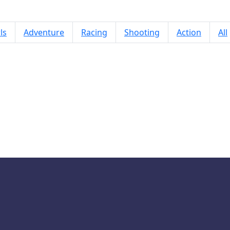
ls
Adventure
Racing
Shooting
Action
All
Package Deliver Game