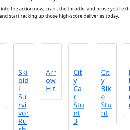
nto the action now, crank the throttle, and prove you’re th
nd start racking up those high‑score deliveries today.
Ski
Arr
Cit
Cit
bid
ow
y
y
i
Hit
Ca
Bik
Su
r
e
rvi
Stu
Stu
vor
nt
nt
Ru
3
sh