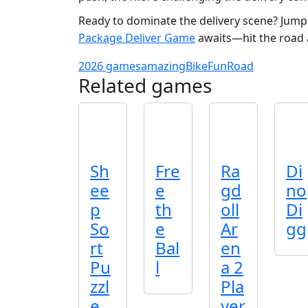
Ready to dominate the delivery scene? Jump i
Package Deliver Game
awaits—hit the road a
2026 games
amazing
Bike
Fun
Road
Related games
Sh
Fre
Ra
Di
ee
e
gd
no
p
th
oll
Di
So
e
Ar
gg
rt
Bal
en
Pu
l
a 2
zzl
Pla
e
yer