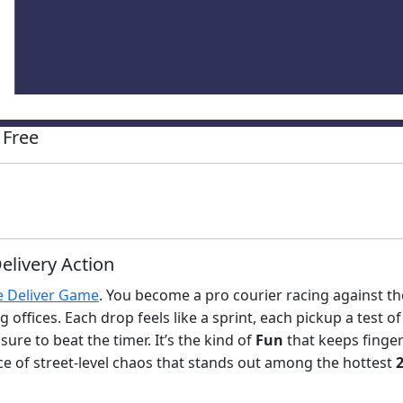
 Free
elivery Action
 Deliver Game
. You become a pro courier racing against th
fices. Each drop feels like a sprint, each pickup a test of
ure to beat the timer. It’s the kind of
Fun
that keeps finge
ce of street‑level chaos that stands out among the hottest