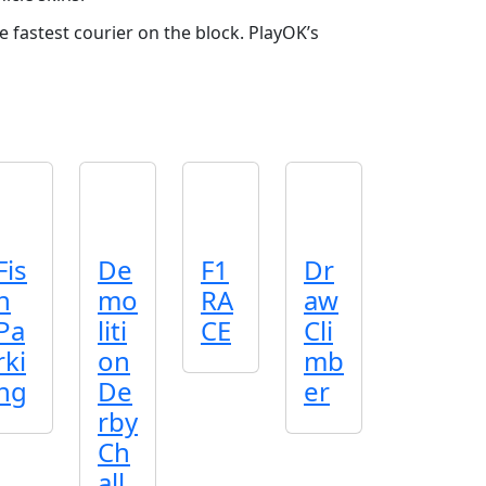
e fastest courier on the block. PlayOK’s
Fis
De
F1
Dr
h
mo
RA
aw
Pa
liti
CE
Cli
rki
on
mb
ng
De
er
rby
Ch
all