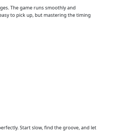
 edges. The game runs smoothly and
s easy to pick up, but mastering the timing
rfectly. Start slow, find the groove, and let