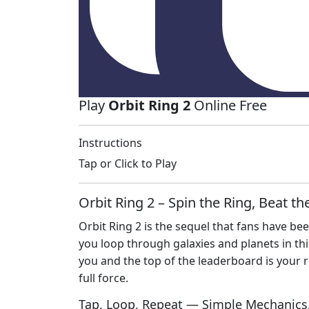
Play
Orbit Ring 2
Online Free
Instructions
Tap or Click to Play
Orbit Ring 2 – Spin the Ring, Beat t
Orbit Ring 2 is the sequel that fans have been
you loop through galaxies and planets in th
you and the top of the leaderboard is your re
full force.
Tap, Loop, Repeat — Simple Mechanics