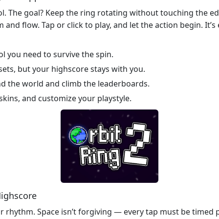
trol. The goal? Keep the ring rotating without touching the
 and flow. Tap or click to play, and let the action begin. It’
l you need to survive the spin.
sets, but your highscore stays with you.
d the world and climb the leaderboards.
skins, and customize your playstyle.
Highscore
r rhythm. Space isn’t forgiving — every tap must be timed pe