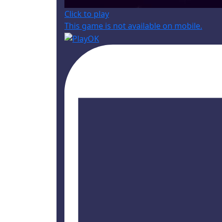
Click to play
This game is not available on mobile.