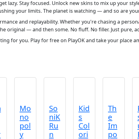
et lazy. Stay focused. Unlock new skins to mix up your styl
shing your limits. The planet is watching — and so are your 
rmance and replayability. Whether you're chasing a persona
e original — and then some. No fluff. No filler. Just pure, a
iting for you. Play for free on PlayOK and take your place a
a
Mo
So
Kid
Th
no
niK
s
e
pol
Ru
Col
Im
r
y
n
ori
po