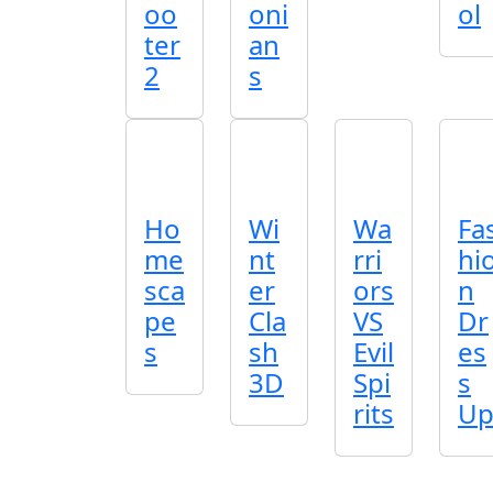
oo
oni
ol
ter
an
2
s
Ho
Wi
Wa
Fa
me
nt
rri
hi
sca
er
ors
n
pe
Cla
VS
Dr
s
sh
Evil
es
3D
Spi
s
rits
U