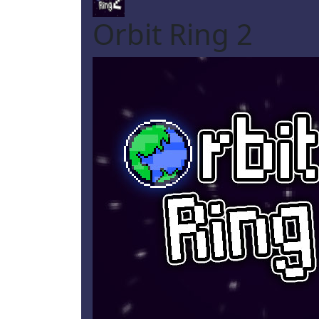
Orbit Ring 2