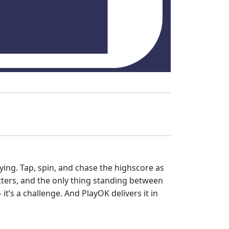
laying. Tap, spin, and chase the highscore as
tters, and the only thing standing between
it’s a challenge. And PlayOK delivers it in