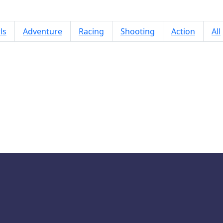
ls
Adventure
Racing
Shooting
Action
All
Orbit Ring 2