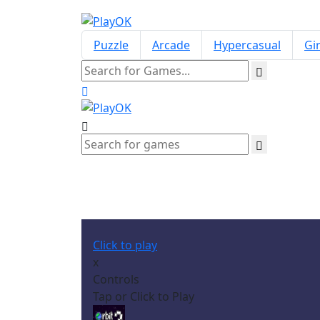
Puzzle
Arcade
Hypercasual
Gir
Click to play
x
Controls
Tap or Click to Play