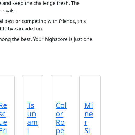
e and keep the challenge fresh. The
rivals.
l best or competing with friends, this
ddictive arcade fun.
mong the best. Your highscore is just one
Re
Ts
Col
Mi
sc
un
or
ne
ue
am
Ro
r
Fri
i
pe
Si