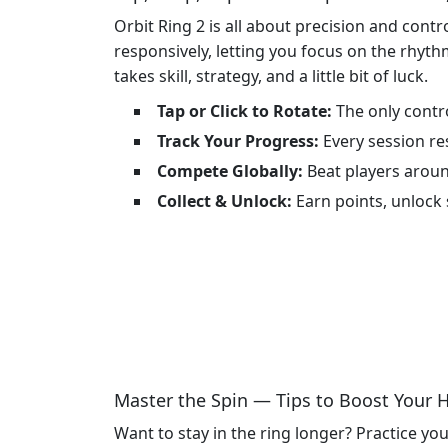
Orbit Ring 2 is all about precision and con
responsively, letting you focus on the rhythm
takes skill, strategy, and a little bit of luck.
Tap or Click to Rotate:
The only contro
Track Your Progress:
Every session re
Compete Globally:
Beat players aroun
Collect & Unlock:
Earn points, unlock 
Master the Spin — Tips to Boost Your 
Want to stay in the ring longer? Practice you