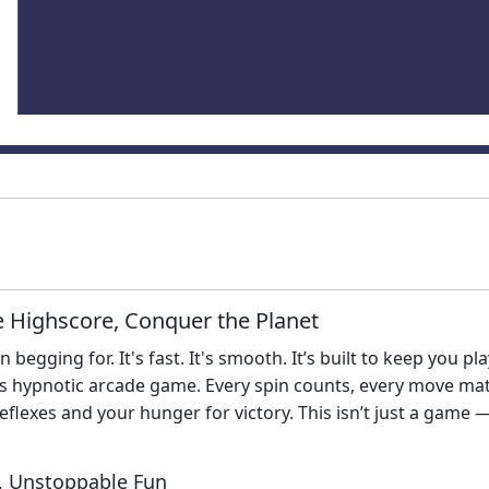
he Highscore, Conquer the Planet
 begging for. It's fast. It's smooth. It’s built to keep you p
is hypnotic arcade game. Every spin counts, every move ma
flexes and your hunger for victory. This isn’t just a game — 
, Unstoppable Fun