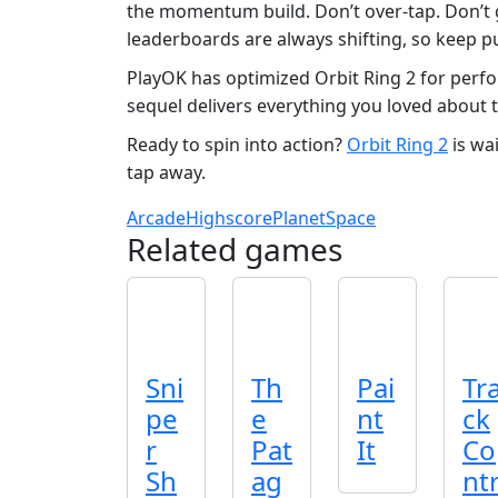
the momentum build. Don’t over-tap. Don’t g
leaderboards are always shifting, so keep pu
PlayOK has optimized Orbit Ring 2 for perfo
sequel delivers everything you loved about th
Ready to spin into action?
Orbit Ring 2
is wa
tap away.
Arcade
Highscore
Planet
Space
Related games
Sni
Th
Pai
Tr
pe
e
nt
ck
r
Pat
It
Co
Sh
ag
nt