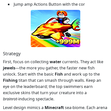
Jump amp Actions Button with the cor
Strategy
First, focus on collecting
water
currents. They act like
jewels
—the more you gather, the faster new fish
unlock. Start with the basic
Fish
and work up to the
Fishing
titan that can smash through walls. Keep an
eye on the leaderboard; the top swimmers earn
exclusive skins that turn your creature into a
brainrot
‑inducing spectacle.
Level design mimics a
Minecraft
sea‑biome. Each arena