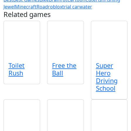
Jewel
Minecraft
Road
roblox
trial car
water
Related games
Toilet
Free the
Super
Rush
Ball
Hero
Driving
School