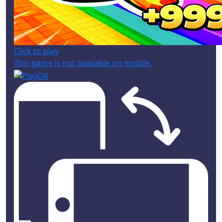
Click to play
This game is not available on mobile.