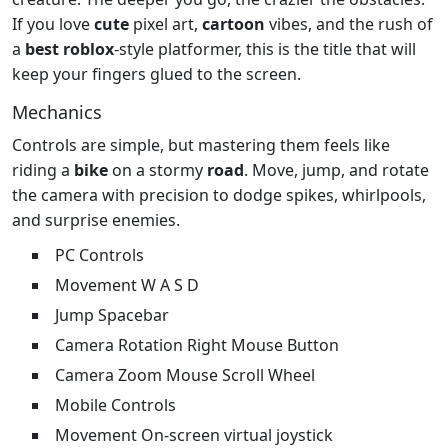
If you love
cute
pixel art,
cartoon
vibes, and the rush of
a
best
roblox
‑style platformer, this is the title that will
keep your fingers glued to the screen.
Mechanics
Controls are simple, but mastering them feels like
riding a
bike
on a stormy
road
. Move, jump, and rotate
the camera with precision to dodge spikes, whirlpools,
and surprise enemies.
PC Controls
Movement W A S D
Jump Spacebar
Camera Rotation Right Mouse Button
Camera Zoom Mouse Scroll Wheel
Mobile Controls
Movement On‑screen virtual joystick