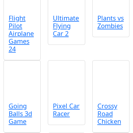
Flight
Ultimate
Plants vs
Pilot
Flying
Zombies
Airplane
Car 2
Games
24
Going
Pixel Car
Crossy
Balls 3d
Racer
Road
Game
Chicken