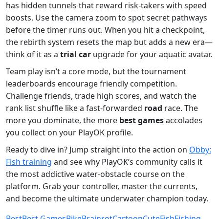
has hidden tunnels that reward risk‑takers with speed
boosts. Use the camera zoom to spot secret pathways
before the timer runs out. When you hit a checkpoint,
the rebirth system resets the map but adds a new era—
think of it as a
trial car
upgrade for your aquatic avatar.
Team play isn’t a core mode, but the tournament
leaderboards encourage friendly competition.
Challenge friends, trade high scores, and watch the
rank list shuffle like a fast‑forwarded
road
race. The
more you dominate, the more
best games
accolades
you collect on your PlayOK profile.
Ready to dive in? Jump straight into the action on
Obby:
Fish training
and see why PlayOK’s community calls it
the most addictive water‑obstacle course on the
platform. Grab your controller, master the currents,
and become the ultimate underwater champion today.
Best
Best Games
Bike
Brainrot
Cartoon
Cute
Fish
Fishing