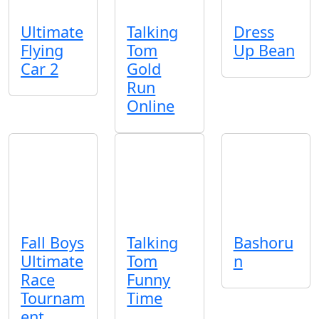
Ultimate
Talking
Dress
Flying
Tom
Up Bean
Car 2
Gold
Run
Online
Fall Boys
Talking
Bashoru
Ultimate
Tom
n
Race
Funny
Tournam
Time
ent