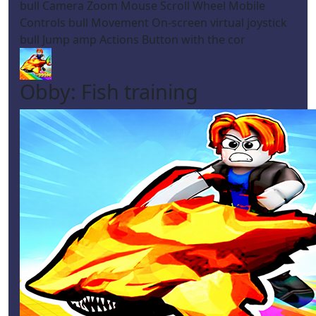
bull Camera Zoom Mouse Scroll Wheel Mobile
Controls bull Movement On-screen virtual joystick
bull Jump amp Actions Button with the cor
Obby: Fish training