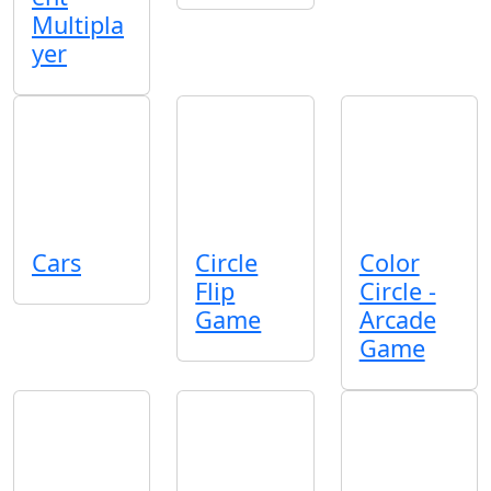
Multipla
yer
Cars
Circle
Color
Flip
Circle -
Game
Arcade
Game