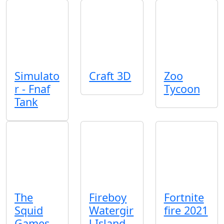
Simulato
Craft 3D
Zoo
r - Fnaf
Tycoon
Tank
The
Fireboy
Fortnite
Squid
Watergir
fire 2021
Games
l Island