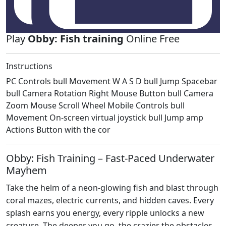
Play
Obby: Fish training
Online Free
Instructions
PC Controls bull Movement W A S D bull Jump Spacebar
bull Camera Rotation Right Mouse Button bull Camera
Zoom Mouse Scroll Wheel Mobile Controls bull
Movement On-screen virtual joystick bull Jump amp
Actions Button with the cor
Obby: Fish Training – Fast‑Paced Underwater
Mayhem
Take the helm of a neon‑glowing fish and blast through
coral mazes, electric currents, and hidden caves. Every
splash earns you energy, every ripple unlocks a new
creature. The deeper you go, the crazier the obstacles.