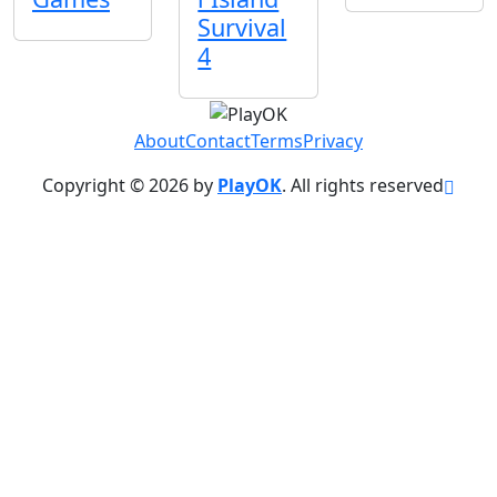
Survival
4
About
Contact
Terms
Privacy
Copyright © 2026 by
PlayOK
. All rights reserved