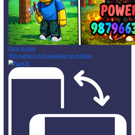
Click to play
This game is not available on mobile.