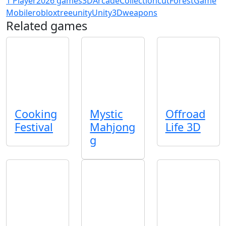
1 Player
2026 games
3D
Arcade
Collection
cut
Forest
Game
Mobile
roblox
tree
unity
Unity3D
weapons
Related games
Cooking
Mystic
Offroad
Festival
Mahjong
Life 3D
g