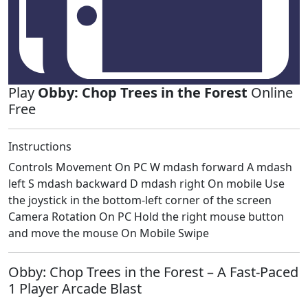
Play
Obby: Chop Trees in the Forest
Online
Free
Instructions
Controls Movement On PC W mdash forward A mdash
left S mdash backward D mdash right On mobile Use
the joystick in the bottom-left corner of the screen
Camera Rotation On PC Hold the right mouse button
and move the mouse On Mobile Swipe
Obby: Chop Trees in the Forest – A Fast‑Paced
1 Player Arcade Blast