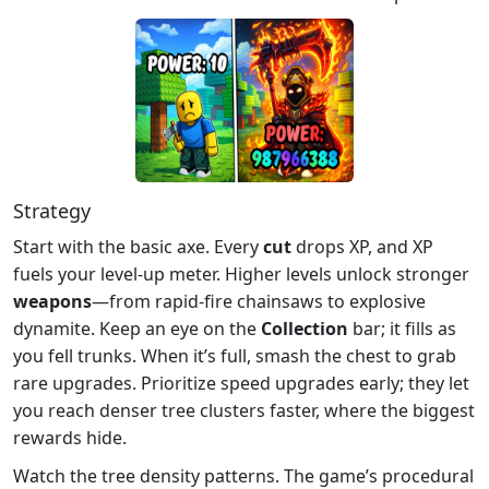
Strategy
Start with the basic axe. Every
cut
drops XP, and XP
fuels your level‑up meter. Higher levels unlock stronger
weapons
—from rapid‑fire chainsaws to explosive
dynamite. Keep an eye on the
Collection
bar; it fills as
you fell trunks. When it’s full, smash the chest to grab
rare upgrades. Prioritize speed upgrades early; they let
you reach denser tree clusters faster, where the biggest
rewards hide.
Watch the tree density patterns. The game’s procedural