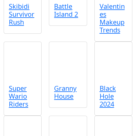
Skibidi
Battle
Valentin
Survivor
Island 2
es
Rush
Makeup
Trends
Super
Granny
Black
Wario
House
Hole
Riders
2024