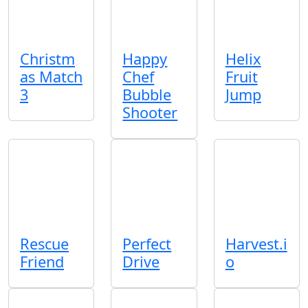
Christm
Happy
Helix
as Match
Chef
Fruit
3
Bubble
Jump
Shooter
Rescue
Perfect
Harvest.i
Friend
Drive
o