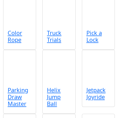
Color
Truck
Pick a
Rope
Trials
Lock
Parking
Helix
Jetpack
Draw
Jump
Joyride
Master
Ball