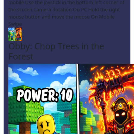
mobile Use the joystick in the bottom-left corner of
the screen Camera Rotation On PC Hold the right
mouse button and move the mouse On Mobile
Swipe
Obby: Chop Trees in the
Forest