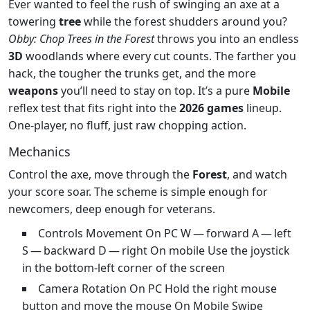
Ever wanted to feel the rush of swinging an axe at a
towering
tree
while the forest shudders around you?
Obby: Chop Trees in the Forest
throws you into an endless
3D
woodlands where every cut counts. The farther you
hack, the tougher the trunks get, and the more
weapons
you’ll need to stay on top. It’s a pure
Mobile
reflex test that fits right into the
2026 games
lineup.
One‑player, no fluff, just raw chopping action.
Mechanics
Control the axe, move through the
Forest
, and watch
your score soar. The scheme is simple enough for
newcomers, deep enough for veterans.
Controls Movement On PC W — forward A — left
S — backward D — right On mobile Use the joystick
in the bottom-left corner of the screen
Camera Rotation On PC Hold the right mouse
button and move the mouse On Mobile Swipe