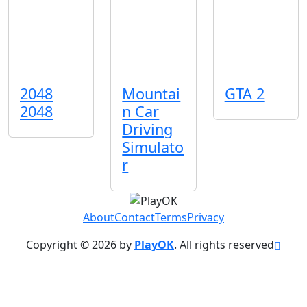
2048
Mountai
GTA 2
2048
n Car
Driving
Simulato
r
About
Contact
Terms
Privacy
Copyright © 2026 by
PlayOK
. All rights reserved