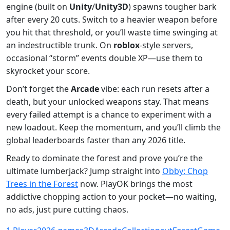
engine (built on
Unity
/
Unity3D
) spawns tougher bark
after every 20 cuts. Switch to a heavier weapon before
you hit that threshold, or you’ll waste time swinging at
an indestructible trunk. On
roblox
-style servers,
occasional “storm” events double XP—use them to
skyrocket your score.
Don’t forget the
Arcade
vibe: each run resets after a
death, but your unlocked weapons stay. That means
every failed attempt is a chance to experiment with a
new loadout. Keep the momentum, and you’ll climb the
global leaderboards faster than any 2026 title.
Ready to dominate the forest and prove you’re the
ultimate lumberjack? Jump straight into
Obby: Chop
Trees in the Forest
now. PlayOK brings the most
addictive chopping action to your pocket—no waiting,
no ads, just pure cutting chaos.