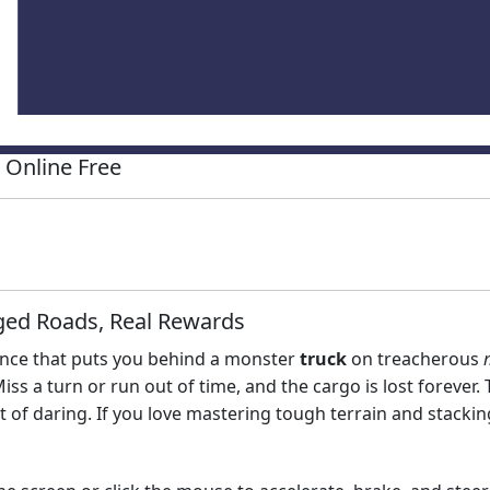
Online Free
ged Roads, Real Rewards
ience that puts you behind a monster
truck
on treacherous
 a turn or run out of time, and the cargo is lost forever. Thi
it of daring. If you love mastering tough terrain and stackin