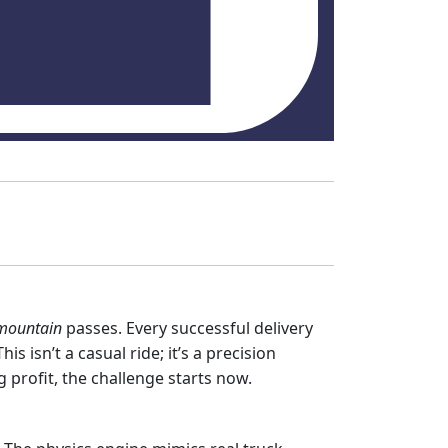
mountain
passes. Every successful delivery
s isn’t a casual ride; it’s a precision
g profit, the challenge starts now.