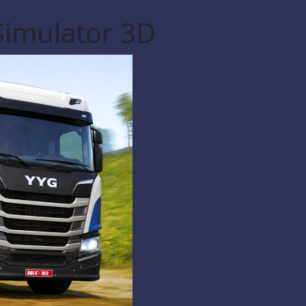
Simulator 3D