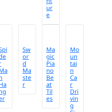
nt
ur
e
Spi
Sw
Ma
Mo
de
or
gic
un
r
d
Pia
tai
Ma
Ma
no
n
n
ste
Be
Ca
Ha
r
at
r
ng
Til
Dri
er
es
vin
g