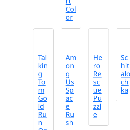
rt
Col
or
Tal
Am
He
Sc
kin
on
ro
hit
g
g
Re
al
To
Us
sc
ch
m
Sp
ue
ka
Go
ac
Pu
ld
e
zzl
Ru
Ru
e
n
sh