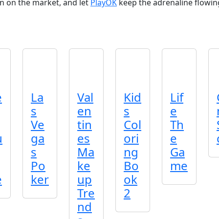
n on the market, and let
PlayOK
keep the adrenaline flowing
e
La
Val
Kid
Lif
s
en
s
e
Ve
tin
Col
Th
u
ga
es
ori
e
s
Ma
ng
Ga
Po
ke
Bo
me
e
ker
up
ok
Tre
2
nd