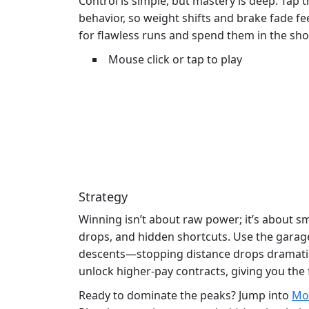
Control is simple, but mastery is deep. Tap 
behavior, so weight shifts and brake fade fee
for flawless runs and spend them in the sh
Mouse click or tap to play
Strategy
Winning isn’t about raw power; it’s about s
drops, and hidden shortcuts. Use the garage 
descents—stopping distance drops dramaticall
unlock higher‑pay contracts, giving you th
Ready to dominate the peaks? Jump into
Mou