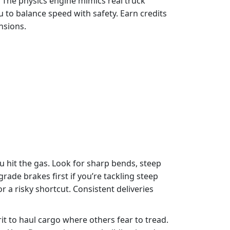
. The physics engine mimics real truck
ou to balance speed with safety. Earn credits
nsions.
 hit the gas. Look for sharp bends, steep
ade brakes first if you’re tackling steep
 a risky shortcut. Consistent deliveries
it to haul cargo where others fear to tread.