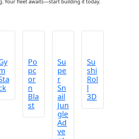
. Your fleet awaits—start building it today.
Gy
Po
Su
Su
m
pc
pe
shi
Sta
or
r
Rol
ck
n
Sn
l
Bla
ail
3D
st
Jun
gle
Ad
ve