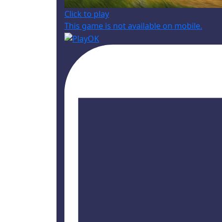
Click to play
This game is not available on mobile.