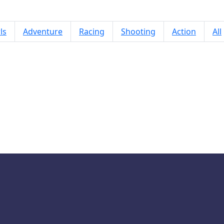
ls
Adventure
Racing
Shooting
Action
All
Mountain Truck Simulator 3D