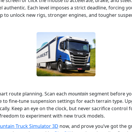
the screen or click the mouse to accelerate, brake, and steer
l authentic. Each level imposes a strict deadline, forcing y
op to unlock new rigs, stronger engines, and tougher suspe
mart route planning. Scan each
mountain
segment before you
to fine‑tune suspension settings for each terrain type. Upgr
y. Keep an eye on the clock, but never sacrifice control for
e freedom to experiment with new truck models.
ntain Truck Simulator 3D
now, and prove you’ve got the gr