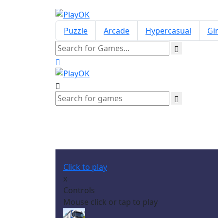
Puzzle
Arcade
Hypercasual
Gir
Click to play
x
Controls
Mouse click or tap to play