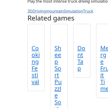
Play the most intense truck
driving
simulatio
3D
Driving
mountain
Simulation
Truck
Related games
Co
Sh
Do
M
oki
ee
nt
rg
ng
p
Ta
e
Fe
So
p
Fr
sti
rt
it
val
Pu
Ti
zzl
m
e
So