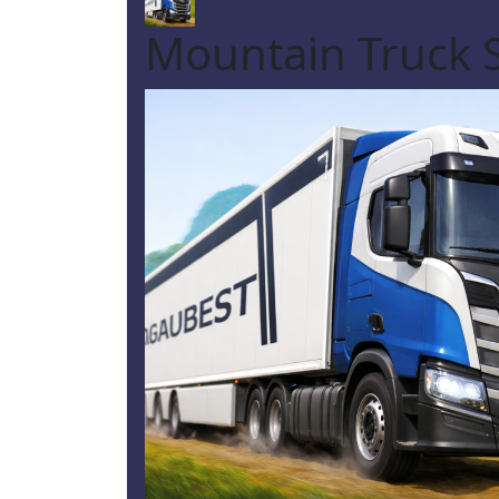
Mountain Truck 