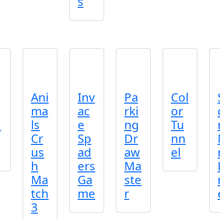
s
Ani
Inv
Pa
Col
ma
ac
rki
or
o
ls
e
ng
Tu
Cr
Sp
Dr
nn
us
ad
aw
el
h
ers
Ma
Ma
Ga
ste
tch
me
r
3