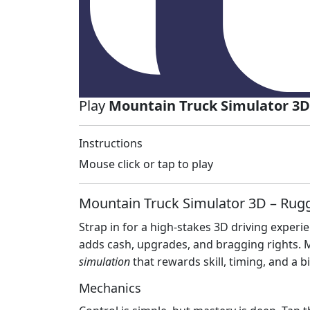
Play
Mountain Truck Simulator 3D
Instructions
Mouse click or tap to play
Mountain Truck Simulator 3D – Rug
Strap in for a high‑stakes 3D driving exper
adds cash, upgrades, and bragging rights. Miss
simulation
that rewards skill, timing, and a b
Mechanics