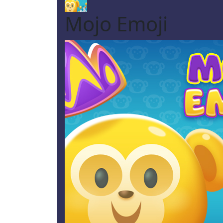
Mojo Emoji