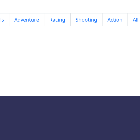
ls
Adventure
Racing
Shooting
Action
All
Mojo Emoji