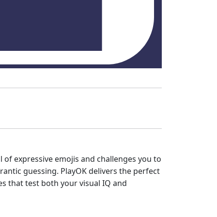
l of expressive emojis and challenges you to
frantic guessing. PlayOK delivers the perfect
es that test both your visual IQ and