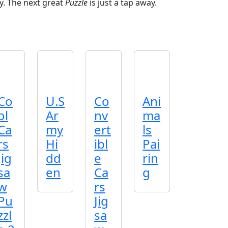
y. The next great
Puzzle
is just a tap away.
Co
U.S
Co
Ani
ol
Ar
nv
ma
Ca
my
ert
ls
rs
Hi
ibl
Pai
Jig
dd
e
rin
sa
en
Ca
g
w
rs
Pu
Jig
zzl
sa