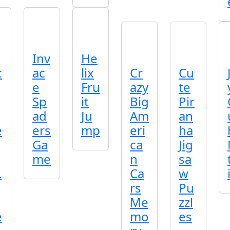
Inv
He
c
ac
lix
Cr
Cu
e
Fru
azy
te
Sp
it
Big
Pir
ad
Ju
Am
an
e
ers
mp
eri
ha
Ga
ca
Jig
me
n
sa
L
Ca
w
rs
Pu
Me
zzl
e
mo
es