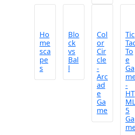
Ho
Blo
Col
Tic
me
ck
or
Ta
sca
vs
Cir
To
pe
Bal
cle
e
s
l
-
Ga
Arc
m
ad
-
e
HT
Ga
M
me
5
Ga
m