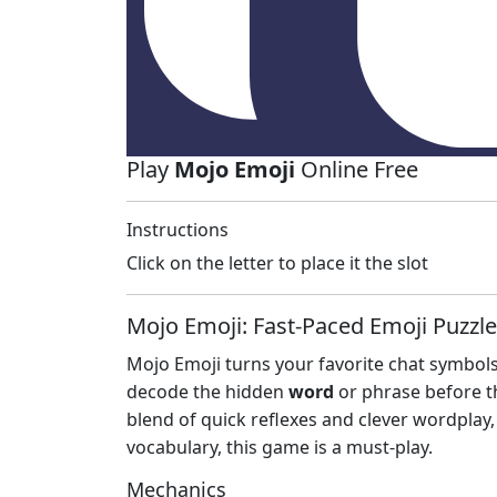
Play
Mojo Emoji
Online Free
Instructions
Click on the letter to place it the slot
Mojo Emoji: Fast‑Paced Emoji Puzzle
Mojo Emoji turns your favorite chat symbols
decode the hidden
word
or phrase before th
blend of quick reflexes and clever wordplay, 
vocabulary, this game is a must‑play.
Mechanics