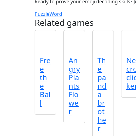
Ready to prove your emoji decoding skills? 
Puzzle
Word
Related games
Fre
An
Th
Ne
e
gry
e
cr
th
Pla
pa
cli
e
nts
nd
ke
Bal
Flo
a
l
we
br
r
ot
he
r