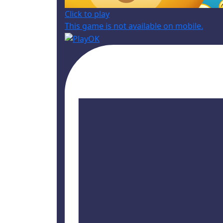
Click to play
This game is not available on mobile.