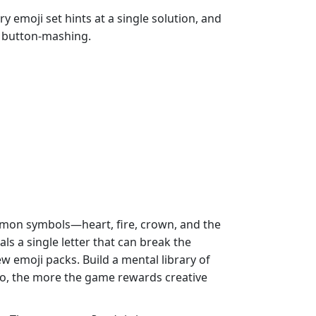
y emoji set hints at a single solution, and
t button‑mashing.
mmon symbols—heart, fire, crown, and the
als a single letter that can break the
w emoji packs. Build a mental library of
 go, the more the game rewards creative