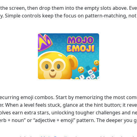
 the screen, then drop them into the empty slots above. Ever
lly. Simple controls keep the focus on pattern‑matching, no
 recurring emoji combos. Start by memorizing the most co
. When a level feels stuck, glance at the hint button; it reve
olves earn extra stars, unlocking tougher challenges and ne
erb + noun” or “adjective + emoji” pattern. The deeper you