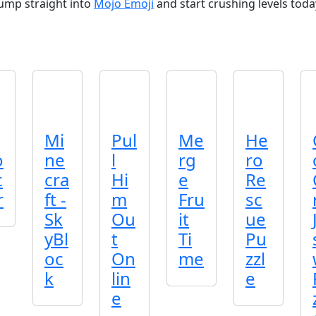
Jump straight into
Mojo Emoji
and start crushing levels toda
Mi
Pul
Me
He
o
ne
l
rg
ro
c
cra
Hi
e
Re
r
ft -
m
Fru
sc
Sk
Ou
it
ue
yBl
t
Ti
Pu
oc
On
me
zzl
k
lin
e
e