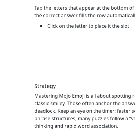
Tap the letters that appear at the bottom of
the correct answer fills the row automatica
Click on the letter to place it the slot
Strategy
Mastering Mojo Emoji is all about spotting
classic smiley. Those often anchor the answer
deadlock. Keep an eye on the timer: faster s
phrase structures; many puzzles follow a “v
thinking and rapid word association.