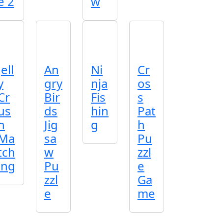
e 2
w
Jell
An
Ni
Cr
y
gry
nja
os
Cr
Bir
Fis
s
us
ds
hin
Pat
h
Jig
g
h
Ma
sa
Pu
tch
w
zzl
ing
Pu
e
zzl
Ga
e
me