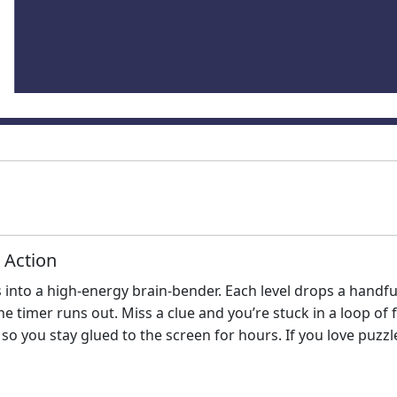
 Action
 into a high‑energy brain‑bender. Each level drops a handfu
e timer runs out. Miss a clue and you’re stuck in a loop of 
so you stay glued to the screen for hours. If you love puzzl