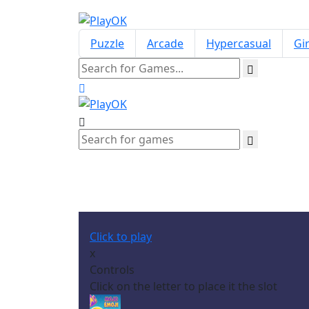
Puzzle
Arcade
Hypercasual
Gir
Click to play
x
Controls
Click on the letter to place it the slot