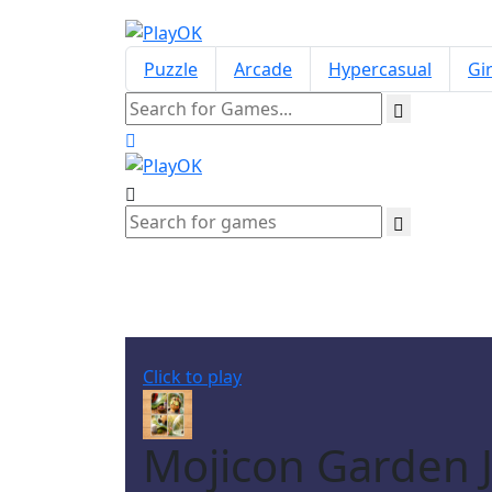
Puzzle
Arcade
Hypercasual
Gir
Click to play
Mojicon Garden Ji