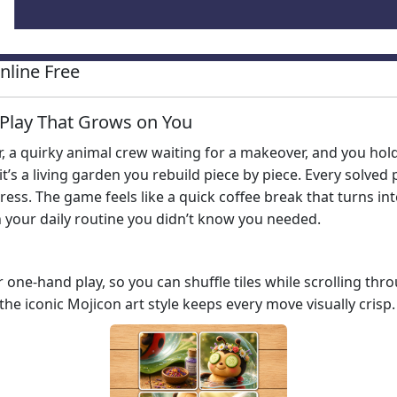
line Free
e Play That Grows on You
r, a quirky animal crew waiting for a makeover, and you hol
it’s a living garden you rebuild piece by piece. Every solve
ess. The game feels like a quick coffee break that turns int
in your daily routine you didn’t know you needed.
or one‑hand play, so you can shuffle tiles while scrolling t
 the iconic Mojicon art style keeps every move visually crisp.