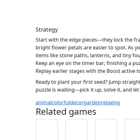
Strategy
Start with the edge pieces—they lock the fr
bright flower petals are easier to spot. As
items like stone paths, lanterns, and tiny 
Keep an eye on the timer bar; finishing a pu
Replay earlier stages with the Boost active
Ready to plant your first seed? Jump straigh
puzzle is waiting—pick it up, solve it, and l
animal
colorful
decor
garden
relaxing
Related games