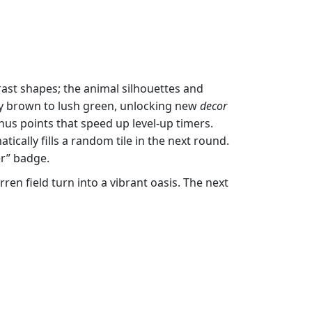
rast shapes; the animal silhouettes and
sty brown to lush green, unlocking new
decor
nus points that speed up level‑up timers.
ically fills a random tile in the next round.
er” badge.
ren field turn into a vibrant oasis. The next