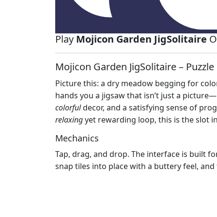
Play
Mojicon Garden JigSolitaire
On
Mojicon Garden JigSolitaire – Puzzl
Picture this: a dry meadow begging for colo
hands you a jigsaw that isn’t just a picture—
colorful
decor, and a satisfying sense of progr
relaxing
yet rewarding loop, this is the slot 
Mechanics
Tap, drag, and drop. The interface is built f
snap tiles into place with a buttery feel, and