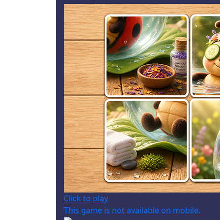
Click to play
This game is not available on mobile.