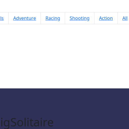
ls
Adventure
Racing
Shooting
Action
All
Mojicon Garden JigSolitaire
gSolitaire