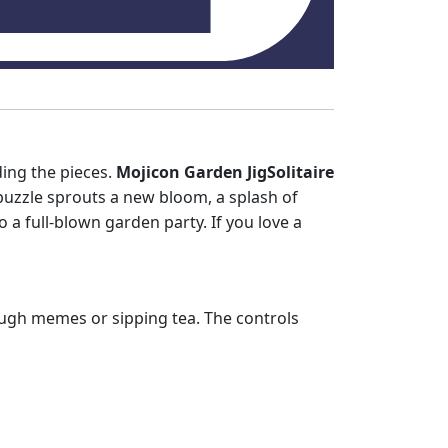
ding the pieces.
Mojicon Garden JigSolitaire
d puzzle sprouts a new bloom, a splash of
o a full‑blown garden party. If you love a
hrough memes or sipping tea. The controls