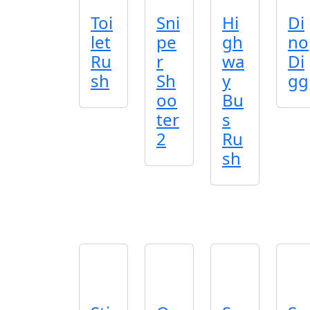
Toi
Sni
Hi
Di
let
pe
gh
no
Ru
r
wa
Di
sh
Sh
y
gg
oo
Bu
ter
s
2
Ru
sh