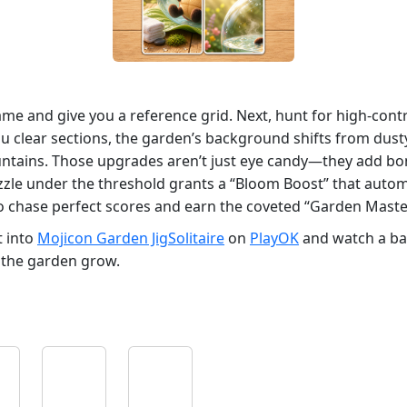
ame and give you a reference grid. Next, hunt for high‑cont
 you clear sections, the garden’s background shifts from du
fountains. Those upgrades aren’t just eye candy—they add bo
zzle under the threshold grants a “Bloom Boost” that automat
 to chase perfect scores and earn the coveted “Garden Mast
t into
Mojicon Garden JigSolitaire
on
PlayOK
and watch a bar
et the garden grow.