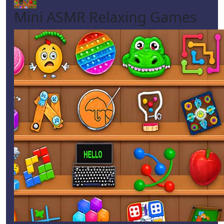
Mini ASMR Relaxing Games