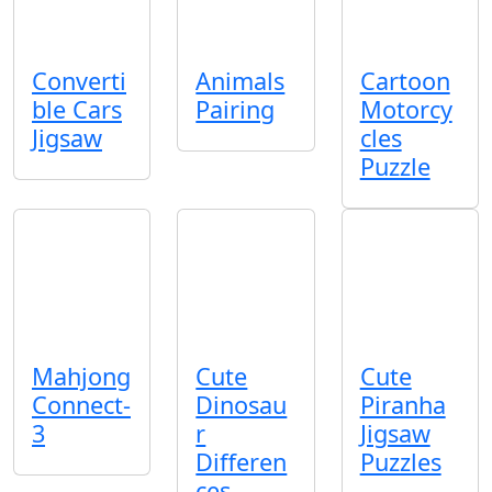
Converti
Animals
Cartoon
ble Cars
Pairing
Motorcy
Jigsaw
cles
Puzzle
Mahjong
Cute
Cute
Connect-
Dinosau
Piranha
3
r
Jigsaw
Differen
Puzzles
ces