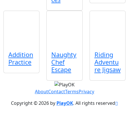
Addition
Naughty
Riding
Practice
Chef
Adventu
Escape
re Jigsaw
About
Contact
Terms
Privacy
Copyright © 2026 by
PlayOK
. All rights reserved