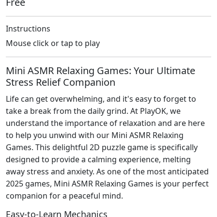
Free
Instructions
Mouse click or tap to play
Mini ASMR Relaxing Games: Your Ultimate
Stress Relief Companion
Life can get overwhelming, and it's easy to forget to
take a break from the daily grind. At PlayOK, we
understand the importance of relaxation and are here
to help you unwind with our Mini ASMR Relaxing
Games. This delightful 2D puzzle game is specifically
designed to provide a calming experience, melting
away stress and anxiety. As one of the most anticipated
2025 games, Mini ASMR Relaxing Games is your perfect
companion for a peaceful mind.
Easy-to-Learn Mechanics