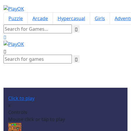
Puzzle
Arcade
Hypercasual
Girls
Advent
Mini ASMR Relaxing Games
Click to play
x
Controls
Mouse click or tap to play