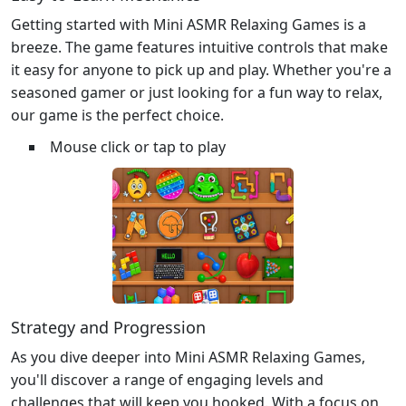
Getting started with Mini ASMR Relaxing Games is a
breeze. The game features intuitive controls that make
it easy for anyone to pick up and play. Whether you're a
seasoned gamer or just looking for a fun way to relax,
our game is the perfect choice.
Mouse click or tap to play
Strategy and Progression
As you dive deeper into Mini ASMR Relaxing Games,
you'll discover a range of engaging levels and
challenges that will keep you hooked. With a focus on