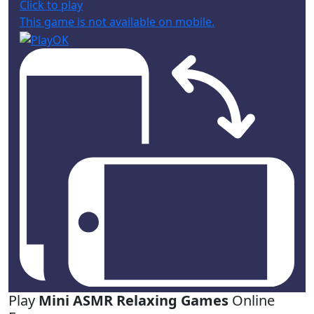
Click to play
This game is not available on mobile.
Play
Mini ASMR Relaxing Games
Online