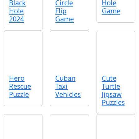
Black
Circle
Hole
Hole
Flip
Game
2024
Game
Hero
Cuban
Cute
Rescue
Taxi
Turtle
Puzzle
Vehicles
Jigsaw
Puzzles