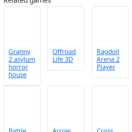
Granny
Offroad
Ragdoll
2 asylum
Life 3D
Arena 2
horror
Player
house
Battle
Arrow
Cross