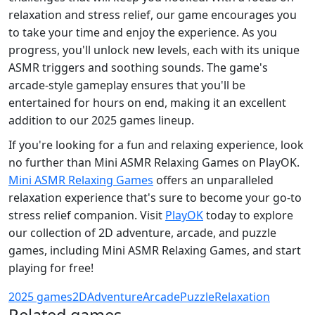
relaxation and stress relief, our game encourages you
to take your time and enjoy the experience. As you
progress, you'll unlock new levels, each with its unique
ASMR triggers and soothing sounds. The game's
arcade-style gameplay ensures that you'll be
entertained for hours on end, making it an excellent
addition to our 2025 games lineup.
If you're looking for a fun and relaxing experience, look
no further than Mini ASMR Relaxing Games on PlayOK.
Mini ASMR Relaxing Games
offers an unparalleled
relaxation experience that's sure to become your go-to
stress relief companion. Visit
PlayOK
today to explore
our collection of 2D adventure, arcade, and puzzle
games, including Mini ASMR Relaxing Games, and start
playing for free!
2025 games
2D
Adventure
Arcade
Puzzle
Relaxation
Related games