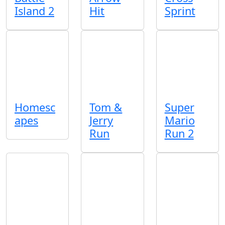
Island 2
Hit
Sprint
Homesc
Tom &
Super
apes
Jerry
Mario
Run
Run 2