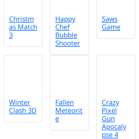
Christm
Happy
Saws
as Match
Chef
Game
3
Bubble
Shooter
Winter
Fallen
Crazy
Clash 3D
Meteorit
Pixel
e
Gun
Apocaly
pse 4