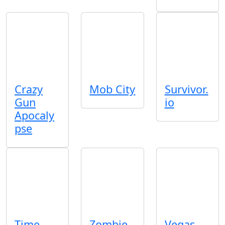
Crazy
Mob City
Survivor.
Gun
io
Apocaly
pse
Time
Zombie
Vegas