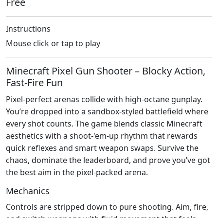
Free
Instructions
Mouse click or tap to play
Minecraft Pixel Gun Shooter – Blocky Action,
Fast‑Fire Fun
Pixel‑perfect arenas collide with high‑octane gunplay.
You’re dropped into a sandbox‑styled battlefield where
every shot counts. The game blends classic Minecraft
aesthetics with a shoot‑'em‑up rhythm that rewards
quick reflexes and smart weapon swaps. Survive the
chaos, dominate the leaderboard, and prove you’ve got
the best aim in the pixel‑packed arena.
Mechanics
Controls are stripped down to pure shooting. Aim, fire,