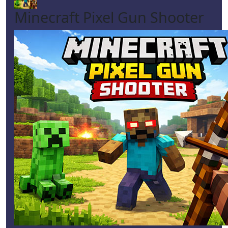
Minecraft Pixel Gun Shooter