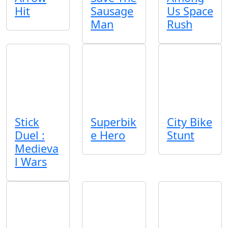
Hit
Sausage
Us Space
Man
Rush
Stick
Superbik
City Bike
Duel :
e Hero
Stunt
Medieva
l Wars