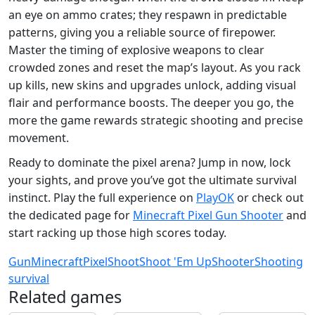
an eye on ammo crates; they respawn in predictable
patterns, giving you a reliable source of firepower.
Master the timing of explosive weapons to clear
crowded zones and reset the map’s layout. As you rack
up kills, new skins and upgrades unlock, adding visual
flair and performance boosts. The deeper you go, the
more the game rewards strategic shooting and precise
movement.
Ready to dominate the pixel arena? Jump in now, lock
your sights, and prove you’ve got the ultimate survival
instinct. Play the full experience on
PlayOK
or check out
the dedicated page for
Minecraft Pixel Gun Shooter
and
start racking up those high scores today.
Gun
Minecraft
Pixel
Shoot
Shoot 'Em Up
Shooter
Shooting
survival
Related games