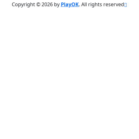
Copyright © 2026 by
PlayOK
. All rights reserved