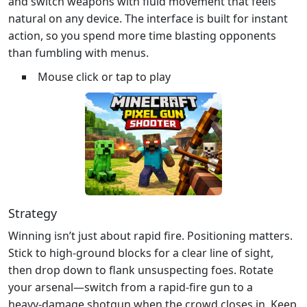
and switch weapons with fluid movement that feels
natural on any device. The interface is built for instant
action, so you spend more time blasting opponents
than fumbling with menus.
Mouse click or tap to play
Strategy
Winning isn’t just about rapid fire. Positioning matters.
Stick to high‑ground blocks for a clear line of sight,
then drop down to flank unsuspecting foes. Rotate
your arsenal—switch from a rapid‑fire gun to a
heavy‑damage shotgun when the crowd closes in. Keep