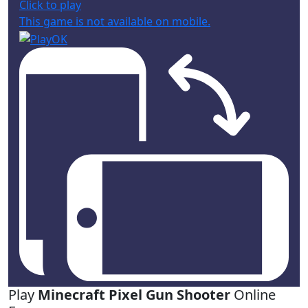
Click to play
This game is not available on mobile.
Play
Minecraft Pixel Gun Shooter
Online