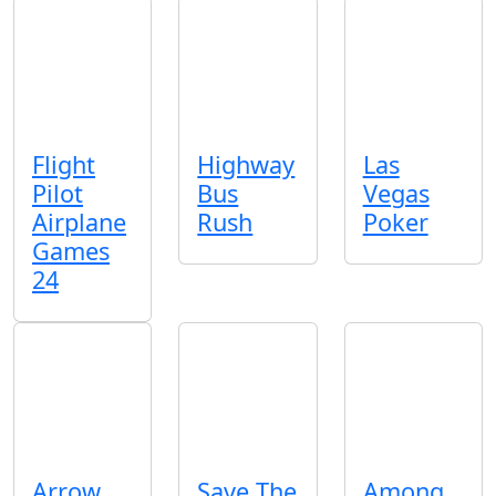
Flight
Highway
Las
Pilot
Bus
Vegas
Airplane
Rush
Poker
Games
24
Arrow
Save The
Among