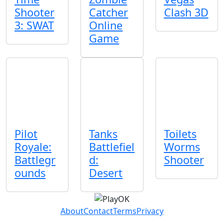
Shooter
Catcher
Clash 3D
3: SWAT
Online
Game
Pilot
Tanks
Toilets
Royale:
Battlefiel
Worms
Battlegr
d:
Shooter
ounds
Desert
About
Contact
Terms
Privacy