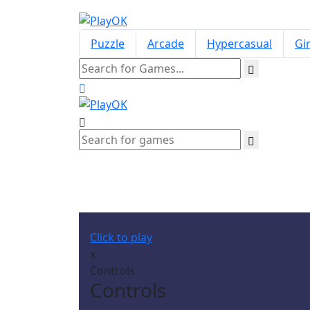
Puzzle
Arcade
Hypercasual
Gir
Click to play
x
Controls
Controls