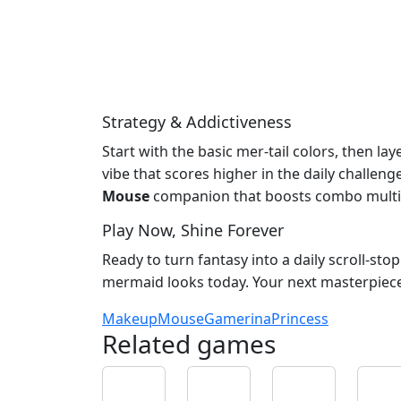
Strategy & Addictiveness
Start with the basic mer‑tail colors, then la
vibe that scores higher in the daily challe
Mouse
companion that boosts combo multip
Play Now, Shine Forever
Ready to turn fantasy into a daily scroll‑st
mermaid looks today. Your next masterpiece i
Makeup
Mouse
Gamerina
Princess
Related games