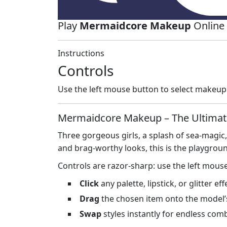
Play
Mermaidcore Makeup
Online 
Instructions
Controls
Use the left mouse button to select makeup
Mermaidcore Makeup – The Ultimat
Three gorgeous girls, a splash of sea‑magic
and brag‑worthy looks, this is the playgro
Controls are razor‑sharp: use the left mous
Click
any palette, lipstick, or glitter eff
Drag
the chosen item onto the model’s 
Swap
styles instantly for endless com