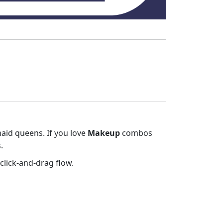
maid queens. If you love
Makeup
combos
.
click‑and‑drag flow.