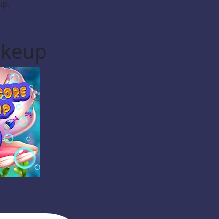
up.
akeup