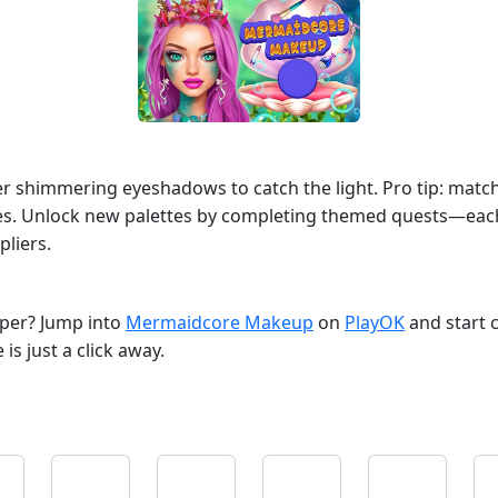
yer shimmering eyeshadows to catch the light. Pro tip: match 
nges. Unlock new palettes by completing themed quests—each
liers.
opper? Jump into
Mermaidcore Makeup
on
PlayOK
and start 
s just a click away.