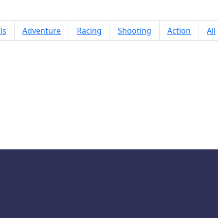
ls
Adventure
Racing
Shooting
Action
All
Mermaidcore Makeup