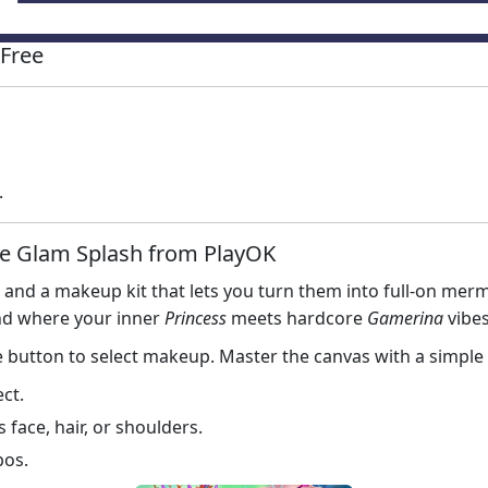
Free
.
e Glam Splash from PlayOK
, and a makeup kit that lets you turn them into full‑on mer
und where your inner
Princess
meets hardcore
Gamerina
vibes
e button to select makeup. Master the canvas with a simple 
ect.
face, hair, or shoulders.
bos.