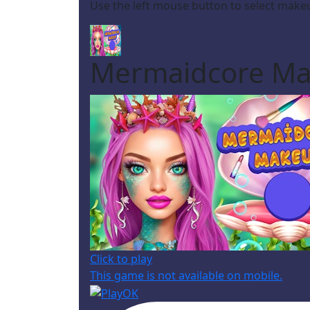
Use the left mouse button to select make
Mermaidcore M
Click to play
This game is not available on mobile.