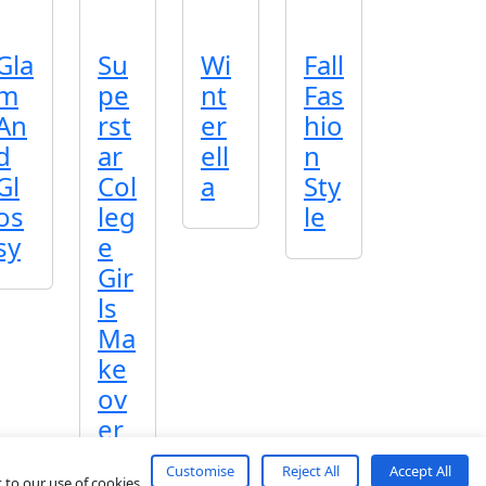
Gla
Su
Wi
Fall
m
pe
nt
Fas
An
rst
er
hio
d
ar
ell
n
Gl
Col
a
Sty
os
leg
le
sy
e
Gir
ls
Ma
ke
ov
er
Customise
Reject All
Accept All
 to our use of cookies.
About
Contact
Terms
Privacy