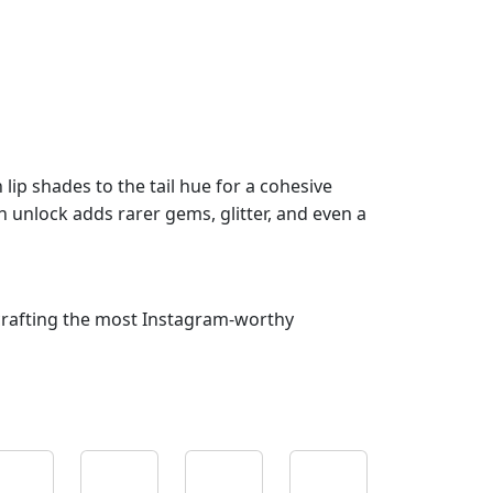
lip shades to the tail hue for a cohesive
 unlock adds rarer gems, glitter, and even a
crafting the most Instagram‑worthy