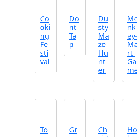
Co
Do
Du
M
oki
nt
sty
nk
ng
Ta
Ma
ey
Fe
p
ze
M
sti
Hu
rt-
val
nt
Ga
er
m
To
Gr
Ch
H