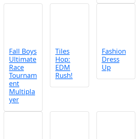
Fall Boys
Tiles
Fashion
Ultimate
Hop:
Dress
Race
EDM
Up
Tournam
Rush!
ent
Multipla
yer