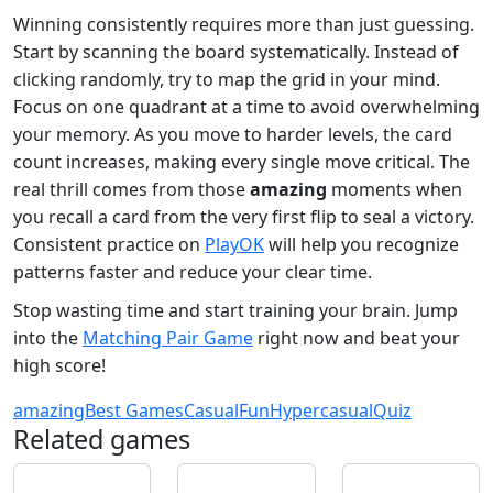
Winning consistently requires more than just guessing.
Start by scanning the board systematically. Instead of
clicking randomly, try to map the grid in your mind.
Focus on one quadrant at a time to avoid overwhelming
your memory. As you move to harder levels, the card
count increases, making every single move critical. The
real thrill comes from those
amazing
moments when
you recall a card from the very first flip to seal a victory.
Consistent practice on
PlayOK
will help you recognize
patterns faster and reduce your clear time.
Stop wasting time and start training your brain. Jump
into the
Matching Pair Game
right now and beat your
high score!
amazing
Best Games
Casual
Fun
Hypercasual
Quiz
Related games