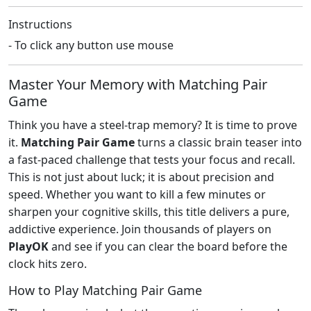
Instructions
- To click any button use mouse
Master Your Memory with Matching Pair
Game
Think you have a steel-trap memory? It is time to prove
it.
Matching Pair Game
turns a classic brain teaser into
a fast-paced challenge that tests your focus and recall.
This is not just about luck; it is about precision and
speed. Whether you want to kill a few minutes or
sharpen your cognitive skills, this title delivers a pure,
addictive experience. Join thousands of players on
PlayOK
and see if you can clear the board before the
clock hits zero.
How to Play Matching Pair Game