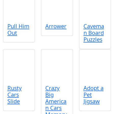
Pull Him
Arrower
Cavema
Out
n Board
Puzzles
Rusty
Crazy
Adopt a
Cars
Big
Pet
Slide
America
Jigsaw
n Cars