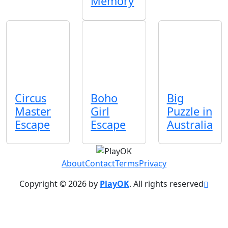
Memory
Circus
Boho
Big
Master
Girl
Puzzle in
Escape
Escape
Australia
About
Contact
Terms
Privacy
Copyright © 2026 by
PlayOK
. All rights reserved