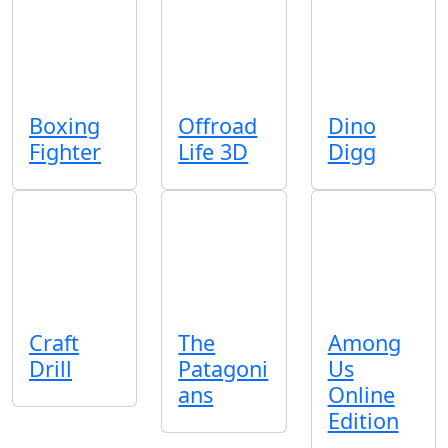
Boxing
Offroad
Dino
Fighter
Life 3D
Digg
Craft
The
Among
Drill
Patagoni
Us
ans
Online
Edition