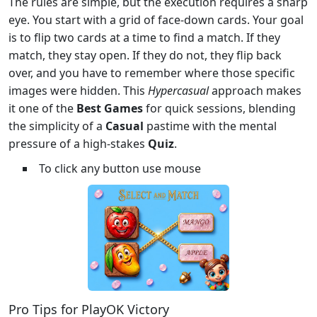
The rules are simple, but the execution requires a sharp
eye. You start with a grid of face-down cards. Your goal
is to flip two cards at a time to find a match. If they
match, they stay open. If they do not, they flip back
over, and you have to remember where those specific
images were hidden. This
Hypercasual
approach makes
it one of the
Best Games
for quick sessions, blending
the simplicity of a
Casual
pastime with the mental
pressure of a high-stakes
Quiz
.
To click any button use mouse
Pro Tips for PlayOK Victory