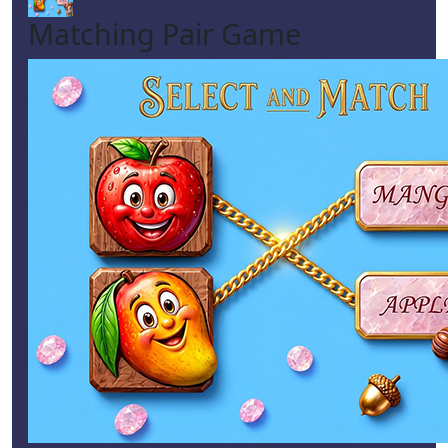
Matching Pair Game