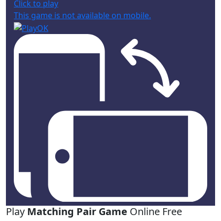
Click to play
This game is not available on mobile.
Play
Matching Pair Game
Online Free