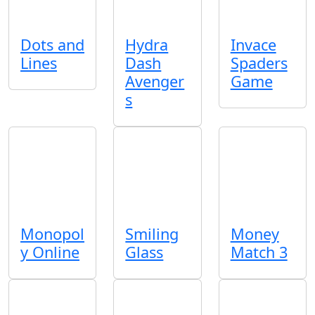
Dots and
Hydra
Invace
Lines
Dash
Spaders
Avenger
Game
s
Monopol
Smiling
Money
y Online
Glass
Match 3