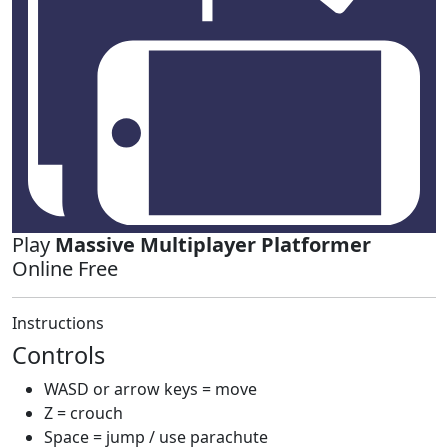
Play
Massive Multiplayer Platformer
Online Free
Instructions
Controls
WASD or arrow keys = move
Z = crouch
Space = jump / use parachute