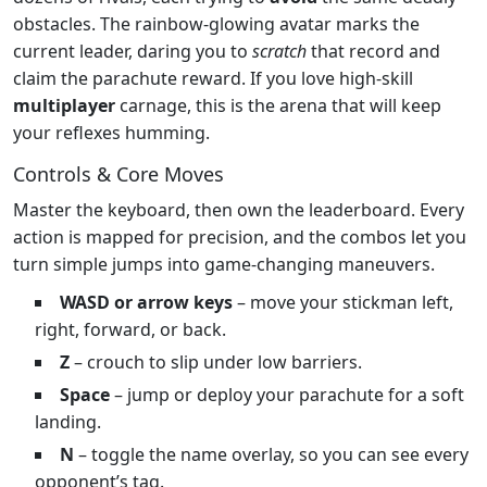
obstacles. The rainbow‑glowing avatar marks the
current leader, daring you to
scratch
that record and
claim the parachute reward. If you love high‑skill
multiplayer
carnage, this is the arena that will keep
your reflexes humming.
Controls & Core Moves
Master the keyboard, then own the leaderboard. Every
action is mapped for precision, and the combos let you
turn simple jumps into game‑changing maneuvers.
WASD or arrow keys
– move your stickman left,
right, forward, or back.
Z
– crouch to slip under low barriers.
Space
– jump or deploy your parachute for a soft
landing.
N
– toggle the name overlay, so you can see every
opponent’s tag.