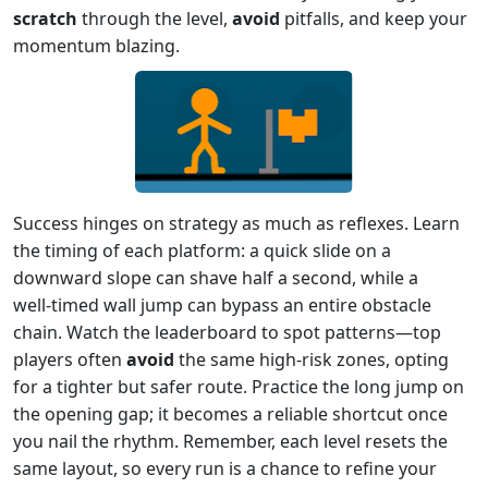
scratch
through the level,
avoid
pitfalls, and keep your
momentum blazing.
Success hinges on strategy as much as reflexes. Learn
the timing of each platform: a quick slide on a
downward slope can shave half a second, while a
well‑timed wall jump can bypass an entire obstacle
chain. Watch the leaderboard to spot patterns—top
players often
avoid
the same high‑risk zones, opting
for a tighter but safer route. Practice the long jump on
the opening gap; it becomes a reliable shortcut once
you nail the rhythm. Remember, each level resets the
same layout, so every run is a chance to refine your