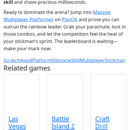
skill
and shave precious milliseconds.
Ready to dominate the arena? Jump into
Massive
Multiplayer Platformer
on
PlayOK
and prove you can
outrun the rainbow leader. Grab your parachute, lock in
those combos, and let the competition feel the heat of
your stickman’s sprint. The leaderboard is waiting—
make your mark now.
Scratch
Avoid
Platform
Obstacle
Skill
Multiplayer
Stickman
Related games
Las
Battle
Craft
Vegas
Island 2
Drill