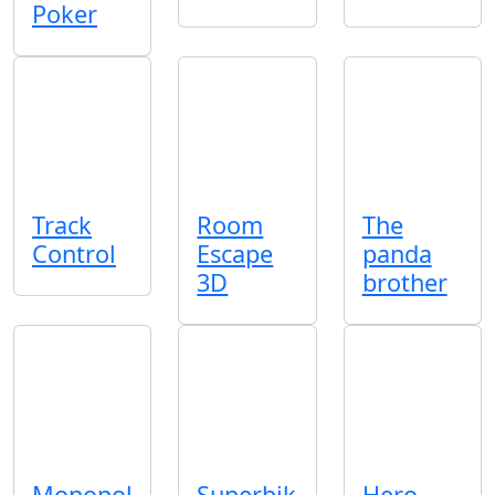
Poker
Track
Room
The
Control
Escape
panda
3D
brother
Monopol
Superbik
Hero