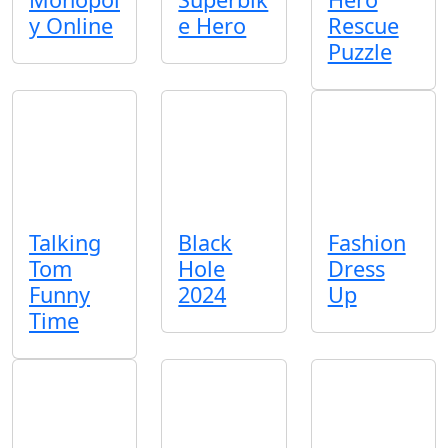
y Online
e Hero
Rescue
Puzzle
Talking
Black
Fashion
Tom
Hole
Dress
Funny
2024
Up
Time