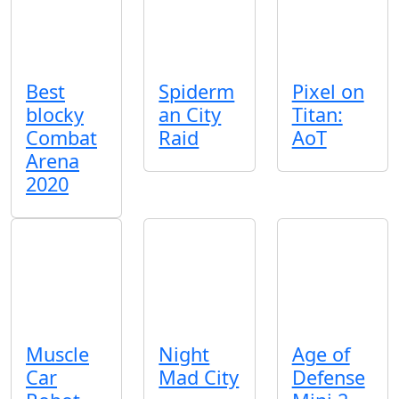
Best
Spiderm
Pixel on
blocky
an City
Titan:
Combat
Raid
AoT
Arena
2020
Muscle
Night
Age of
Car
Mad City
Defense