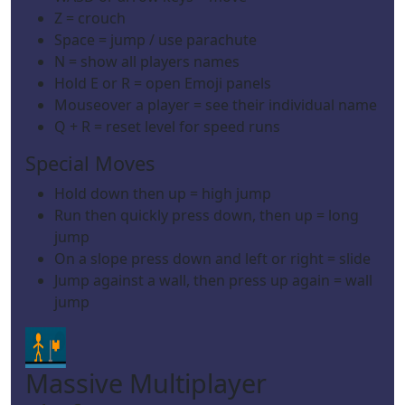
Z = crouch
Space = jump / use parachute
N = show all players names
Hold E or R = open Emoji panels
Mouseover a player = see their individual name
Q + R = reset level for speed runs
Special Moves
Hold down then up = high jump
Run then quickly press down, then up = long
jump
On a slope press down and left or right = slide
Jump against a wall, then press up again = wall
jump
Massive Multiplayer