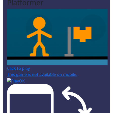
Platformer
Click to play
This game is not available on mobile.