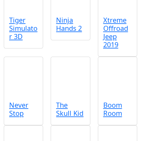
Tiger
Ninja
Xtreme
Simulato
Hands 2
Offroad
r 3D
Jeep
2019
Never
The
Boom
Stop
Skull Kid
Room