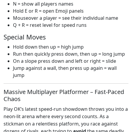
N = show all players names
Hold E or R = open Emoji panels
Mouseover a player = see their individual name
Q + R = reset level for speed runs
Special Moves
Hold down then up = high jump
Run then quickly press down, then up = long jump
On a slope press down and left or right = slide
Jump against a wall, then press up again = wall
jump
Massive Multiplayer Platformer – Fast‑Paced
Chaos
Play OK’s latest speed‑run showdown throws you into a
neon‑lit arena where every second counts. As a
stickman on a relentless platform, you race against
dozens of rivals, each trying to
avoid
the same deadly