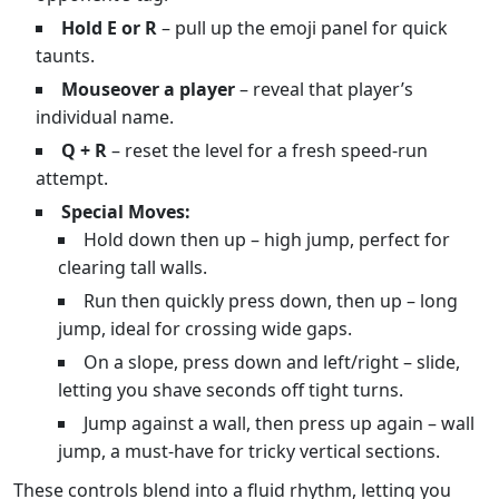
Hold E or R
– pull up the emoji panel for quick
taunts.
Mouseover a player
– reveal that player’s
individual name.
Q + R
– reset the level for a fresh speed‑run
attempt.
Special Moves:
Hold down then up – high jump, perfect for
clearing tall walls.
Run then quickly press down, then up – long
jump, ideal for crossing wide gaps.
On a slope, press down and left/right – slide,
letting you shave seconds off tight turns.
Jump against a wall, then press up again – wall
jump, a must‑have for tricky vertical sections.
These controls blend into a fluid rhythm, letting you