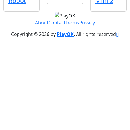
Robot
Mini 2
About
Contact
Terms
Privacy
Copyright © 2026 by
PlayOK
. All rights reserved