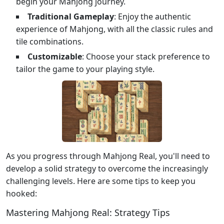
begin your Mahjong journey.
Traditional Gameplay
: Enjoy the authentic
experience of Mahjong, with all the classic rules and
tile combinations.
Customizable
: Choose your stack preference to
tailor the game to your playing style.
As you progress through Mahjong Real, you'll need to
develop a solid strategy to overcome the increasingly
challenging levels. Here are some tips to keep you
hooked:
Mastering Mahjong Real: Strategy Tips