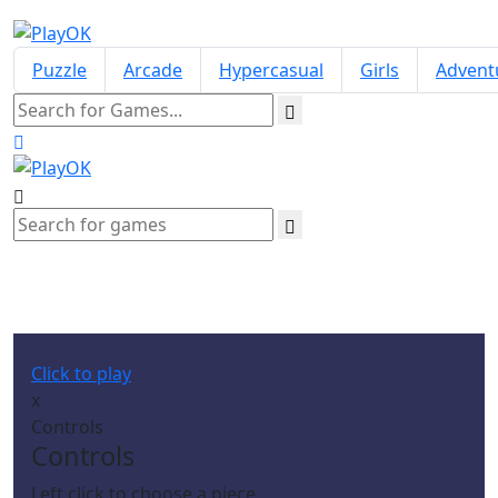
Puzzle
Arcade
Hypercasual
Girls
Advent
Mahjong Real
Click to play
x
Controls
Controls
Left click to choose a piece.