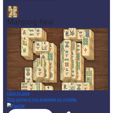
Mahjong Real
Click to play
This game is not available on mobile.