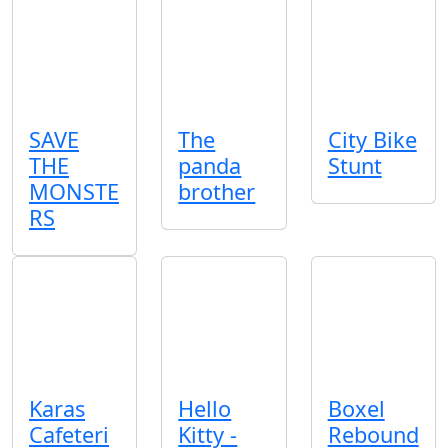
SAVE
The
City Bike
THE
panda
Stunt
MONSTE
brother
RS
Karas
Hello
Boxel
Cafeteri
Kitty -
Rebound