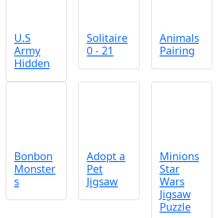
U.S
Solitaire
Animals
Army
0 - 21
Pairing
Hidden
Bonbon
Adopt a
Minions
Monster
Pet
Star
s
Jigsaw
Wars
Jigsaw
Puzzle