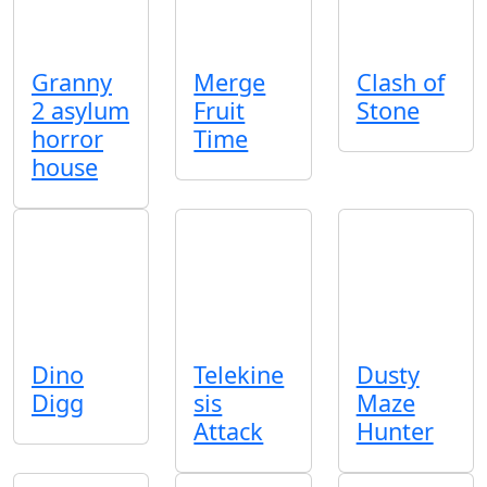
Granny
Merge
Clash of
2 asylum
Fruit
Stone
horror
Time
house
Dino
Telekine
Dusty
Digg
sis
Maze
Attack
Hunter