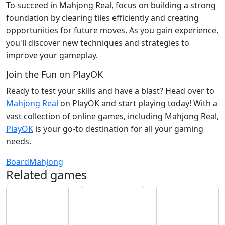
To succeed in Mahjong Real, focus on building a strong
foundation by clearing tiles efficiently and creating
opportunities for future moves. As you gain experience,
you'll discover new techniques and strategies to
improve your gameplay.
Join the Fun on PlayOK
Ready to test your skills and have a blast? Head over to
Mahjong Real
on PlayOK and start playing today! With a
vast collection of online games, including Mahjong Real,
PlayOK
is your go-to destination for all your gaming
needs.
Board
Mahjong
Related games