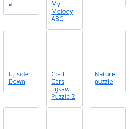
a
My
Melody
ABC
Upside
Cool
Nature
Down
Cars
puzzle
Jigsaw
Puzzle 2