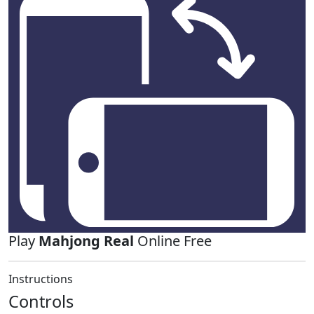
Play
Mahjong Real
Online Free
Instructions
Controls