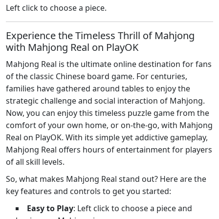
Left click to choose a piece.
Experience the Timeless Thrill of Mahjong
with Mahjong Real on PlayOK
Mahjong Real is the ultimate online destination for fans
of the classic Chinese board game. For centuries,
families have gathered around tables to enjoy the
strategic challenge and social interaction of Mahjong.
Now, you can enjoy this timeless puzzle game from the
comfort of your own home, or on-the-go, with Mahjong
Real on PlayOK. With its simple yet addictive gameplay,
Mahjong Real offers hours of entertainment for players
of all skill levels.
So, what makes Mahjong Real stand out? Here are the
key features and controls to get you started:
Easy to Play
: Left click to choose a piece and