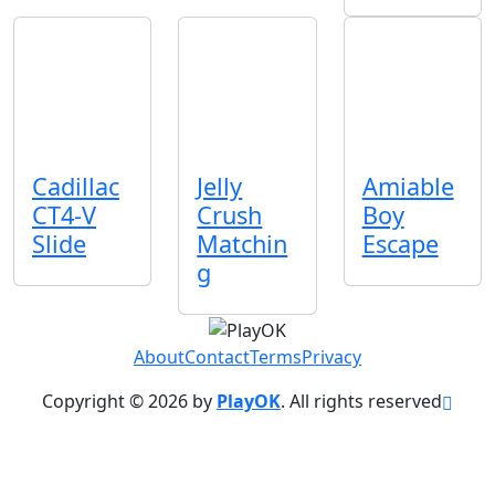
Cadillac
Jelly
Amiable
CT4-V
Crush
Boy
Slide
Matchin
Escape
g
About
Contact
Terms
Privacy
Copyright © 2026 by
PlayOK
. All rights reserved