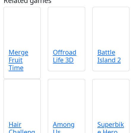
Related games
Merge
Offroad
Battle
Fruit
Life 3D
Island 2
Time
Hair
Among
Superbik
Challeng
Us
e Hero