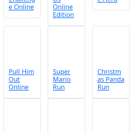
e Online
Online
Edition
Pull Him
Super
Christm
Out
Mario
as Panda
Online
Run
Run