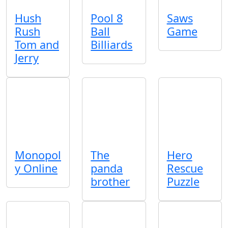
Hush
Pool 8
Saws
Rush
Ball
Game
Tom and
Billiards
Jerry
Monopol
The
Hero
y Online
panda
Rescue
brother
Puzzle