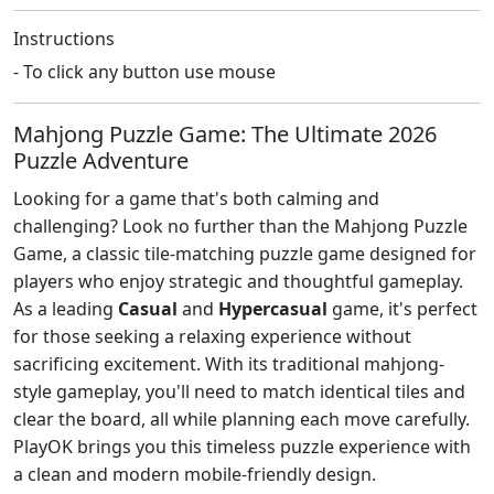
Instructions
- To click any button use mouse
Mahjong Puzzle Game: The Ultimate 2026
Puzzle Adventure
Looking for a game that's both calming and
challenging? Look no further than the Mahjong Puzzle
Game, a classic tile-matching puzzle game designed for
players who enjoy strategic and thoughtful gameplay.
As a leading
Casual
and
Hypercasual
game, it's perfect
for those seeking a relaxing experience without
sacrificing excitement. With its traditional mahjong-
style gameplay, you'll need to match identical tiles and
clear the board, all while planning each move carefully.
PlayOK brings you this timeless puzzle experience with
a clean and modern mobile-friendly design.