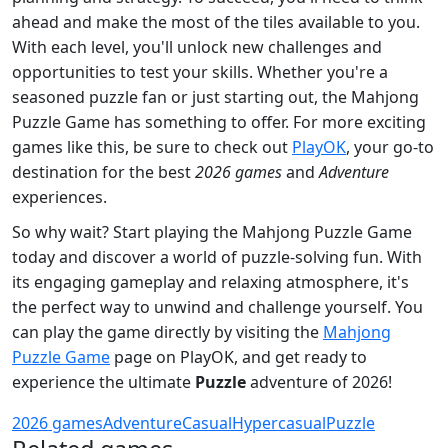
ahead and make the most of the tiles available to you.
With each level, you'll unlock new challenges and
opportunities to test your skills. Whether you're a
seasoned puzzle fan or just starting out, the Mahjong
Puzzle Game has something to offer. For more exciting
games like this, be sure to check out
PlayOK
, your go-to
destination for the best
2026 games
and
Adventure
experiences.
So why wait? Start playing the Mahjong Puzzle Game
today and discover a world of puzzle-solving fun. With
its engaging gameplay and relaxing atmosphere, it's
the perfect way to unwind and challenge yourself. You
can play the game directly by visiting the
Mahjong
Puzzle Game
page on PlayOK, and get ready to
experience the ultimate
Puzzle
adventure of 2026!
2026 games
Adventure
Casual
Hypercasual
Puzzle