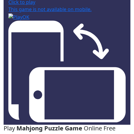
Click to play
This game is not available on mobile.
Play
Mahjong Puzzle Game
Online Free