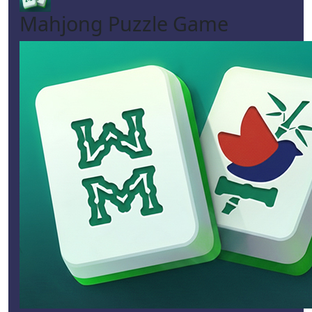
Mahjong Puzzle Game