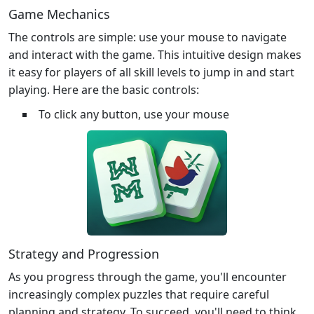
Game Mechanics
The controls are simple: use your mouse to navigate
and interact with the game. This intuitive design makes
it easy for players of all skill levels to jump in and start
playing. Here are the basic controls:
To click any button, use your mouse
Strategy and Progression
As you progress through the game, you'll encounter
increasingly complex puzzles that require careful
planning and strategy. To succeed, you'll need to think