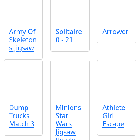
Army Of
Solitaire
Arrower
Skeleton
0 - 21
s Jigsaw
Dump
Minions
Athlete
Trucks
Star
Girl
Match 3
Wars
Escape
Jigsaw
Puzzle