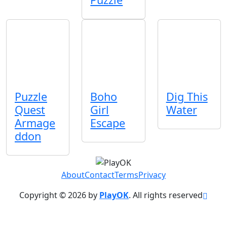
Puzzle
Boho
Dig This
Quest
Girl
Water
Armage
Escape
ddon
About
Contact
Terms
Privacy
Copyright © 2026 by
PlayOK
. All rights reserved