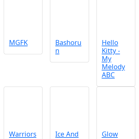
MGFK
Bashoru
Hello
n
Kitty -
My
Melody
ABC
Warriors
Ice And
Glow