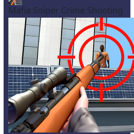
Mafia Sniper Crime Shooting