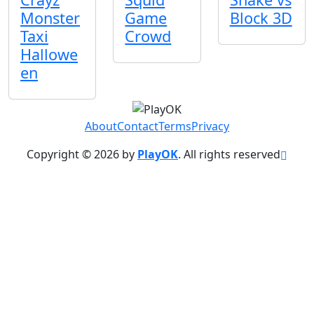
Monster
Game
Block 3D
Taxi
Crowd
Hallowe
en
About
Contact
Terms
Privacy
Copyright © 2026 by
PlayOK
. All rights reserved