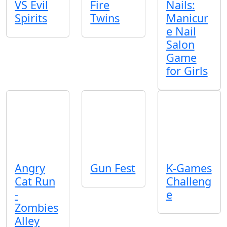
VS Evil
Fire
Nails:
Spirits
Twins
Manicur
e Nail
Salon
Game
for Girls
Angry
Gun Fest
K-Games
Cat Run
Challeng
-
e
Zombies
Alley