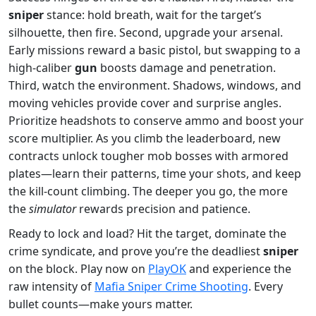
sniper
stance: hold breath, wait for the target’s
silhouette, then fire. Second, upgrade your arsenal.
Early missions reward a basic pistol, but swapping to a
high‑caliber
gun
boosts damage and penetration.
Third, watch the environment. Shadows, windows, and
moving vehicles provide cover and surprise angles.
Prioritize headshots to conserve ammo and boost your
score multiplier. As you climb the leaderboard, new
contracts unlock tougher mob bosses with armored
plates—learn their patterns, time your shots, and keep
the kill‑count climbing. The deeper you go, the more
the
simulator
rewards precision and patience.
Ready to lock and load? Hit the target, dominate the
crime syndicate, and prove you’re the deadliest
sniper
on the block. Play now on
PlayOK
and experience the
raw intensity of
Mafia Sniper Crime Shooting
. Every
bullet counts—make yours matter.