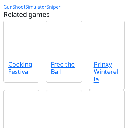
Gun
Shoot
Simulator
Sniper
Related games
Cooking
Free the
Prinxy
Festival
Ball
Winterel
la