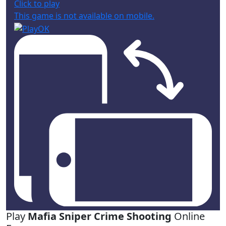
Click to play
This game is not available on mobile.
Play
Mafia Sniper Crime Shooting
Online