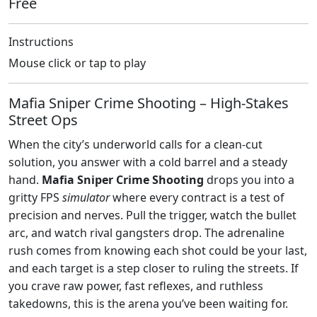
Free
Instructions
Mouse click or tap to play
Mafia Sniper Crime Shooting – High‑Stakes
Street Ops
When the city’s underworld calls for a clean‑cut
solution, you answer with a cold barrel and a steady
hand.
Mafia Sniper Crime Shooting
drops you into a
gritty FPS
simulator
where every contract is a test of
precision and nerves. Pull the trigger, watch the bullet
arc, and watch rival gangsters drop. The adrenaline
rush comes from knowing each shot could be your last,
and each target is a step closer to ruling the streets. If
you crave raw power, fast reflexes, and ruthless
takedowns, this is the arena you’ve been waiting for.