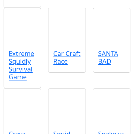
Extreme
Car Craft
SANTA
Squidly
Race
BAD
Survival
Game
Crayz
Squid
Snake vs