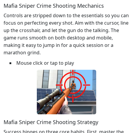
Mafia Sniper Crime Shooting Mechanics
Controls are stripped down to the essentials so you can
focus on perfecting every shot. Aim with the cursor, line
up the crosshair, and let the gun do the talking. The
game runs smooth on both desktop and mobile,
making it easy to jump in for a quick session or a
marathon grind.
Mouse click or tap to play
Mafia Sniper Crime Shooting Strategy
Success hinges on three core habits. First, master the