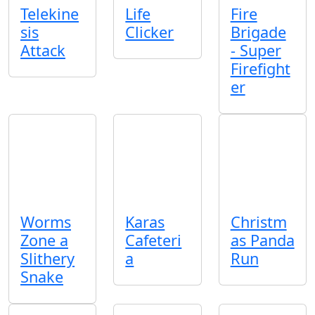
Telekine
Life
Fire
sis
Clicker
Brigade
Attack
- Super
Firefight
er
Worms
Karas
Christm
Zone a
Cafeteri
as Panda
Slithery
a
Run
Snake