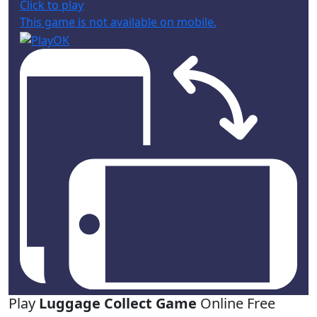
Click to play
This game is not available on mobile.
Play
Luggage Collect Game
Online Free