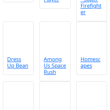
Firefight
er
Dress
Among
Homesc
Up Bean
Us Space
apes
Rush