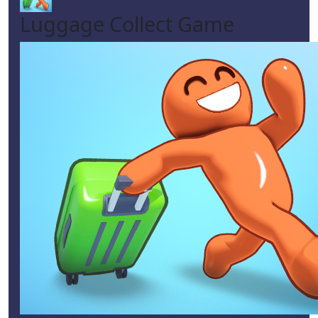
Luggage Collect Game