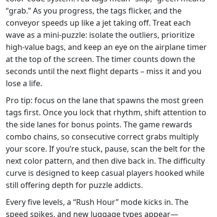
“grab.” As you progress, the tags flicker, and the
conveyor speeds up like a jet taking off. Treat each
wave as a mini‑puzzle: isolate the outliers, prioritize
high‑value bags, and keep an eye on the airplane timer
at the top of the screen. The timer counts down the
seconds until the next flight departs – miss it and you
lose a life.
Pro tip: focus on the lane that spawns the most green
tags first. Once you lock that rhythm, shift attention to
the side lanes for bonus points. The game rewards
combo chains, so consecutive correct grabs multiply
your score. If you’re stuck, pause, scan the belt for the
next color pattern, and then dive back in. The difficulty
curve is designed to keep casual players hooked while
still offering depth for puzzle addicts.
Every five levels, a “Rush Hour” mode kicks in. The
speed spikes, and new luggage types appear—