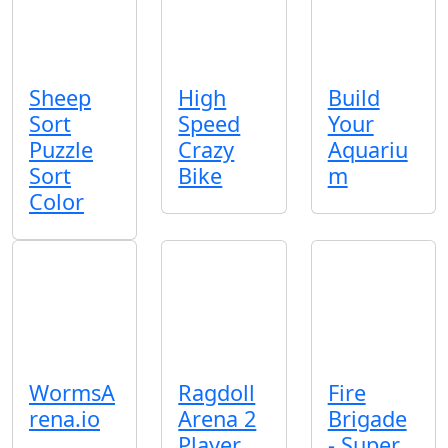
Sheep
High
Build
Sort
Speed
Your
Puzzle
Crazy
Aquariu
Sort
Bike
m
Color
WormsA
Ragdoll
Fire
rena.io
Arena 2
Brigade
Player
- Super