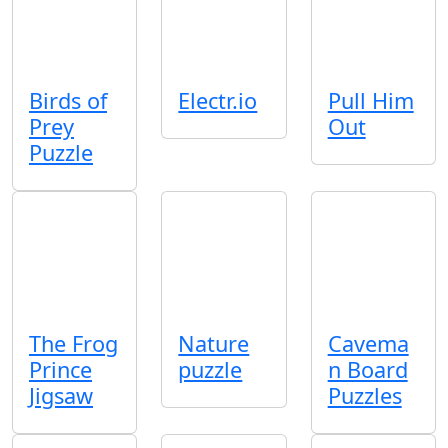
Birds of
Electr.io
Pull Him
Prey
Out
Puzzle
The Frog
Nature
Cavema
Prince
puzzle
n Board
Jigsaw
Puzzles