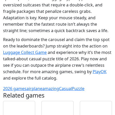
oversized suitcases that require a double‑click, and
fragile packages that penalize careless grabs.
Adaptation is key. Keep your mouse steady, and
remember that the fastest route isn’t always the
straight line; sometimes a quick backtrack saves a life.
Ready to dominate the carousel and claim the top spot
on the leaderboards? Jump straight into the action on
Luggage Collect Game
and experience why it’s the most
talked‑about casual puzzle title of 2026. Play now and
see if you can outpace the airplane crew’s relentless
schedule. For more amazing games, swing by
PlayOK
and explore the full catalog.
2026 games
airplane
amazing
Casual
Puzzle
Related games