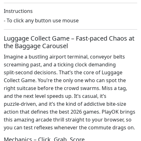
Instructions
- To click any button use mouse
Luggage Collect Game – Fast‑paced Chaos at
the Baggage Carousel
Imagine a bustling airport terminal, conveyor belts
screaming past, and a ticking clock demanding
split‑second decisions. That’s the core of Luggage
Collect Game. You’re the only one who can spot the
right suitcase before the crowd swarms. Miss a tag,
and the next level speeds up. It’s casual, it’s
puzzle‑driven, and it’s the kind of addictive bite‑size
action that defines the best 2026 games. PlayOK brings
this amazing arcade thrill straight to your browser, so
you can test reflexes whenever the commute drags on.
Mechanics – Click, Grab, Score