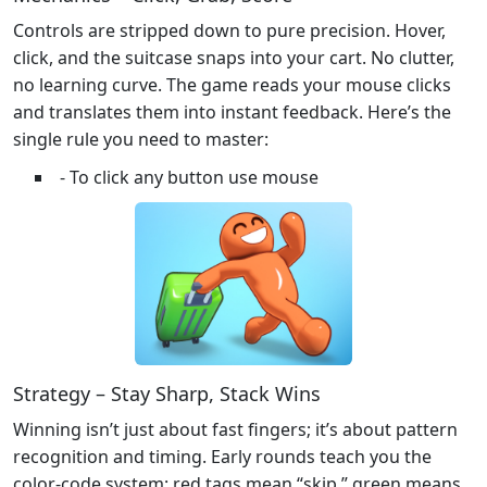
Controls are stripped down to pure precision. Hover,
click, and the suitcase snaps into your cart. No clutter,
no learning curve. The game reads your mouse clicks
and translates them into instant feedback. Here’s the
single rule you need to master:
- To click any button use mouse
Strategy – Stay Sharp, Stack Wins
Winning isn’t just about fast fingers; it’s about pattern
recognition and timing. Early rounds teach you the
color‑code system: red tags mean “skip,” green means