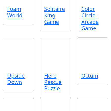
Foam
Solitaire
Color
World
King
Circle -
Game
Arcade
Game
Upside
Hero
Octum
Down
Rescue
Puzzle