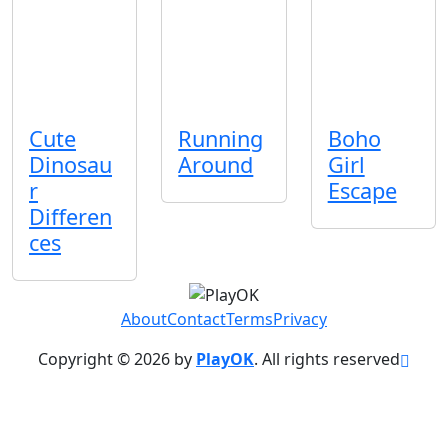
Cute
Running
Boho
Dinosau
Around
Girl
r
Escape
Differen
ces
About
Contact
Terms
Privacy
Copyright © 2026 by
PlayOK
. All rights reserved