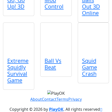
Up! 3D
Control
Out 3D
Online
Extreme
Ball Vs
Squid
Squidly
Beat
Game
Survival
Crash
Game
About
Contact
Terms
Privacy
Copyright © 2026 by
PlayOK
. All rights reserved