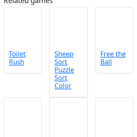
Related games
Toilet
Sheep
Free the
Rush
Sort
Ball
Puzzle
Sort
Color