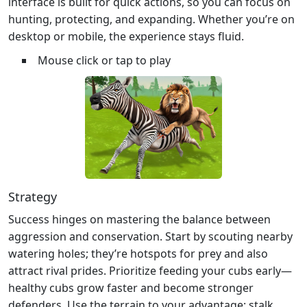
interface is built for quick actions, so you can focus on
hunting, protecting, and expanding. Whether you’re on
desktop or mobile, the experience stays fluid.
Mouse click or tap to play
Strategy
Success hinges on mastering the balance between
aggression and conservation. Start by scouting nearby
watering holes; they’re hotspots for prey and also
attract rival prides. Prioritize feeding your cubs early—
healthy cubs grow faster and become stronger
defenders. Use the terrain to your advantage: stalk