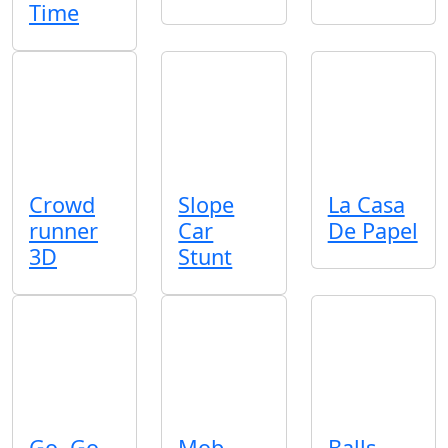
Time
Crowd
Slope
La Casa
runner
Car
De Papel
3D
Stunt
Go, Go
Mob
Balls