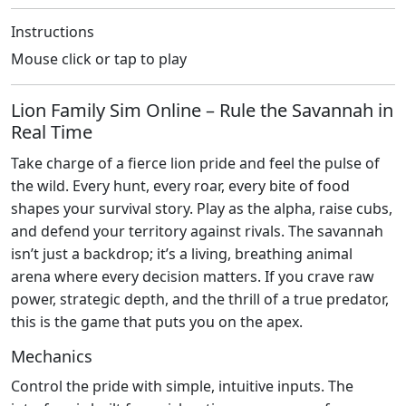
Instructions
Mouse click or tap to play
Lion Family Sim Online – Rule the Savannah in
Real Time
Take charge of a fierce lion pride and feel the pulse of
the wild. Every hunt, every roar, every bite of food
shapes your survival story. Play as the alpha, raise cubs,
and defend your territory against rivals. The savannah
isn’t just a backdrop; it’s a living, breathing animal
arena where every decision matters. If you crave raw
power, strategic depth, and the thrill of a true predator,
this is the game that puts you on the apex.
Mechanics
Control the pride with simple, intuitive inputs. The