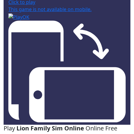
Click to play
This game is not available on mobile.
Play
Lion Family Sim Online
Online Free