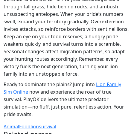
through tall grass, hide behind rocks, and ambush
unsuspecting antelopes. When your pride’s numbers
swell, expand your territory gradually. Overextension
invites attacks, so reinforce borders with sentinel lions.
Keep an eye on your food reserves; a hungry pride
weakens quickly, and survival turns into a scramble.
Seasonal changes affect migration patterns, so adapt
your hunting routes accordingly. Remember, every
victory fuels the next generation, turning your lion
family into an unstoppable force.
Ready to dominate the plains? Jump into
Lion Family
Sim Online
now and experience the roar of true
survival. PlayOK delivers the ultimate predator
simulation—no fluff, just pure, relentless action. Your
pride awaits.
Animal
Food
lion
survival