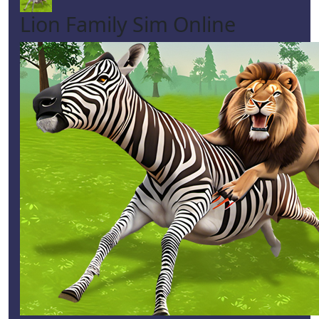
Lion Family Sim Online