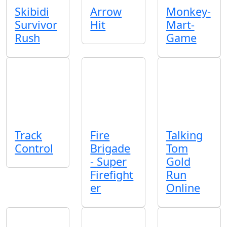
Skibidi
Arrow
Monkey-
Survivor
Hit
Mart-
Rush
Game
Track
Fire
Talking
Control
Brigade
Tom
- Super
Gold
Firefight
Run
er
Online