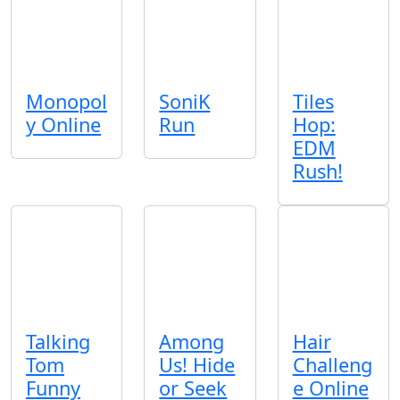
Monopol
SoniK
Tiles
y Online
Run
Hop:
EDM
Rush!
Talking
Among
Hair
Tom
Us! Hide
Challeng
Funny
or Seek
e Online