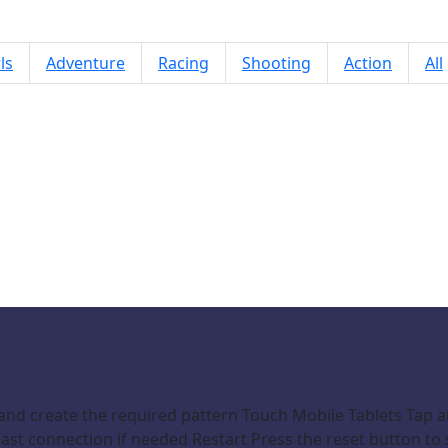
ls
Adventure
Racing
Shooting
Action
All
Link Flow
and create the required pattern Touch Mobile Tablets Tap 
st connection if needed Restart Press the reset button to s