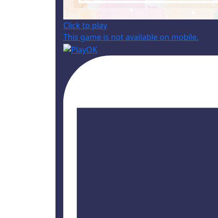
Click to play
This game is not available on mobile.