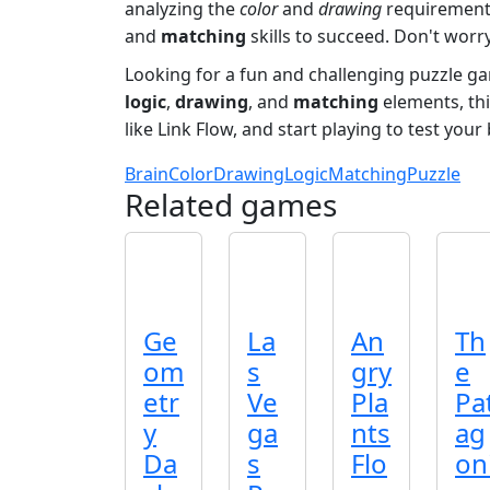
analyzing the
color
and
drawing
requirements
and
matching
skills to succeed. Don't worry
Looking for a fun and challenging puzzle g
logic
,
drawing
, and
matching
elements, thi
like Link Flow, and start playing to test your
Brain
Color
Drawing
Logic
Matching
Puzzle
Related games
Ge
La
An
Th
om
s
gry
e
etr
Ve
Pla
Pa
y
ga
nts
ag
Da
s
Flo
on