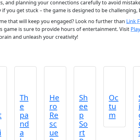
, and planning your connections carefully to avoid mistakes
 if you get stuck – the game is designed to be challenging, 
ame that will keep you engaged? Look no further than
Link 
s game is sure to provide hours of entertainment. Visit
Pla
 brain and unleash your creativity!
Th
He
Sh
Oc
e
ro
ee
tu
t
pa
Re
p
m
nd
sc
So
i
a
ue
rt