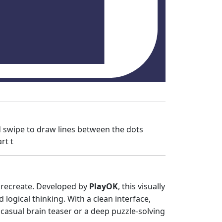
 swipe to draw lines between the dots
rt t
o recreate. Developed by
PlayOK
, this visually
logical thinking. With a clean interface,
casual brain teaser or a deep puzzle-solving