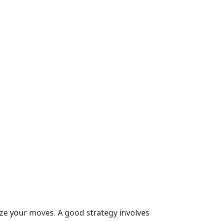
ize your moves. A good strategy involves