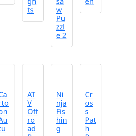
gh
sa
en
ts
w
Pu
zzl
e 2
Ca
AT
Ni
Cr
rto
V
nja
os
on
Off
Fis
s
Au
ro
hin
Pat
tu
ad
g
h