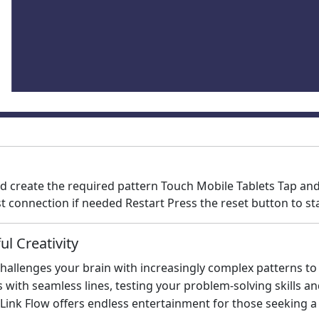
d create the required pattern Touch Mobile Tablets Tap and
 connection if needed Restart Press the reset button to sta
l Creativity
 challenges your brain with increasingly complex patterns t
ith seamless lines, testing your problem-solving skills and 
ink Flow offers endless entertainment for those seeking a 