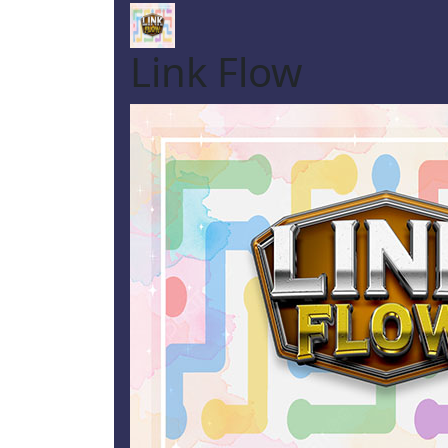
Link Flow