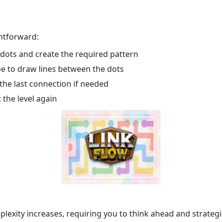
ghtforward:
 dots and create the required pattern
pe to draw lines between the dots
he last connection if needed
 the level again
plexity increases, requiring you to think ahead and strateg