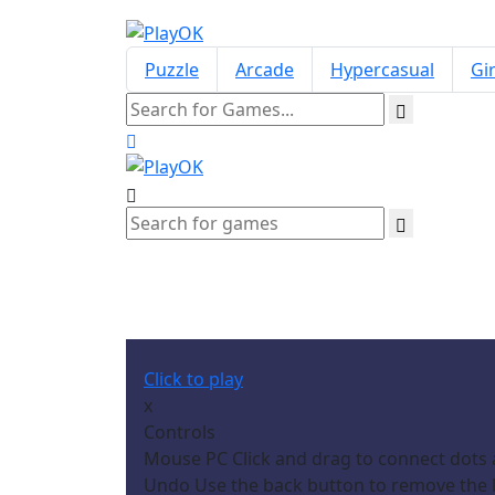
Puzzle
Arcade
Hypercasual
Gir
Click to play
x
Controls
Mouse PC Click and drag to connect dots 
Undo Use the back button to remove the la