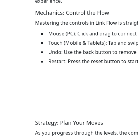
experience.
Mechanics: Control the Flow
Mastering the controls in Link Flow is strai
Mouse (PC): Click and drag to connect
Touch (Mobile & Tablets): Tap and swi
Undo: Use the back button to remove t
Restart: Press the reset button to start
Strategy: Plan Your Moves
As you progress through the levels, the com