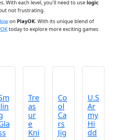
. With each level, you'll need to use
logic
but not frustrating.
Flow
on
PlayOK
. With its unique blend of
yOK
today to explore more exciting games
Sm
Tre
Co
U.S
ilin
as
ol
Ar
g
ur
Ca
my
Gla
e
rs
Hi
ss
Kni
Jig
dd