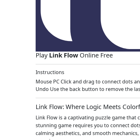
Play
Link Flow
Online Free
Instructions
Mouse PC Click and drag to connect dots an
Undo Use the back button to remove the last
Link Flow: Where Logic Meets Colorfu
Link Flow is a captivating puzzle game that
stunning game requires you to connect dots w
calming aesthetics, and smooth mechanics, L