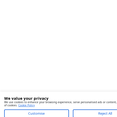
We value your privacy
We use cookies to enhance your browsing experience, serve personalised ads or content, an
of cookies.
Cookie Policy
Customise
Reject All