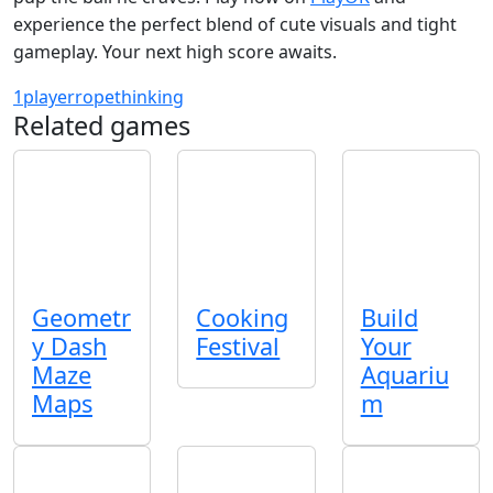
experience the perfect blend of cute visuals and tight
gameplay. Your next high score awaits.
1player
rope
thinking
Related games
Geometr
Cooking
Build
y Dash
Festival
Your
Maze
Aquariu
Maps
m