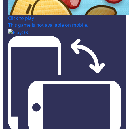
Click to play
This game is not available on mobile.