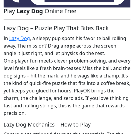
Play
Lazy Dog
Online Free
Lazy Dog – Puzzle Play That Bites Back
In
Lazy Dog
, a sleepy pup spots his favorite ball rolling
away. The mission? Drag a
rope
across the screen,
angle it just right, and let physics do the rest.
One‑player fun meets clever problem‑solving, and every
level feels like a fresh brain‑teaser. Miss the ball, and the
dog sighs – hit the mark, and he wags like a champ. It’s
the kind of quick‑fire puzzle that fits into a coffee break,
yet keeps you glued for hours. PlayOK brings the
charm, the challenge, and zero ads. If you love thinking
fast and pulling strings, this is the game that rewards
precision.
Lazy Dog Mechanics – How to Play