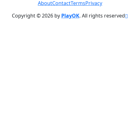
About
Contact
Terms
Privacy
Copyright © 2026 by
PlayOK
. All rights reserved