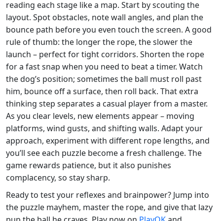
reading each stage like a map. Start by scouting the
layout. Spot obstacles, note wall angles, and plan the
bounce path before you even touch the screen. A good
rule of thumb: the longer the rope, the slower the
launch – perfect for tight corridors. Shorten the rope
for a fast snap when you need to beat a timer. Watch
the dog’s position; sometimes the ball must roll past
him, bounce off a surface, then roll back. That extra
thinking step separates a casual player from a master.
As you clear levels, new elements appear – moving
platforms, wind gusts, and shifting walls. Adapt your
approach, experiment with different rope lengths, and
you’ll see each puzzle become a fresh challenge. The
game rewards patience, but it also punishes
complacency, so stay sharp.
Ready to test your reflexes and brainpower? Jump into
the puzzle mayhem, master the rope, and give that lazy
pup the ball he craves. Play now on
PlayOK
and