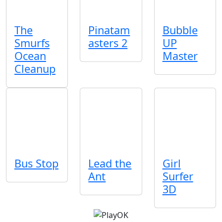
The
Pinatam
Bubble
Smurfs
asters 2
UP
Ocean
Master
Cleanup
Bus Stop
Lead the
Girl
Ant
Surfer
3D