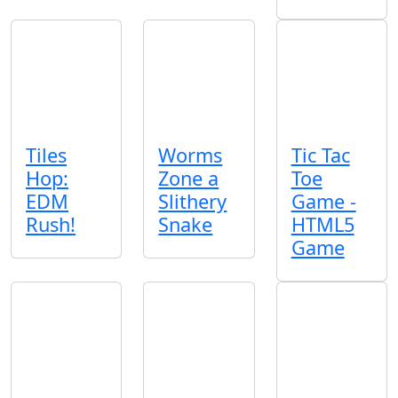
Tiles
Worms
Tic Tac
Hop:
Zone a
Toe
EDM
Slithery
Game -
Rush!
Snake
HTML5
Game