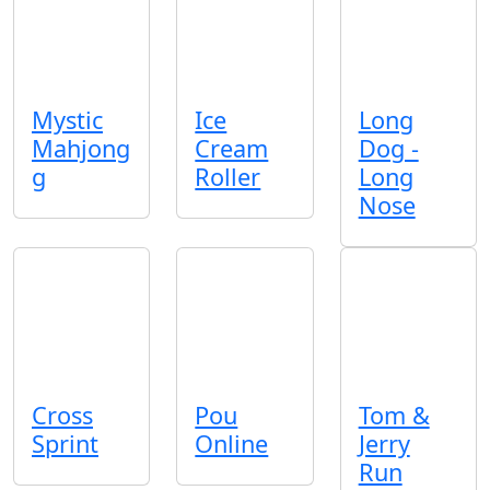
Mystic
Ice
Long
Mahjong
Cream
Dog -
g
Roller
Long
Nose
Cross
Pou
Tom &
Sprint
Online
Jerry
Run