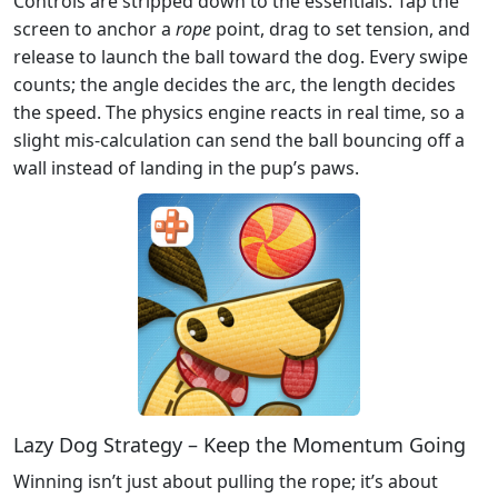
Controls are stripped down to the essentials. Tap the
screen to anchor a
rope
point, drag to set tension, and
release to launch the ball toward the dog. Every swipe
counts; the angle decides the arc, the length decides
the speed. The physics engine reacts in real time, so a
slight mis‑calculation can send the ball bouncing off a
wall instead of landing in the pup’s paws.
Lazy Dog Strategy – Keep the Momentum Going
Winning isn’t just about pulling the rope; it’s about