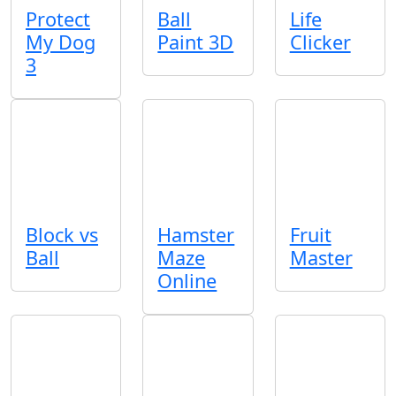
Protect
Ball
Life
My Dog
Paint 3D
Clicker
3
Block vs
Hamster
Fruit
Ball
Maze
Master
Online