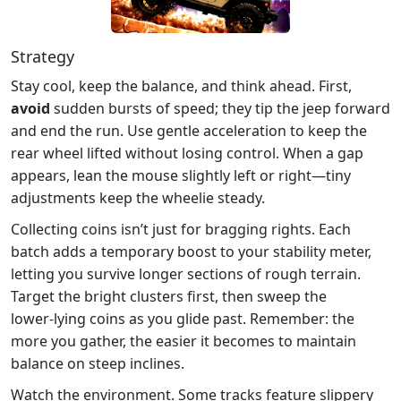
Strategy
Stay cool, keep the balance, and think ahead. First,
avoid
sudden bursts of speed; they tip the jeep forward
and end the run. Use gentle acceleration to keep the
rear wheel lifted without losing control. When a gap
appears, lean the mouse slightly left or right—tiny
adjustments keep the wheelie steady.
Collecting coins isn’t just for bragging rights. Each
batch adds a temporary boost to your stability meter,
letting you survive longer sections of rough terrain.
Target the bright clusters first, then sweep the
lower‑lying coins as you glide past. Remember: the
more you gather, the easier it becomes to maintain
balance on steep inclines.
Watch the environment. Some tracks feature slippery