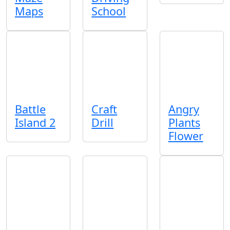
Maps
School
Battle
Craft
Angry
Island 2
Drill
Plants
Flower