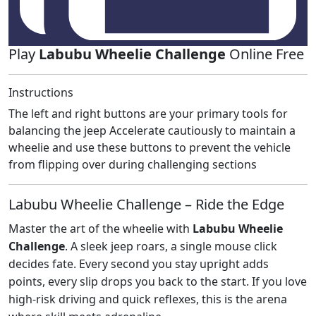
Play
Labubu Wheelie Challenge
Online Free
Instructions
The left and right buttons are your primary tools for
balancing the jeep Accelerate cautiously to maintain a
wheelie and use these buttons to prevent the vehicle
from flipping over during challenging sections
Labubu Wheelie Challenge – Ride the Edge
Master the art of the wheelie with
Labubu Wheelie
Challenge
. A sleek jeep roars, a single mouse click
decides fate. Every second you stay upright adds
points, every slip drops you back to the start. If you love
high‑risk driving and quick reflexes, this is the arena