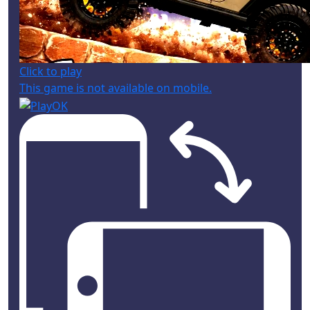
Click to play
This game is not available on mobile.