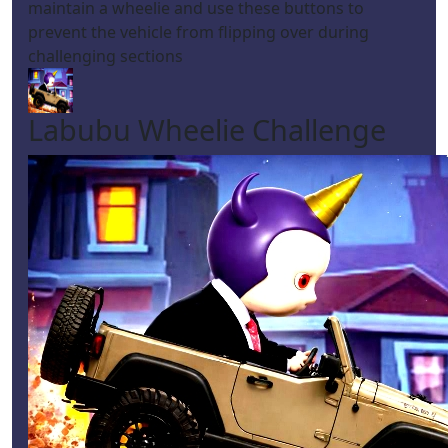
maintain a wheelie and use these buttons to
prevent the vehicle from flipping over during
challenging sections
Labubu Wheelie Challenge