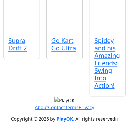
Supra
Go Kart
Spidey
Drift 2
Go Ultra
and his
Amazing
Friends:
Swing
Into
Action!
About
Contact
Terms
Privacy
Copyright © 2026 by
PlayOK
. All rights reserved