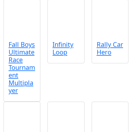
Fall Boys
Infinity
Rally Car
Ultimate
Loop
Hero
Race
Tournam
ent
Multipla
yer