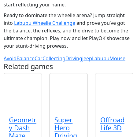
start reflecting your name.
Ready to dominate the wheelie arena? Jump straight
into
Labubu Wheelie Challenge
and prove you’ve got
the balance, the reflexes, and the drive to become the
ultimate champion. Play now and let PlayOK showcase
your stunt‑driving prowess.
Avoid
Balance
Car
Collecting
Driving
jeep
Labubu
Mouse
Related games
Geometr
Super
Offroad
y Dash
Hero
Life 3D
Maze
Driving