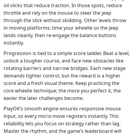
oil slicks that reduce traction. In those spots, reduce
throttle and rely on the mouse to steer the jeep
through the slick without skidding. Other levels throw
in moving platforms; time your wheelie so the jeep
lands cleanly, then re‑engage the balance buttons
instantly.
Progression is tied to a simple score ladder. Beat a level,
unlock a tougher course, and face new obstacles like
rotating barriers and narrow bridges. Each new stage
demands tighter control, but the reward is a higher
score and a fresh visual theme. Keep practicing the
core wheelie technique; the more you perfect it, the
easier the later challenges become.
PlayOK’s smooth engine ensures responsive mouse
input, so every micro‑move registers instantly. This
reliability lets you focus on strategy rather than lag.
Master the rhythm, and the game’s leaderboard will