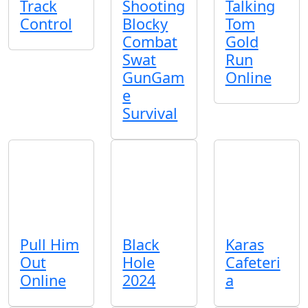
Track
Shooting
Talking
Control
Blocky
Tom
Combat
Gold
Swat
Run
GunGam
Online
e
Survival
Pull Him
Black
Karas
Out
Hole
Cafeteri
Online
2024
a