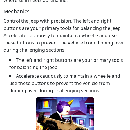
where skill meets adrenaline.
Mechanics
Control the jeep with precision. The left and right
buttons are your primary tools for balancing the jeep
Accelerate cautiously to maintain a wheelie and use
these buttons to prevent the vehicle from flipping over
during challenging sections
The left and right buttons are your primary tools
for balancing the jeep
Accelerate cautiously to maintain a wheelie and
use these buttons to prevent the vehicle from
flipping over during challenging sections