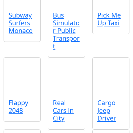
Subway
Bus
Pick Me
Surfers
Simulato
Up Taxi
Monaco
r Public
Transpor
t
Flappy
Real
Cargo
2048
Cars in
Jeep
City
Driver